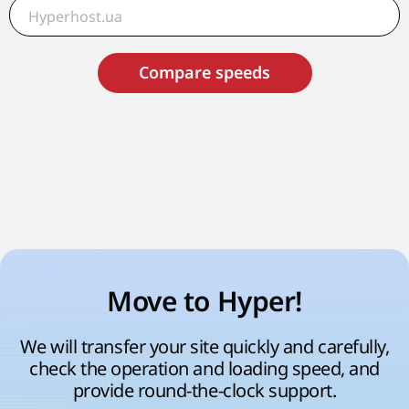
Compare speeds
Move to Hyper!
We will transfer your site quickly and carefully,
check the operation and loading speed, and
provide round-the-clock support.