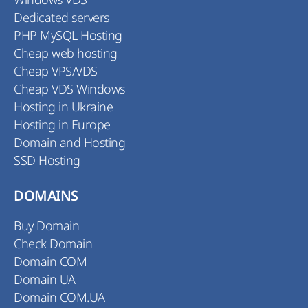
Dedicated servers
PHP MySQL Hosting
Cheap web hosting
Cheap VPS/VDS
Cheap VDS Windows
Hosting in Ukraine
Hosting in Europe
Domain and Hosting
SSD Hosting
DOMAINS
Buy Domain
Check Domain
Domain COM
Domain UA
Domain COM.UA