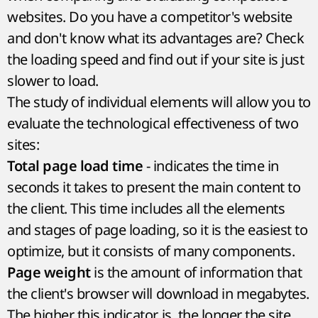
websites. Do you have a competitor's website
and don't know what its advantages are? Check
the loading speed and find out if your site is just
slower to load.
The study of individual elements will allow you to
evaluate the technological effectiveness of two
sites:
- indicates the time in
Total page load time
seconds it takes to present the main content to
the client. This time includes all the elements
and stages of page loading, so it is the easiest to
optimize, but it consists of many components.
is the amount of information that
Page weight
the client's browser will download in megabytes.
The higher this indicator is, the longer the site