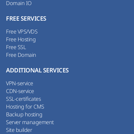
Domain IO
FREE SERVICES
Free VPS/VDS
Free Hosting
Free SSL
Free Domain
ADDITIONAL SERVICES
VPN-service
CDN-service
SSL-certificates
Hosting for CMS
Backup hosting
Server management
Site builder