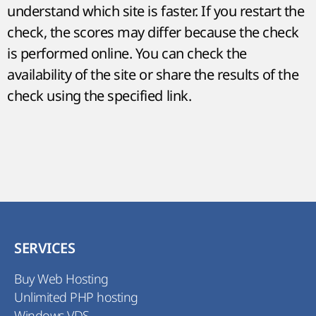
understand which site is faster. If you restart the
check, the scores may differ because the check
is performed online. You can check the
availability of the site or share the results of the
check using the specified link.
SERVICES
Buy Web Hosting
Unlimited PHP hosting
Windows VDS