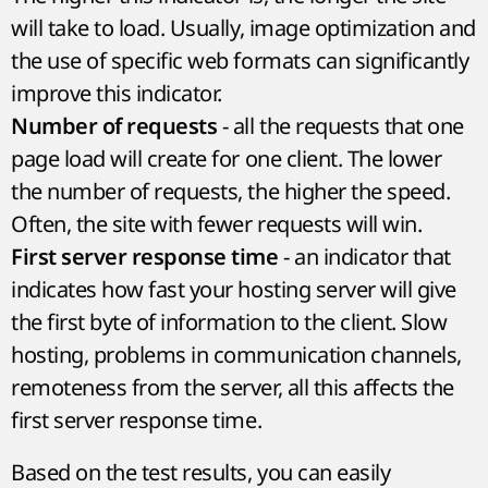
will take to load. Usually, image optimization and
the use of specific web formats can significantly
improve this indicator.
- all the requests that one
Number of requests
page load will create for one client. The lower
the number of requests, the higher the speed.
Often, the site with fewer requests will win.
- an indicator that
First server response time
indicates how fast your hosting server will give
the first byte of information to the client. Slow
hosting, problems in communication channels,
remoteness from the server, all this affects the
first server response time.
Based on the test results, you can easily