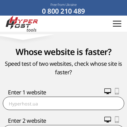
Free from Ukraine
0 800 210 489
Whose website is faster?
Speed test of two websites, check whose site is
faster?
Enter 1 website
Enter 2 website