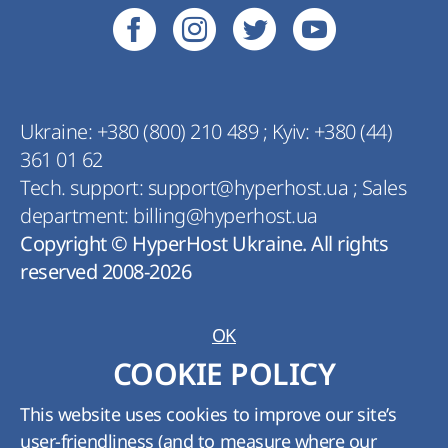
Ukraine:
+380 (800) 210 489
;
Kyiv:
+380 (44)
361 01 62
Tech. support:
support@hyperhost.ua
;
Sales
department:
billing@hyperhost.ua
Copyright © HyperHost Ukraine. All rights
reserved 2008-2026
OK
COOKIE POLICY
This website uses cookies to improve our site’s
user-friendliness (and to measure where our