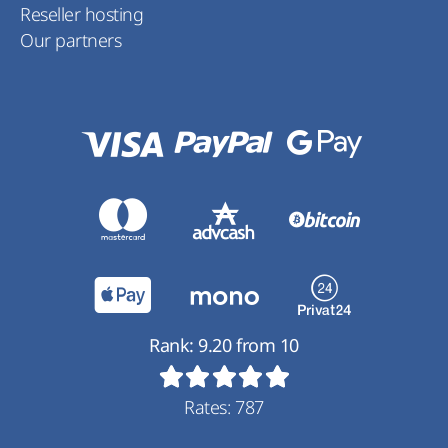
Reseller hosting
Our partners
Rank:
9.20
from
10
Rates:
787