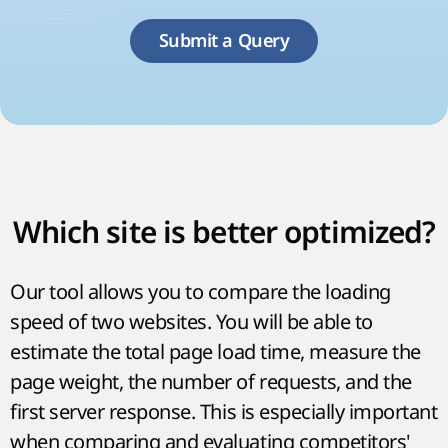
Submit a Query
Which site is better optimized?
Our tool allows you to compare the loading
speed of two websites. You will be able to
estimate the total page load time, measure the
page weight, the number of requests, and the
first server response. This is especially important
when comparing and evaluating competitors'