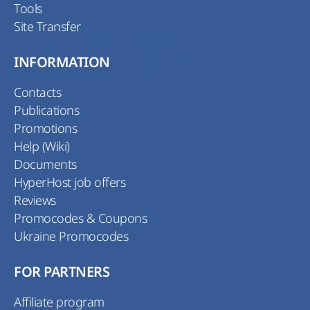
Tools
Site Transfer
INFORMATION
Contacts
Publications
Promotions
Help (Wiki)
Documents
HyperHost job offers
Reviews
Promocodes & Coupons
Ukraine Promocodes
FOR PARTNERS
Affiliate program