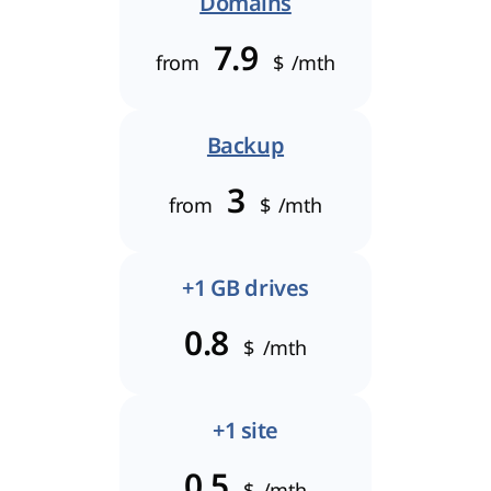
Domains
7.9
from
$
/mth
Backup
3
from
$
/mth
+1 GB drives
0.8
$
/mth
+1 site
0.5
$
/mth