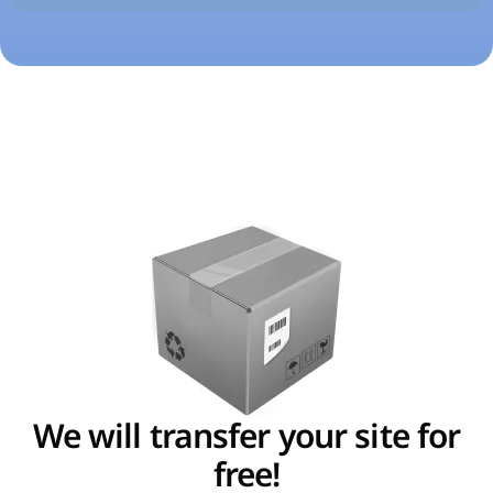
We will transfer your site for
free!