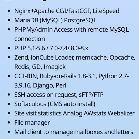
Nginx+Apache CGI/FastCGI, LiteSpeed
MariaDB (MySQL) PostgreSQL
PHPMyAdmin Access with remote MySQL
connection
PHP 5.1-5.6 / 7.0-7.4/ 8.0-8.x
Zend, ionCube Loader, memcache, Opcache,
Redis, GD, Imagick
CGI-BIN, Ruby-on-Rails 1.8-3.1, Python 2.7-
3.9.16, Django, Perl
SSH access on request, sFTP/FTP
Softaculous (CMS auto install)
Site visit statistics Analog AWstats Webalizer
File manager
Mail client to manage mailboxes and letters