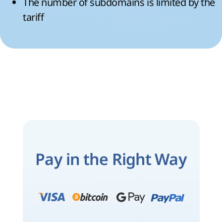
The number of subdomains is limited by the
tariff
Pay in the Right Way