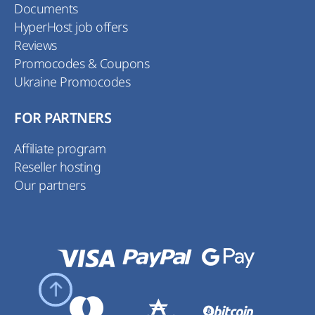
Documents
HyperHost job offers
Reviews
Promocodes & Coupons
Ukraine Promocodes
FOR PARTNERS
Affiliate program
Reseller hosting
Our partners