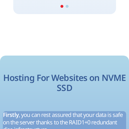
Hosting For Websites on NVME
SSD
, you can rest assured that your data is safe
Firstly
on the server thanks to the RAID1+0 redundant