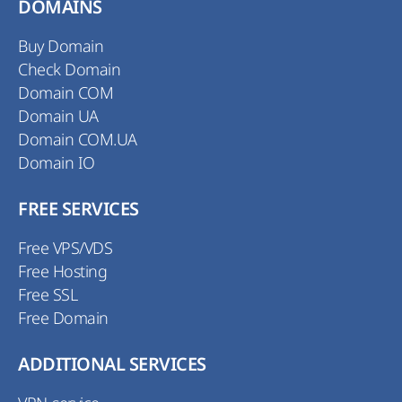
DOMAINS
Buy Domain
Check Domain
Domain COM
Domain UA
Domain COM.UA
Domain IO
FREE SERVICES
Free VPS/VDS
Free Hosting
Free SSL
Free Domain
ADDITIONAL SERVICES