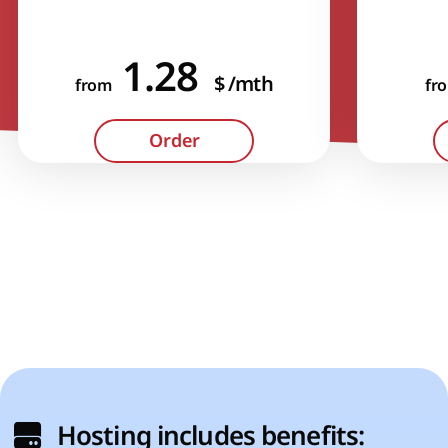
1.28
$
/mth
from
fr
Hosting includes benefits: