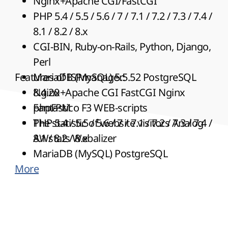
Nginx+Apache CGI/FastCGI
PHP 5.4 / 5.5 / 5.6 / 7 /
7.1 / 7.2 / 7.3 / 7.4
/
8.1 / 8.2 / 8.x
CGI-BIN, Ruby-on-Rails, Python, Django,
Perl
Features of ISPmanager:
MariaDB (MySQL) 5.5.52 PostgreSQL
8.4.20
Nginx+Apache CGI FastCGI Nginx
Fantastico
phpFPM
F3 WEB-scripts
The statistic of website visitors Analog
PHP 5.4 / 5.5 / 5.6 / 7 /
7.1 / 7.2 / 7.3 / 7.4
/
AWstats Webalizer
8.1 / 8.2 / 8.x
MariaDB (MySQL) PostgreSQL
More
ISPmanager Web-scripts
The statistic of website visitors AWstats