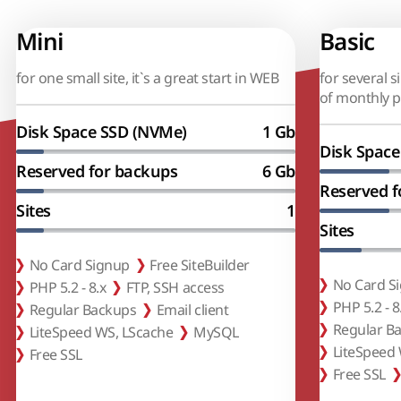
Mini
Basic
for one small site, it`s a great start in WEB
for several s
of monthly 
Disk Space SSD (NVMe)
1 Gb
Disk Space
Reserved for backups
6 Gb
Reserved f
Sites
1
Sites
No Card Signup
Free SiteBuilder
No Card S
PHP 5.2 - 8.x
FTP, SSH access
PHP 5.2 - 8
Regular Backups
Email client
Regular B
LiteSpeed WS, LScache
MySQL
LiteSpeed
Free SSL
Free SSL