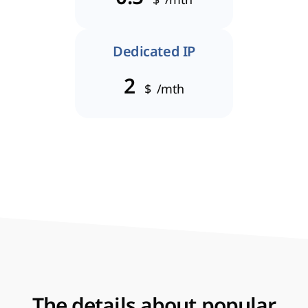
Dedicated IP
2
$
/mth
The details about popular