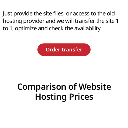
Just provide the site files, or access to the old
hosting provider and we will transfer the site 1
to 1, optimize and check the availability
Order transfer
Comparison of Website
Hosting Prices