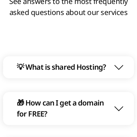
See answers to the most frequently
statistic of visitors for a fixed period of
asked questions about our services
time or grouping at the certain
parameters.
💡 What is shared Hosting?
🎁 How can I get a domain
for FREE?