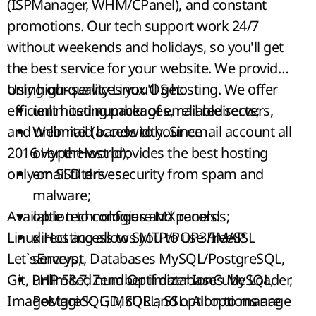
(ISPManager, WHM/CPanel), and constant
promotions.
Our tech support work 24/7
without weekends and holidays, so you'll get
the best service for your website. We provide
only high-quality Linux OS hosting. We offer
Using our services you'll get:
efficient hosting packages, reliable servers,
unlimited number of email redirects;
and unlimited bandwidth. Since
Webmail (access to your email account all
2016
over the world);
HyperHost
provides the best hosting
only on SSD drives.
email filters - security from spam and
malware;
Available technologies and panels:
option to configure MX records;
Linux Hosting allows you to use
direct access to
SMTP/POP3/IMAP
FreeSSL
Let`sEncrypt
servers;
, Databases MySQL/PostgreSQL,
Git, PHP 5&7, Zend Optimizer IonCube Loader,
unlimited number if databases MySQL,
ImageMagick, GD, cURL, SSL. All options are
PostgreSQL, MSQL and option to manage