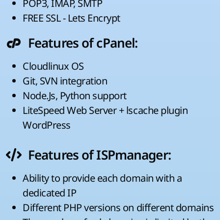
POP3, IMAP, SMTP
FREE SSL - Lets Encrypt
Features of cPanel:
Cloudlinux OS
Git, SVN integration
Node.Js, Python support
LiteSpeed Web Server + lscache plugin
WordPress
Features of ISPmanager:
Ability to provide each domain with a
dedicated IP
Different PHP versions on different domains