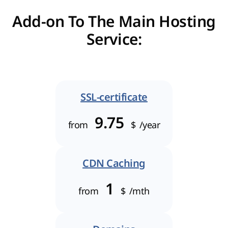
Add-on To The Main Hosting
Service:
SSL-certificate
9.75
from
$
/year
CDN Caching
1
from
$
/mth