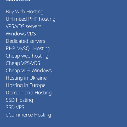
Buy Web Hosting
Unlimited PHP hosting
VPS/VDS servers
Windows VDS
Dedicated servers
PHP MySQL Hosting
Cheap web hosting
Cheap VPS/VDS
Cheap VDS Windows
Hosting in Ukraine
Hosting in Europe
Domain and Hosting
SSD Hosting
SSD VPS
eCommerce Hosting