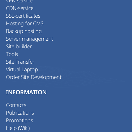
VPN-service
CDN-service
SSL-certificates
Hosting for CMS
Backup hosting
Server management
Site builder
Tools
Site Transfer
Virtual Laptop
Order Site Development
INFORMATION
Contacts
Publications
Promotions
Help (Wiki)