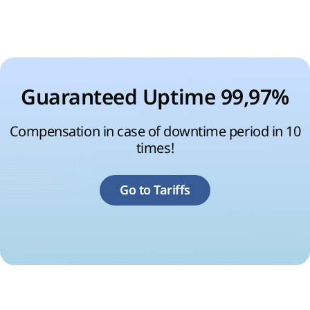
Guaranteed Uptime 99,97%
Compensation in case of downtime period in 10
times!
Go to Tariffs