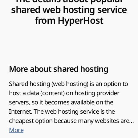
shared web hosting service
from HyperHost
More about shared hosting
Shared hosting (web hosting) is an option to
host a data (content) on hosting provider
servers, so it becomes available on the
Internet. The web hosting service is the
cheapest option because many websites are
hosted on one server.
More
HyperHost
offers the