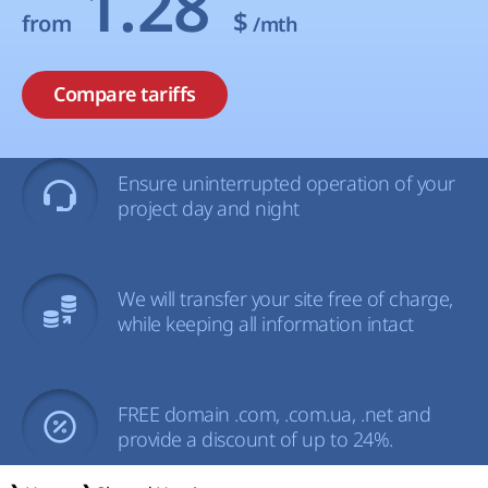
1.28
$
from
/mth
Compare tariffs
Ensure uninterrupted operation of your
project day and night
We will transfer your site free of charge,
while keeping all information intact
FREE domain .com, .com.ua, .net and
provide a discount of up to 24%.