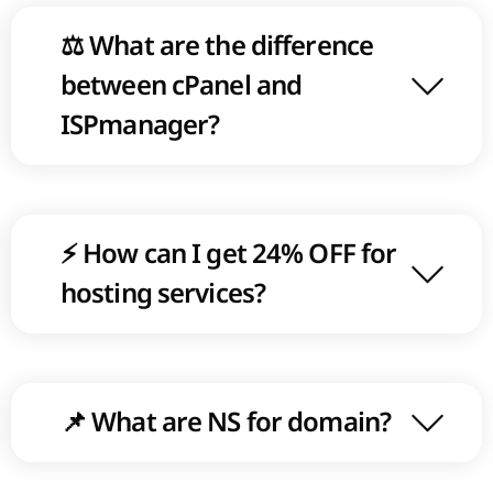
⚖ What are the difference
between cPanel and
ISPmanager?
⚡ How can I get 24% OFF for
hosting services?
📌 What are NS for domain?