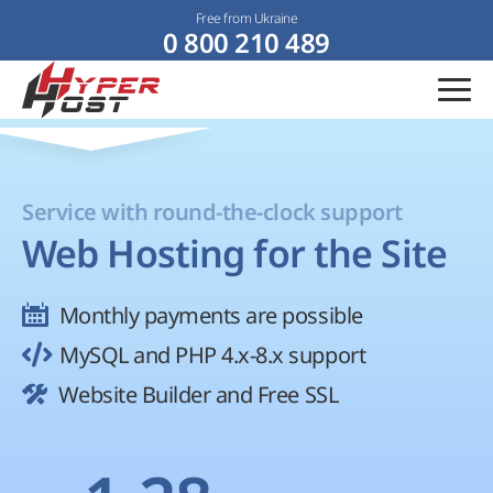
Free from Ukraine
0 800 210 489
Service with round-the-clock support
Web Hosting for the Site
Monthly payments are possible
MySQL and PHP 4.x-8.x support
Website Builder and Free SSL