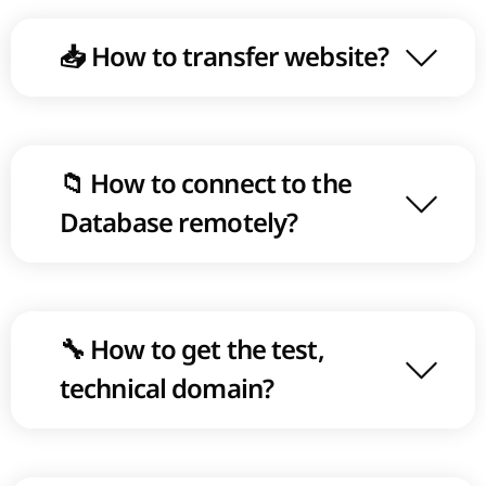
📥 How to transfer website?
📁 How to connect to the
Database remotely?
🔧 How to get the test,
technical domain?