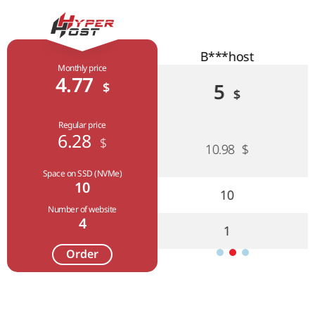
B***host
F***host
Monthly price
4.77
$
5
5.02
$
$
Regular price
6.28
$
10.98
$
7.44
$
Space on SSD (NVMe)
10
10
9
Number of website
4
1
4