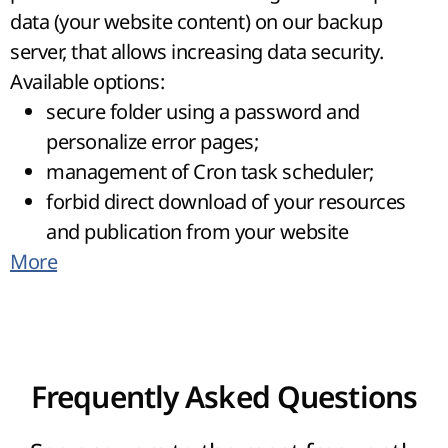
data (your website content) on our backup
server, that allows increasing data security.
Available options:
secure folder using a password and
personalize error pages;
management of Cron task scheduler;
forbid direct download of your resources
and publication from your website
More
(HotLink Protection/Leech Protect);
access to files using a user-friendly file
manager directly from Control panel and
get full access to website using SSH;
installation of the most popular CMS, in a
Frequently Asked Questions
few steps, using auto running Web
scripts;