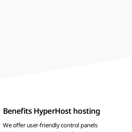
best-shared
hosting in Ukraine
and the price is
affordable. We use the modern technologies
and provide reliable, fast and stable work of
your projects. SSD drives make your website
work faster, and help to increase page rank in
searching engines.
Benefits HyperHost hosting
We offer user-friendly control panels