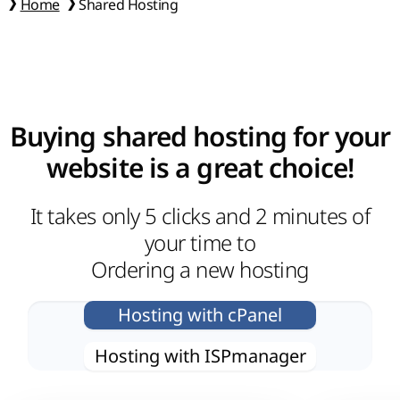
Home
Shared Hosting
Buying shared hosting for your
website is a great choice!
It takes only 5 clicks and 2 minutes of
your time to
Ordering a new hosting
Hosting with сPanel
Hosting with ISPmanager