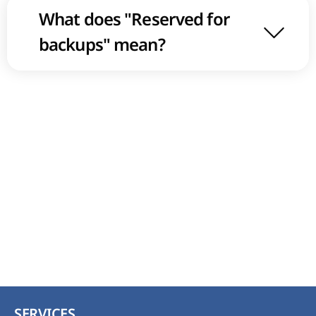
What does "Reserved for
backups" mean?
SERVICES