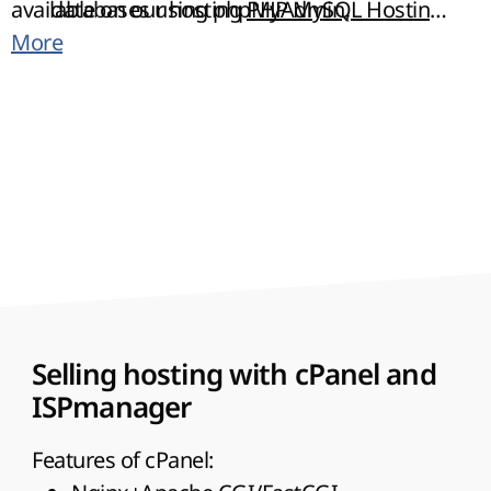
available on our hosting
databases using phpMyAdmin,
PHP MySQL Hosting
.
You can choose any control panel cPanel or
More
phpPgAdmin and MyLittleAdmin.
ISPmanager.
Selling hosting with cPanel and
ISPmanager
Features of cPanel: