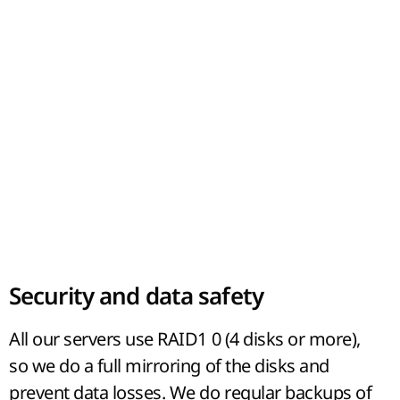
Security and data safety
All our servers use RAID1 0 (4 disks or more),
so we do a full mirroring of the disks and
prevent data losses. We do regular backups of