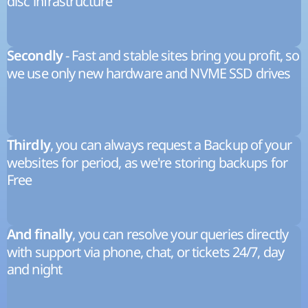
disc infrastructure
- Fast and stable sites bring you profit, so
Secondly
we use only new hardware and NVME SSD drives
, you can always request a Backup of your
Thirdly
websites for period, as we're storing backups for
Free
, you can resolve your queries directly
And finally
with support via phone, chat, or tickets 24/7, day
and night