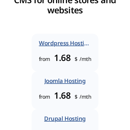
CMS for online stores and
websites
Wordpress Hosting
1.68
from
$
/mth
Joomla Hosting
1.68
from
$
/mth
Drupal Hosting