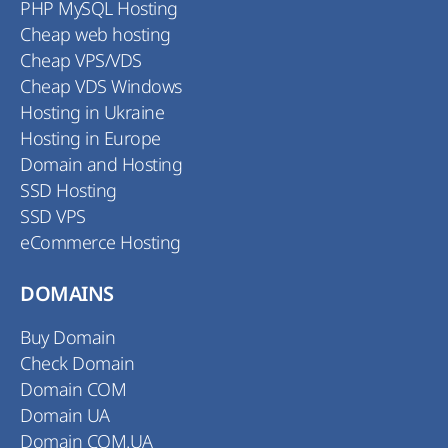
PHP MySQL Hosting
Cheap web hosting
Cheap VPS/VDS
Cheap VDS Windows
Hosting in Ukraine
Hosting in Europe
Domain and Hosting
SSD Hosting
SSD VPS
eCommerce Hosting
DOMAINS
Buy Domain
Check Domain
Domain COM
Domain UA
Domain COM.UA