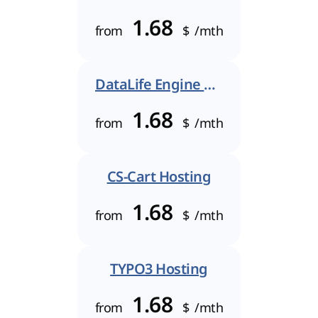
1.68
from
$
/mth
DataLife Engine Hosting
1.68
from
$
/mth
CS-Cart Hosting
1.68
from
$
/mth
TYPO3 Hosting
1.68
from
$
/mth