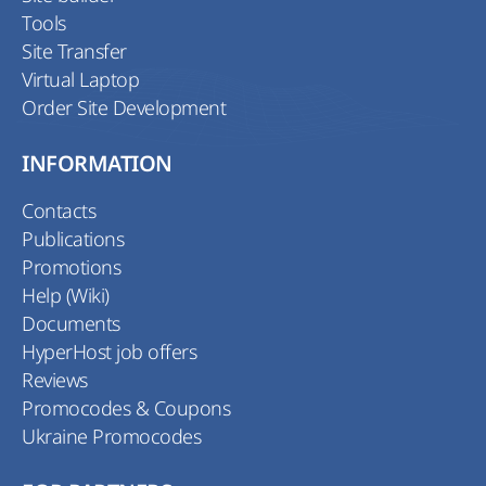
Tools
Site Transfer
Virtual Laptop
Order Site Development
INFORMATION
Contacts
Publications
Promotions
Help (Wiki)
Documents
HyperHost job offers
Reviews
Promocodes & Coupons
Ukraine Promocodes