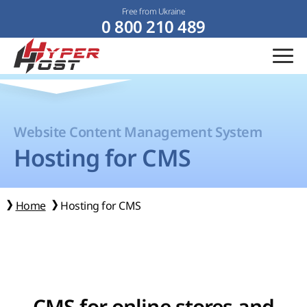
Free from Ukraine
0 800 210 489
Website Content Management System
Hosting for CMS
Home
Hosting for CMS