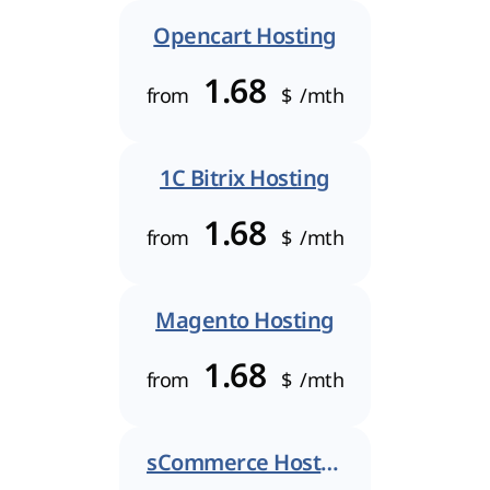
Opencart Hosting
1.68
from
$
/mth
1C Bitrix Hosting
1.68
from
$
/mth
Magento Hosting
1.68
from
$
/mth
sCommerce Hosting