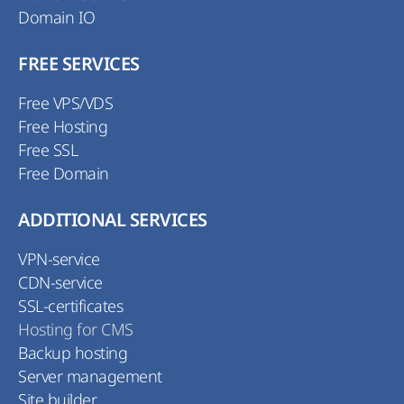
Domain IO
FREE SERVICES
Free VPS/VDS
Free Hosting
Free SSL
Free Domain
ADDITIONAL SERVICES
VPN-service
CDN-service
SSL-certificates
Hosting for CMS
Backup hosting
Server management
Site builder