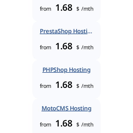
1.68
from
$
/mth
PrestaShop Hosting
1.68
from
$
/mth
PHPShop Hosting
1.68
from
$
/mth
MotoCMS Hosting
1.68
from
$
/mth