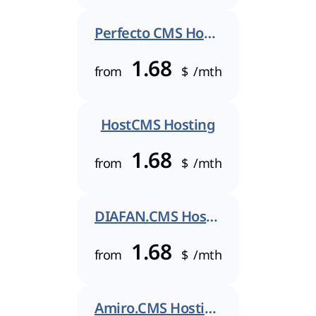
Perfecto CMS Hosting
1.68
from
$
/mth
HostCMS Hosting
1.68
from
$
/mth
DIAFAN.CMS Hosting
1.68
from
$
/mth
Amiro.CMS Hosting