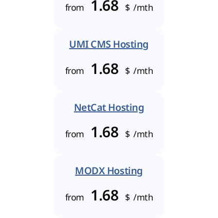
1.68
from
$
/mth
UMI CMS Hosting
1.68
from
$
/mth
NetCat Hosting
1.68
from
$
/mth
MODX Hosting
1.68
from
$
/mth