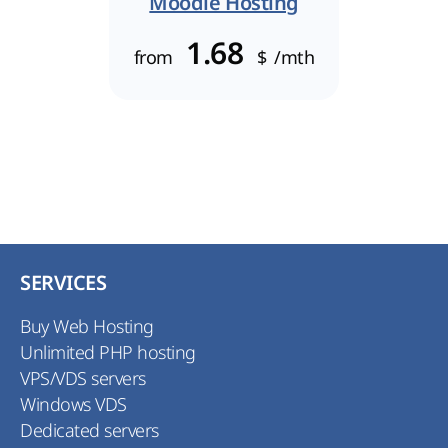
Moodle Hosting
1.68
from
$
/mth
SERVICES
Buy Web Hosting
Unlimited PHP hosting
VPS/VDS servers
Windows VDS
Dedicated servers