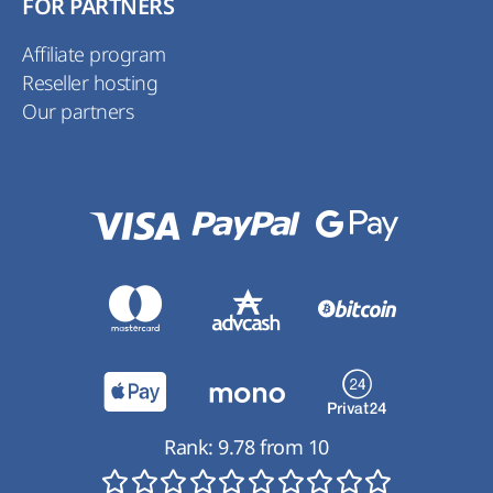
FOR PARTNERS
Affiliate program
Reseller hosting
Our partners
Rank:
9.78
from
10