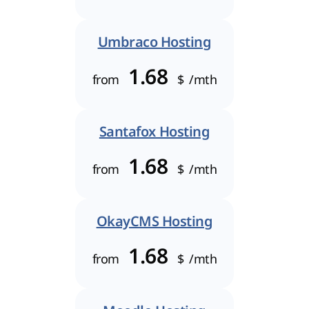
Umbraco Hosting
1.68
from
$
/mth
Santafox Hosting
1.68
from
$
/mth
OkayCMS Hosting
1.68
from
$
/mth