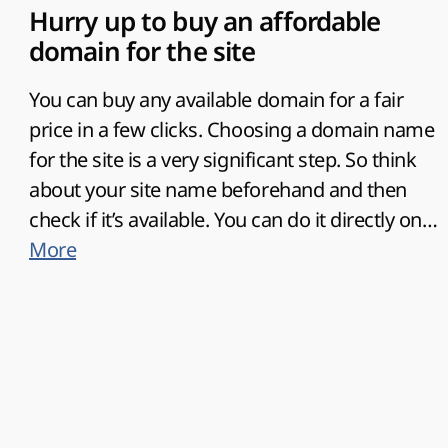
Hurry up to buy an affordable
domain for the site
You can
buy any available domain for a fair
price in a few clicks
. Choosing a domain name
for the site is a very significant step. So think
about your site name beforehand and then
check if it’s available. You can do it directly on
the domain registration page. Your domain
More
name should be original, memorable, and
connected with your site topic. You become
the owner of the domain after its registration.
So, it is in your interest to
provide correct
personal data
as a future owner of the domain
name.