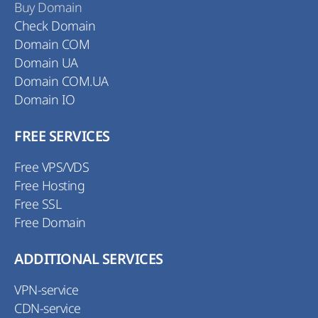
Buy Domain
Check Domain
Domain COM
Domain UA
Domain COM.UA
Domain IO
FREE SERVICES
Free VPS/VDS
Free Hosting
Free SSL
Free Domain
ADDITIONAL SERVICES
VPN-service
CDN-service