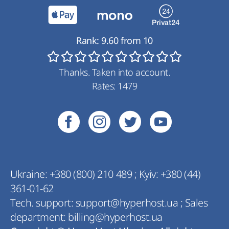
Rank:
9.60
from
10
Thanks. Taken into account.
Rates:
1479
Ukraine:
+380 (800) 210 489
;
Kyiv:
+380 (44)
361-01-62
Tech. support:
support@hyperhost.ua
;
Sales
department:
billing@hyperhost.ua