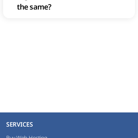
the same?
SERVICES
Buy Web Hosting