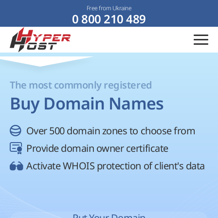
Free from Ukraine
0 800 210 489
The most commonly registered
Buy Domain Names
Over 500 domain zones to choose from
Provide domain owner certificate
Activate WHOIS protection of client's data
Put Your Domain