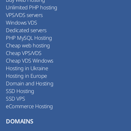
Unlimited PHP hosting
VPS/VDS servers
Windows VDS
Dedicated servers
PHP MySQL Hosting
Cheap web hosting
Cheap VPS/VDS
Cheap VDS Windows
Hosting in Ukraine
Hosting in Europe
Domain and Hosting
SSD Hosting
SSD VPS
eCommerce Hosting
DOMAINS