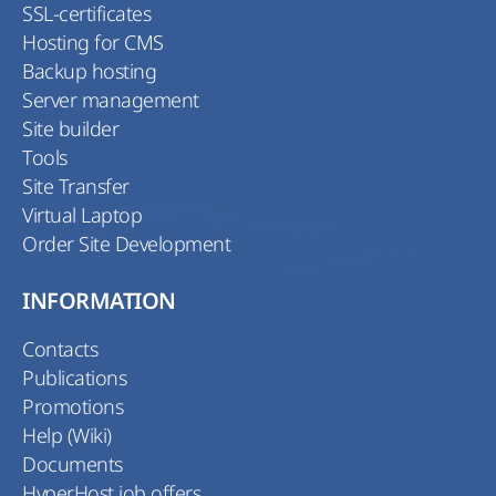
SSL-certificates
Hosting for CMS
Backup hosting
Server management
Site builder
Tools
Site Transfer
Virtual Laptop
Order Site Development
INFORMATION
Contacts
Publications
Promotions
Help (Wiki)
Documents
HyperHost job offers