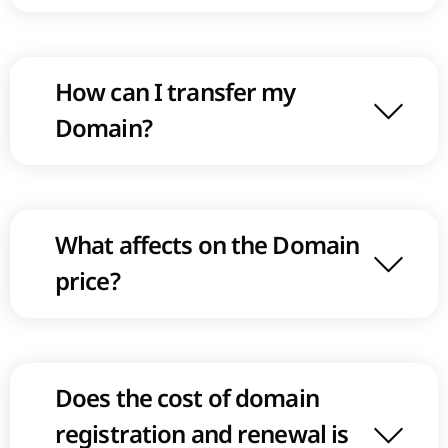
How can I transfer my
Domain?
What affects on the Domain
price?
Does the cost of domain
registration and renewal is