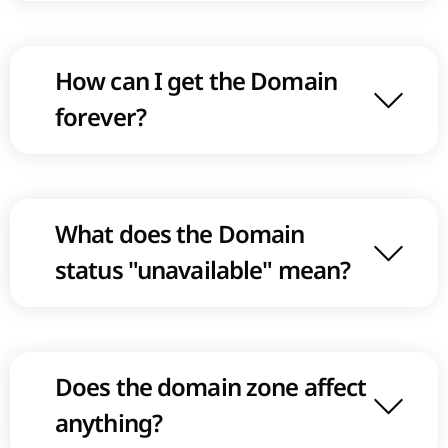
How can I get the Domain
forever?
What does the Domain
status "unavailable" mean?
Does the domain zone affect
anything?