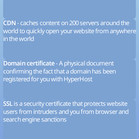
- caches content on 200 servers around the
CDN
world to quickly open your website from anywhere
in the world
- A physical document
Domain certificate
confirming the fact that a domain has been
registered for you with HyperHost
is a security certificate that protects website
SSL
users from intruders and you from browser and
search engine sanctions