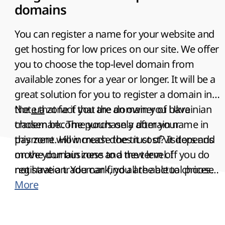
domains
You can register a name for your website and
get hosting for low prices on our site. We offer
you to choose the top-level domain from
available zones for a year or longer. It will be a
great solution for you to register a domain in
the
Note that fact that the
.ua
zone if you are an owner of Ukrainian
domain you have
trademark. The purchase a domain name in
chosen become yours only after your
this zone will increase the trust of visitors and
payment
. How much does it cost? It depends
move your business to a new level. If you do
on the domain zone and the term of
not have a trademark, you are able to choose
registration. You can find all the actual prices
the most suitable alternative in one of the
on our site. You need to provide all actual
More
other Ukrainian domain zones.
passport data for domains in zones .RU, .SU,
.BY and .РФ. It is the main term of registration