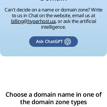
Can't decide on a name or domain zone? Write
to us in Chat on the website, email us at
billing@hyperhost.ua
, or ask the artificial
intelligence.
Ask ChatGPT
Choose a domain name in one of
the domain zone types