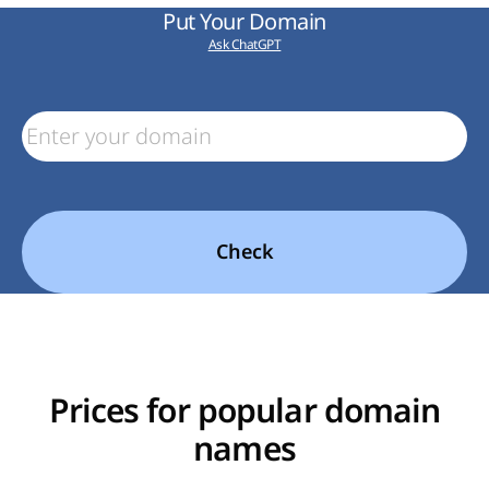
Put Your Domain
Ask ChatGPT
Check
Prices for popular domain
names