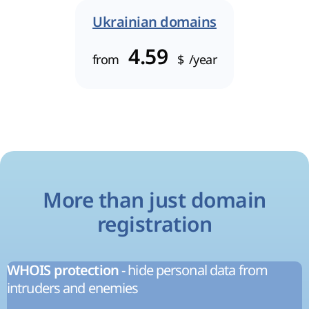
Ukrainian domains
4.59
from
$
/year
More than just domain
registration
- hide personal data from
WHOIS protection
intruders and enemies