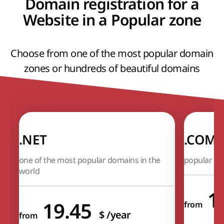
Domain registration for a
Website in a Popular zone
Choose from one of the most popular domain
zones or hundreds of beautiful domains
.NET
.COM
one of the most popular domains in the
popular In
world
1
19.45
from
$
/year
from