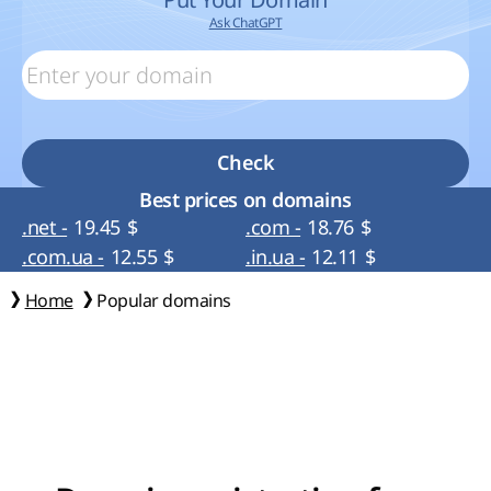
Ask ChatGPT
Check
Best prices on domains
.net -
19.45
$
.com -
18.76
$
.com.ua -
12.55
$
.in.ua -
12.11
$
Home
Popular domains