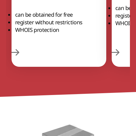
can be o
can be obtained for free
register
register without restrictions
WHOIS p
WHOIS protection