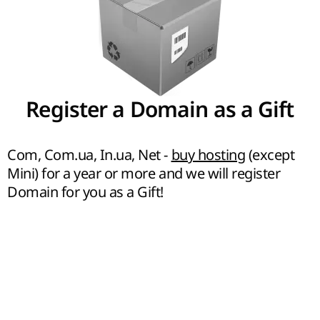
Register a Domain as a Gift
Com, Com.ua, In.ua, Net -
buy hosting
(except
Mini) for a year or more and we will register
Domain for you as a Gift!