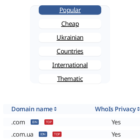
Popular
Cheap
Ukrainian
Countries
International
Thematic
Domain name
WhoIs Privacy
.com
Yes
IDN
TOP
.com.ua
Yes
IDN
TOP