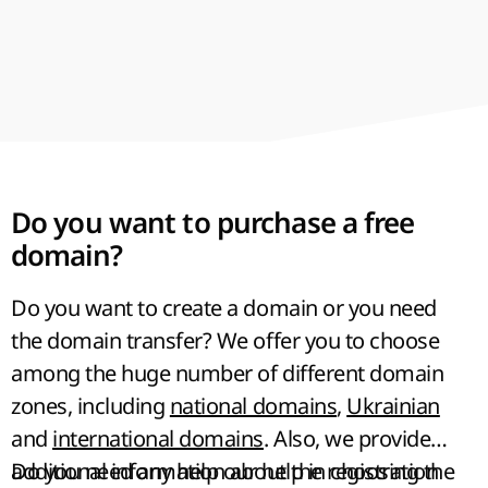
Do you want to purchase a free
domain?
Do you want to create a domain or you need
the domain transfer? We offer you to choose
among the
huge number of different domain
zones
, including
national domains
,
Ukrainian
and
international domains
. Also, we provide
additional information about the registration
Do you need any help our help in choosing the