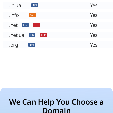
.in.ua
Yes
IDN
.info
Yes
SALE
.net
Yes
IDN
TOP
.net.ua
Yes
IDN
TOP
.org
Yes
IDN
We Can Help You Choose a
Domain