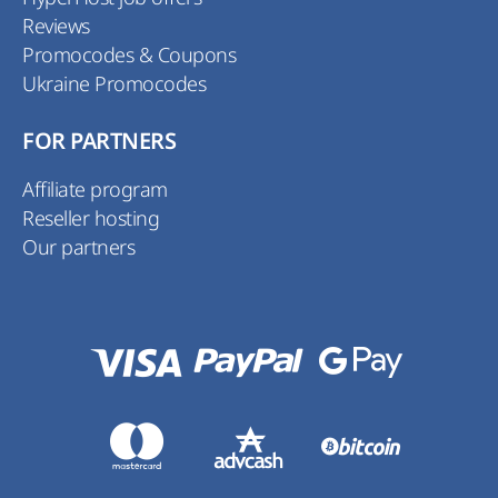
Reviews
Promocodes & Coupons
Ukraine Promocodes
FOR PARTNERS
Affiliate program
Reseller hosting
Our partners