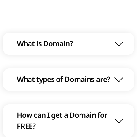
What is Domain?
What types of Domains are?
How can I get a Domain for
FREE?