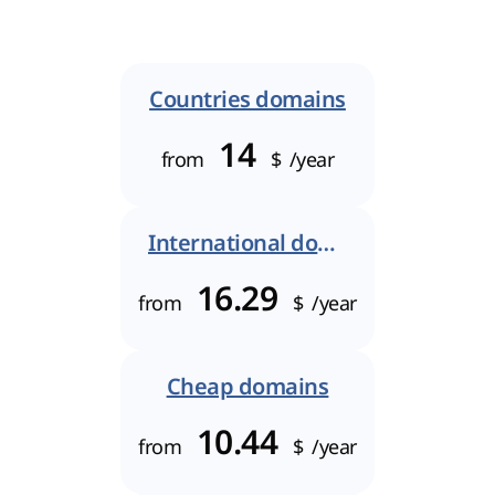
Countries domains
14
from
$
/year
International domains
16.29
from
$
/year
Cheap domains
10.44
from
$
/year