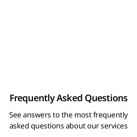
in these zones. The right to use the domain
name will belong exclusively to the specified
registrant. You can make an order for the
domain registration on our site.
Frequently Asked Questions
See answers to the most frequently
asked questions about our services