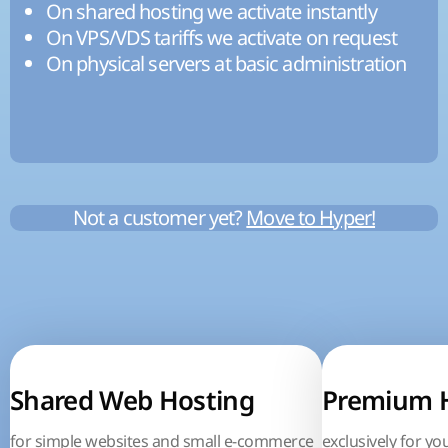
On shared hosting we activate instantly
On VPS/VDS tariffs we activate on request
On physical servers at basic administration
Not a customer yet?
Move to Hyper!
Shared Web Hosting
Premium 
for simple websites and small e-commerce
exclusively for yo