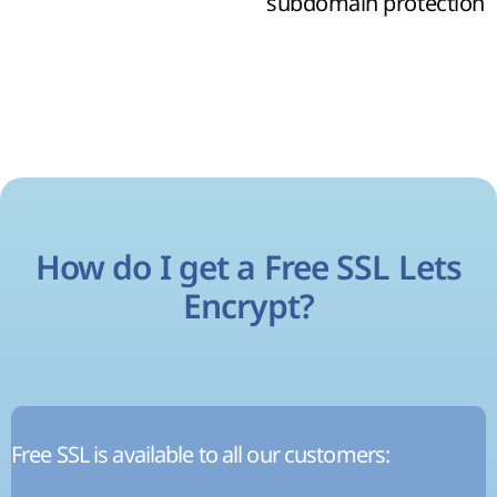
subdomain protection
How do I get a Free SSL Lets
Encrypt?
Free SSL is available to all our customers: