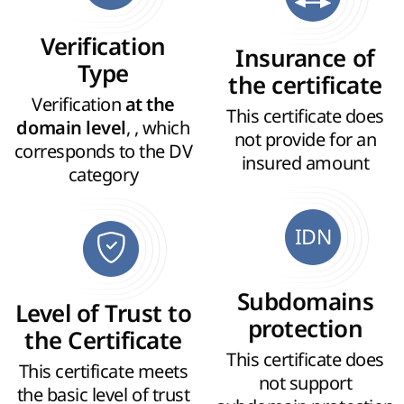
Verification
Insurance of
Type
the certificate
Verification
at the
This certificate does
, , which
domain level
not provide for an
corresponds to the DV
insured amount
category
IDN
Subdomains
Level of Trust to
protection
the Certificate
This certificate does
This certificate meets
not support
the basic level of trust