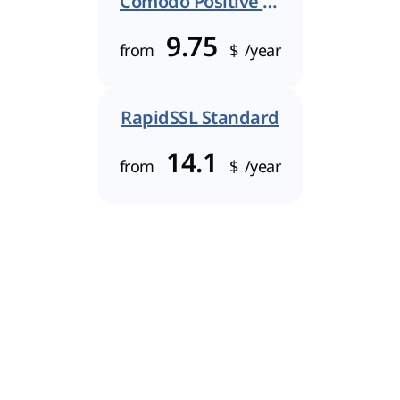
Comodo Positive SSL
9.75
from
$
/year
RapidSSL Standard
14.1
from
$
/year