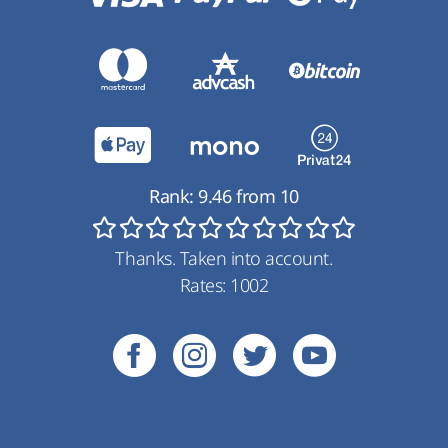
Rank:
9.46
from
10
Thanks. Taken into account.
Rates:
1002