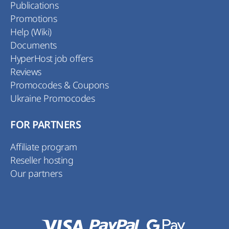
Publications
Promotions
Help (Wiki)
Documents
HyperHost job offers
Reviews
Promocodes & Coupons
Ukraine Promocodes
FOR PARTNERS
Affiliate program
Reseller hosting
Our partners