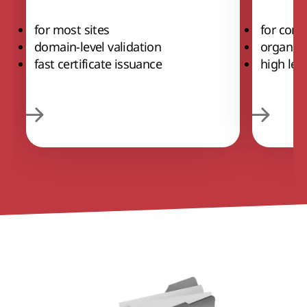
for most sites
for comm
domain-level validation
organiza
fast certificate issuance
high leve