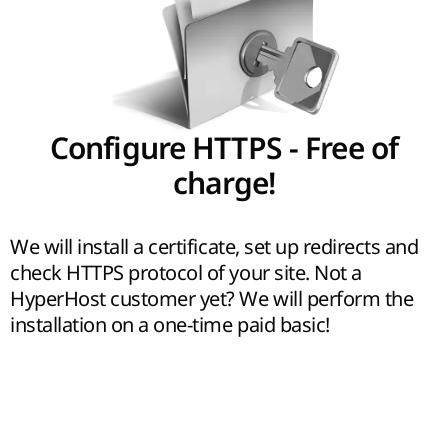
Configure HTTPS - Free of
charge!
We will install a certificate, set up redirects and
check HTTPS protocol of your site. Not a
HyperHost customer yet? We will perform the
installation on a one-time paid basic!