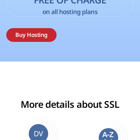
FREE OF CHARGE
on all hosting plans
Buy Hosting
More details about SSL
DV