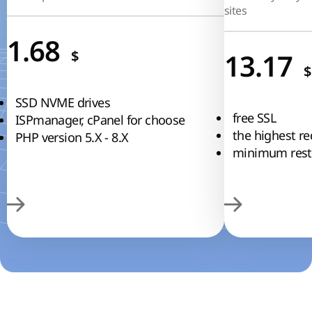
sites
1.68
$
13.17
$
SSD NVME drives
free SSL
ISPmanager, cPanel for choose
the highest re
PHP version 5.Х - 8.Х
minimum restr