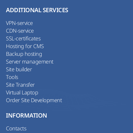
ADDITIONAL SERVICES
VPN-service
CDN-service
SSL-certificates
Hosting for CMS
Backup hosting
Server management
Site builder
Tools
Site Transfer
Virtual Laptop
Order Site Development
INFORMATION
Contacts