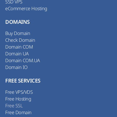
SSD VPS
eCommerce Hosting
DOMAINS
Buy Domain
Check Domain
Domain COM
Domain UA
Domain COM.UA
Domain IO
FREE SERVICES
Free VPS/VDS
Free Hosting
Free SSL
Free Domain