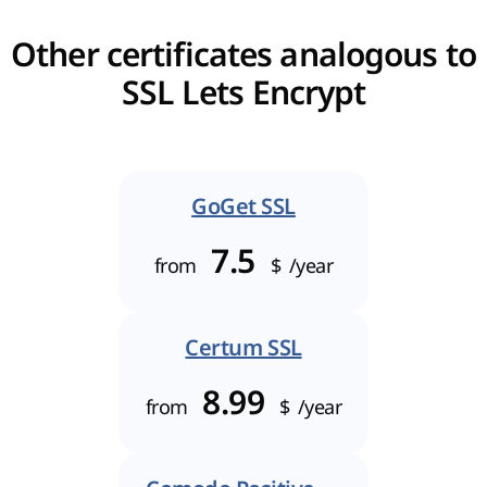
Other certificates analogous to
SSL Lets Encrypt
GoGet SSL
7.5
from
$
/year
Certum SSL
8.99
from
$
/year