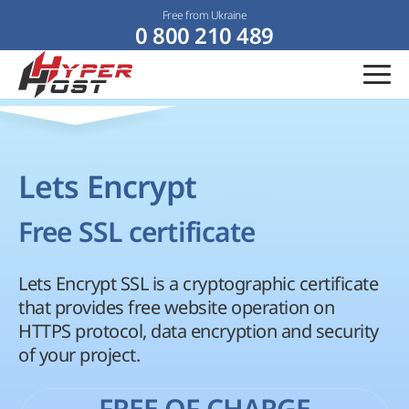
Free from Ukraine
0 800 210 489
Lets Encrypt
Free SSL certificate
Lets Encrypt SSL is a cryptographic certificate
that provides free website operation on
HTTPS protocol, data encryption and security
of your project.