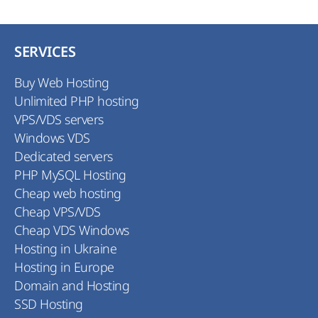
SERVICES
Buy Web Hosting
Unlimited PHP hosting
VPS/VDS servers
Windows VDS
Dedicated servers
PHP MySQL Hosting
Cheap web hosting
Cheap VPS/VDS
Cheap VDS Windows
Hosting in Ukraine
Hosting in Europe
Domain and Hosting
SSD Hosting