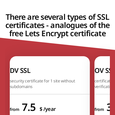
There are several types of SSL
certificates - analogues of the
free Lets Encrypt certificate
DV SSL
OV SS
security certificate for 1 site without
certificate
subdomains
verification
7.5
3
$
/year
from
from