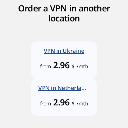
Order a VPN in another
location
VPN in Ukraine
2.96
from
$
/mth
VPN in Netherlands
2.96
from
$
/mth