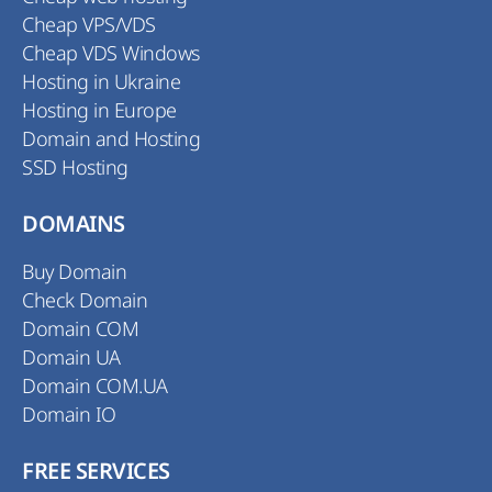
Cheap VPS/VDS
Cheap VDS Windows
Hosting in Ukraine
Hosting in Europe
Domain and Hosting
SSD Hosting
DOMAINS
Buy Domain
Check Domain
Domain COM
Domain UA
Domain COM.UA
Domain IO
FREE SERVICES