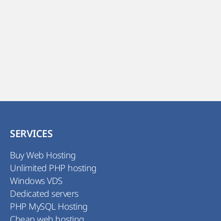
SERVICES
Buy Web Hosting
Unlimited PHP hosting
Windows VDS
Dedicated servers
PHP MySQL Hosting
Cheap web hosting