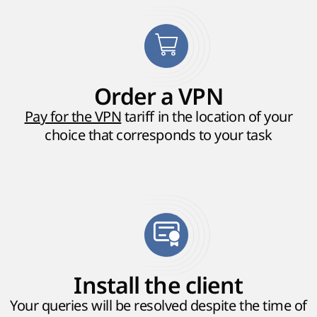
Order a VPN
Pay for the VPN
tariff in the location of your
choice that corresponds to your task
Install the client
Your queries will be resolved despite the time of