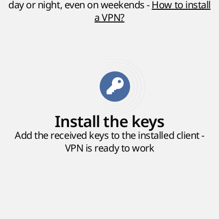
day or night, even on weekends -
How to install
a VPN?
Install the keys
Add the received keys to the installed client -
VPN is ready to work