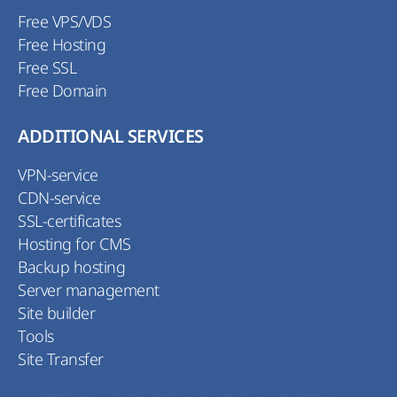
Free VPS/VDS
Free Hosting
Free SSL
Free Domain
ADDITIONAL SERVICES
VPN-service
CDN-service
SSL-certificates
Hosting for CMS
Backup hosting
Server management
Site builder
Tools
Site Transfer