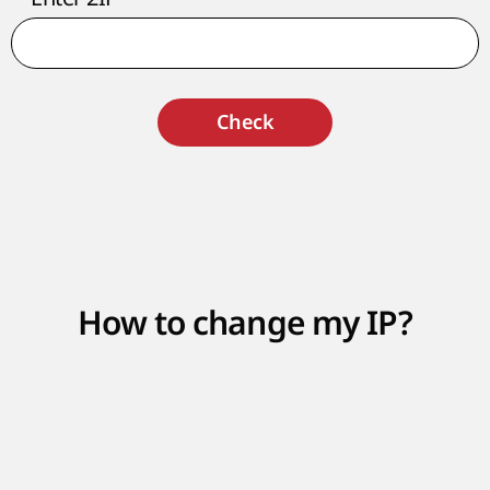
Check
How to change my IP?