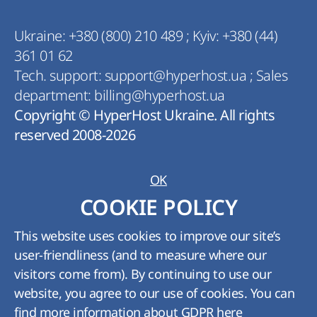
Ukraine:
+380 (800) 210 489
;
Kyiv:
+380 (44)
361 01 62
Tech. support:
support@hyperhost.ua
;
Sales
department:
billing@hyperhost.ua
Copyright © HyperHost Ukraine. All rights
reserved 2008-2026
OK
COOKIE POLICY
This website uses cookies to improve our site’s
user-friendliness (and to measure where our
visitors come from). By continuing to use our
website, you agree to our use of cookies. You can
find more information about GDPR
here