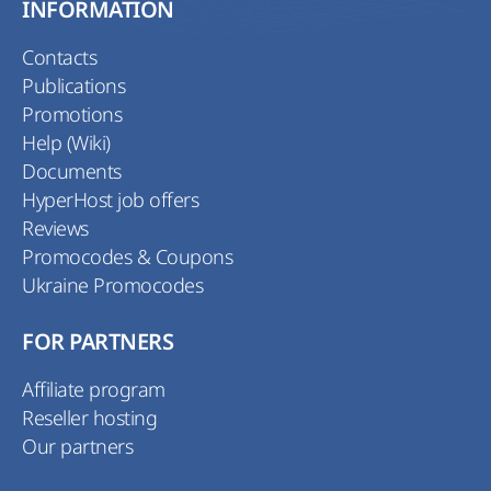
INFORMATION
Contacts
Publications
Promotions
Help (Wiki)
Documents
HyperHost job offers
Reviews
Promocodes & Coupons
Ukraine Promocodes
FOR PARTNERS
Affiliate program
Reseller hosting
Our partners