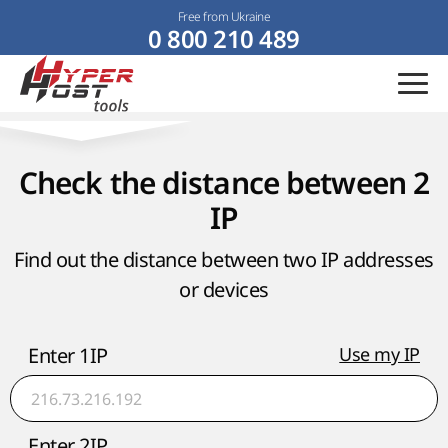
Free from Ukraine
0 800 210 489
Check the distance between 2
IP
Find out the distance between two IP addresses
or devices
Enter 1IP
Use my IP
Enter 2IP