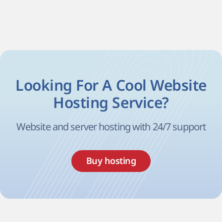
Looking For A Cool Website
Hosting Service?
Website and server hosting with 24/7 support
Buy hosting