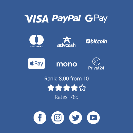
Rank:
8.00
from
10
Rates:
785