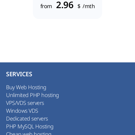
2.96
from
$
/mth
SERVICES
Buy Web Hosting
Unlimited PHP hosting
VPS/VDS servers
Windows VDS
Dedicated servers
PHP MySQL Hosting
Cheap web hosting