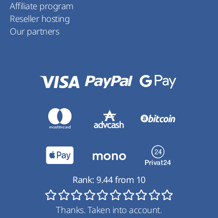
Affiliate program
Reseller hosting
Our partners
Rank:
9.44
from
10
Thanks. Taken into account.