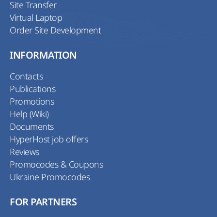
Site Transfer
Virtual Laptop
Order Site Development
INFORMATION
Contacts
Publications
Promotions
Help (Wiki)
Documents
HyperHost job offers
Reviews
Promocodes & Coupons
Ukraine Promocodes
FOR PARTNERS