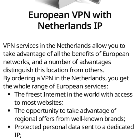
European VPN with
Netherlands IP
VPN services in the Netherlands allow you to
take advantage of all the benefits of European
networks, and a number of advantages
distinguish this location from others.
By ordering a VPN in the Netherlands, you get
the whole range of European services:
The freest Internet in the world with access
to most websites;
The opportunity to take advantage of
regional offers from well-known brands;
Protected personal data sent to a dedicated
IP;