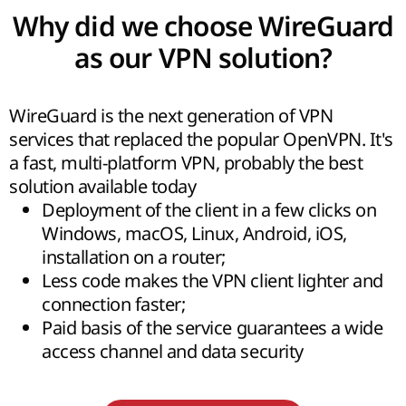
Why did we choose WireGuard
as our VPN solution?
WireGuard is the next generation of VPN
services that replaced the popular OpenVPN. It's
a fast, multi-platform VPN, probably the best
solution available today
Deployment of the client in a few clicks on
Windows, macOS, Linux, Android, iOS,
installation on a router;
Less code makes the VPN client lighter and
connection faster;
Paid basis of the service guarantees a wide
access channel and data security