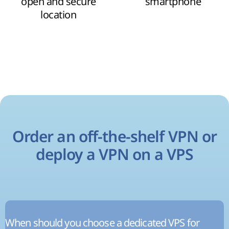
open and secure
smartphone
location
Order an off-the-shelf VPN or
deploy a VPN on a VPS
When should you choose a dedicated VPS for