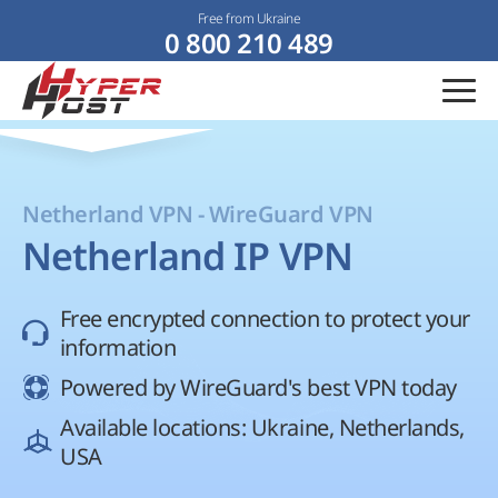
Free from Ukraine
0 800 210 489
Netherland VPN - WireGuard VPN
Netherland IP VPN
Free encrypted connection to protect your
information
Powered by WireGuard's best VPN today
Available locations: Ukraine, Netherlands,
USA