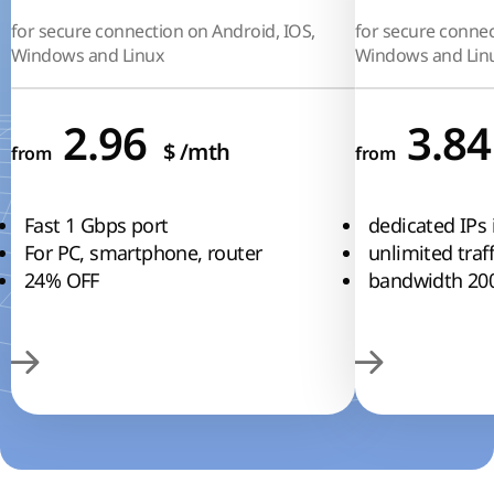
for secure connection on Android, IOS,
for secure connec
Windows and Linux
Windows and Lin
2.96
3.8
$
/mth
from
from
Fast 1 Gbps port
dedicated IPs 
For PC, smartphone, router
unlimited traff
24% OFF
bandwidth 20