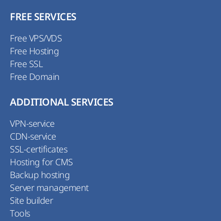
FREE SERVICES
Free VPS/VDS
Free Hosting
Free SSL
Free Domain
ADDITIONAL SERVICES
VPN-service
CDN-service
SSL-certificates
Hosting for CMS
Backup hosting
Server management
Site builder
Tools