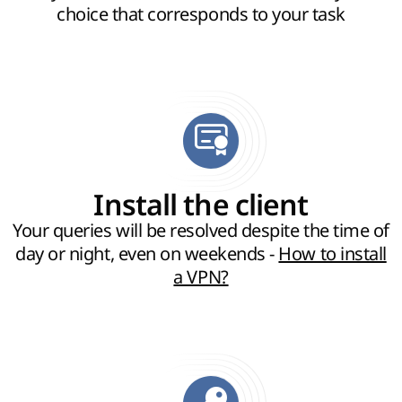
choice that corresponds to your task
Install the client
Your queries will be resolved despite the time of
day or night, even on weekends -
How to install
a VPN?