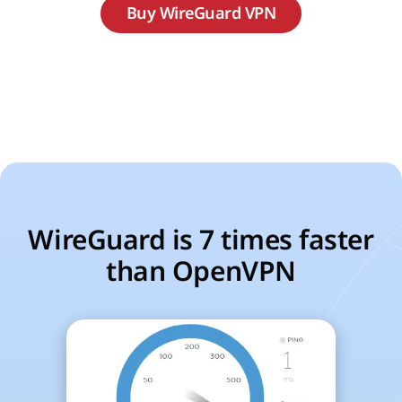
Buy WireGuard VPN
WireGuard is 7 times faster
than OpenVPN