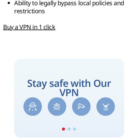
Ability to legally bypass local policies and
restrictions
Buy a VPN in 1 click
Stay safe with Our
VPN