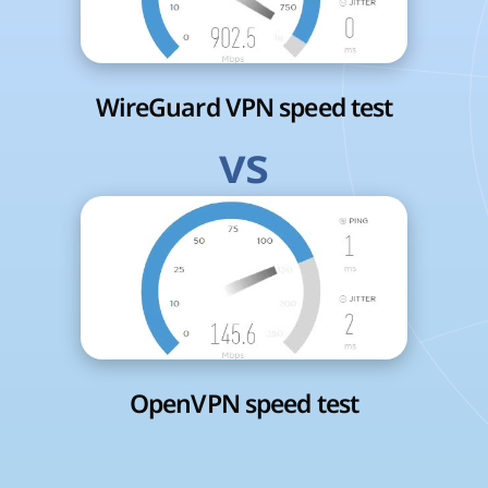
WireGuard VPN speed test
vs
OpenVPN speed test