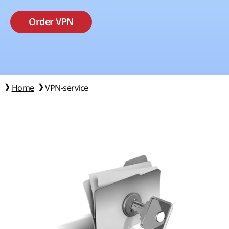
Order VPN
Home
VPN-service