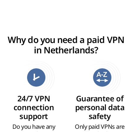
Why do you need a paid VPN
in Netherlands?
24/7 VPN
Guarantee of
connection
personal data
support
safety
Do you have any
Only paid VPNs are