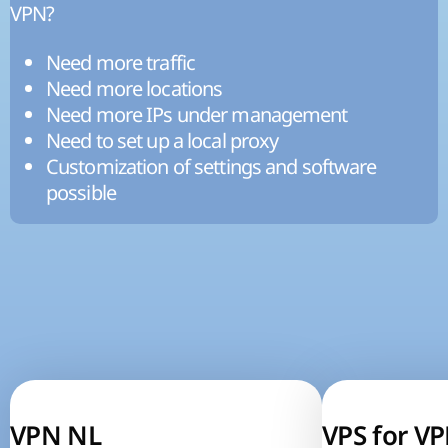
VPN?
Need more traffic
Need more locations
Need more IPs under management
Need to set up a local proxy
Customization of settings and software
possible
VPN NL
VPS for V