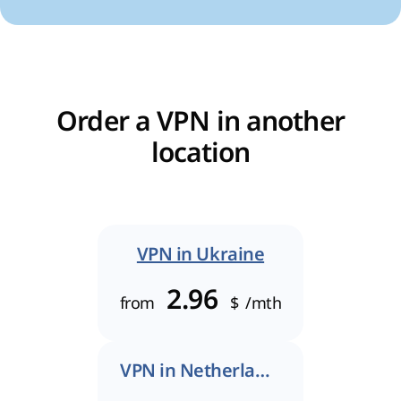
Order a VPN in another
location
VPN in Ukraine
2.96
from
$
/mth
VPN in Netherlands