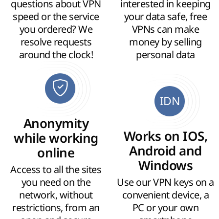
questions about VPN
interested in keeping
speed or the service
your data safe, free
you ordered? We
VPNs can make
resolve requests
money by selling
around the clock!
personal data
IDN
Anonymity
Works on IOS,
while working
Android and
online
Windows
Access to all the sites
you need on the
Use our VPN keys on a
network, without
convenient device, a
restrictions, from an
PC or your own