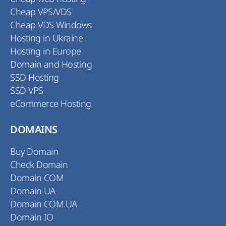
Cheap VPS/VDS
Cheap VDS Windows
Hosting in Ukraine
Hosting in Europe
Domain and Hosting
SSD Hosting
SSD VPS
eCommerce Hosting
DOMAINS
Buy Domain
Check Domain
Domain COM
Domain UA
Domain COM.UA
Domain IO