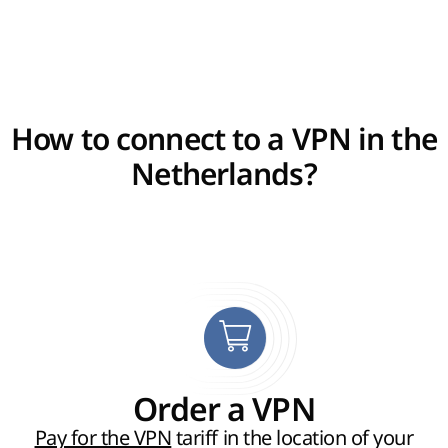
How to connect to a VPN in the
Netherlands?
Order a VPN
Pay for the VPN
tariff in the location of your