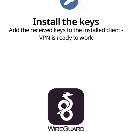
Install the keys
Add the received keys to the installed client -
VPN is ready to work