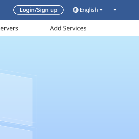
English
Login/Sign up
ervers
Add Services