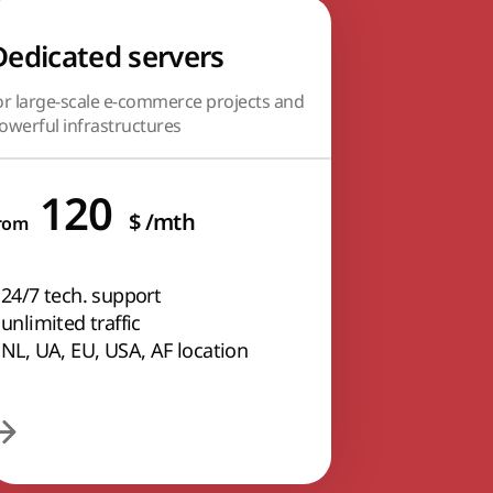
Dedicated servers
or large-scale e-commerce projects and
owerful infrastructures
120
$
/mth
rom
24/7 tech. support
unlimited traffic
NL, UA, EU, USA, AF location