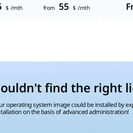
5
55
F
$
/mth
from
$
/mth
ouldn't find the right l
ur operating system image could be installed by expe
stallation on the basis of advanced administration!