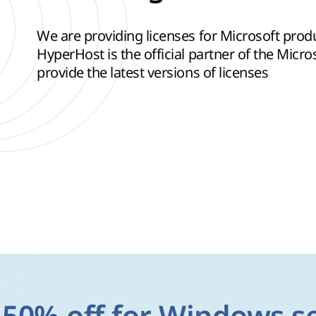
We are providing licenses for Microsoft pro
HyperHost is the official partner of the Micr
provide the latest versions of licenses