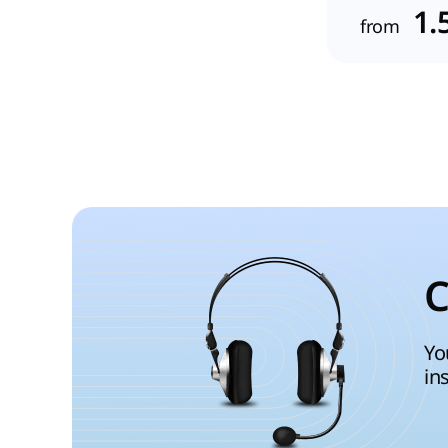
1.
from
C
Yo
in