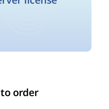
erver license
 to order