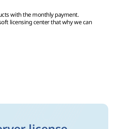
ducts with the monthly payment.
osoft licensing center that why we can