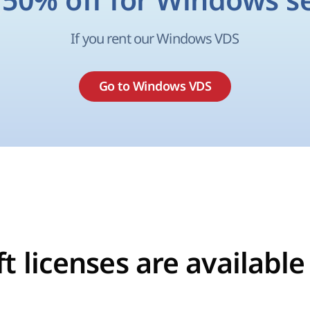
 50% off for Windows s
If you rent our Windows VDS
Go to Windows VDS
t licenses are available