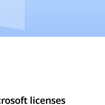
crosoft licenses