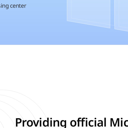
sing center
Providing official Mi