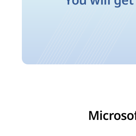
You will get
Microsof