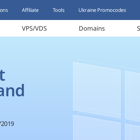
ons
Affiliate
Tools
Ukraine Promocodes
VPS/VDS
Domains
S
t
 and
/2019