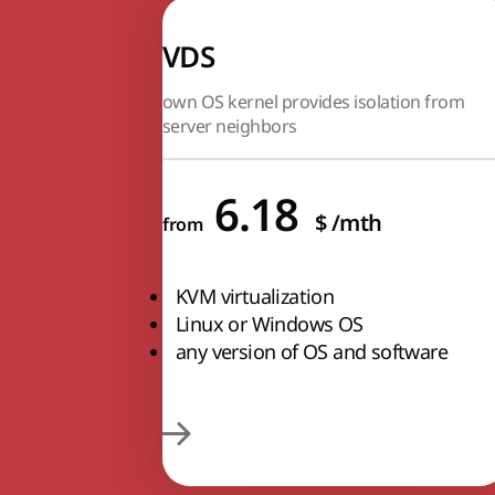
VDS
own OS kernel provides isolation from
server neighbors
6.18
$
/mth
from
KVM virtualization
Linux or Windows OS
any version of OS and software