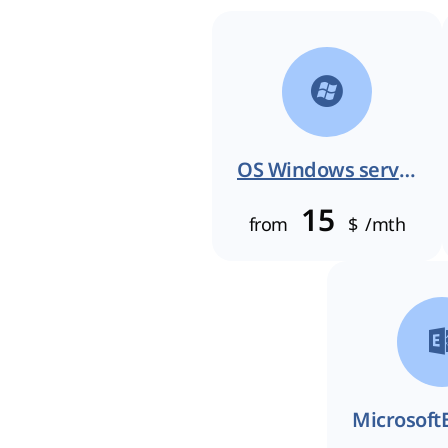
OS Windows server
15
from
$
/mth
Microsoft