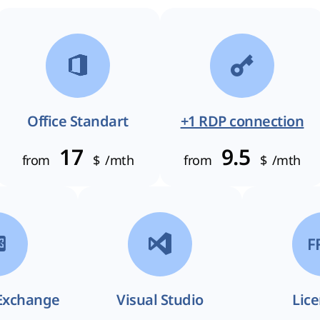
Office Standart
+1 RDP connection
17
9.5
from
$
/mth
from
$
/mth
F
Exchange
Visual Studio
Lic