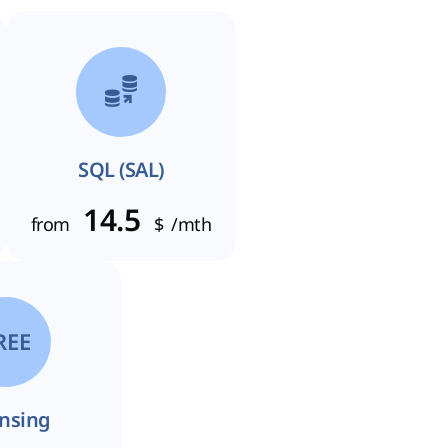
SQL (SAL)
14.5
from
$
/mth
REE
ensing