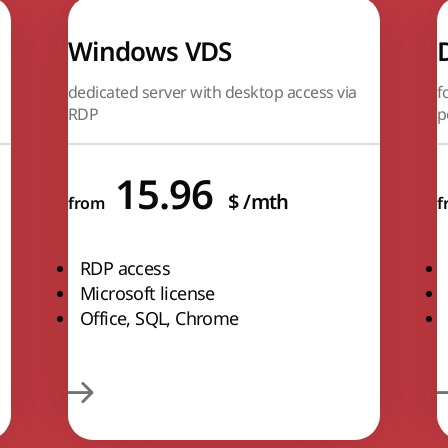
Windows VDS
dedicated server with desktop access via
f
RDP
p
15.96
$
/mth
from
f
RDP access
Microsoft license
Office, SQL, Chrome