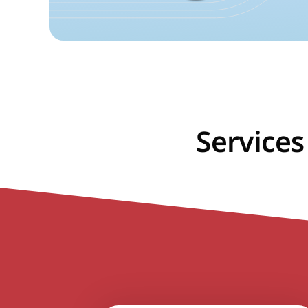
Services