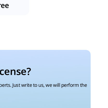
ree
icense?
rts. Just write to us, we will perform the