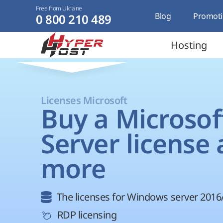
Free from Ukraine
Blog
Promoti
0 800 210 489
Hosting
Licenses Microsoft
Buy a Microsof
Server license
more
The licenses for Windows server 2016
RDP licensing