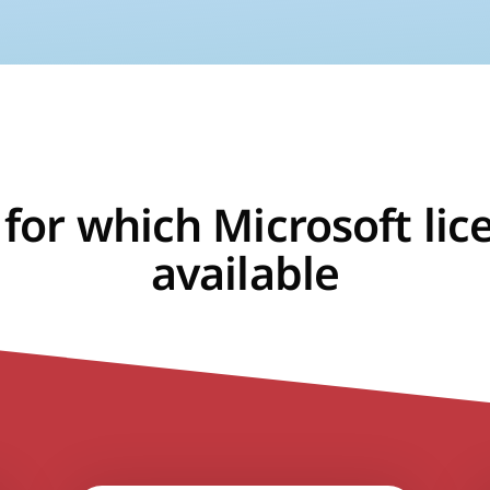
 for which Microsoft lic
available