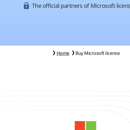
The official partners of Microsoft licen
Home
Buy Microsoft license