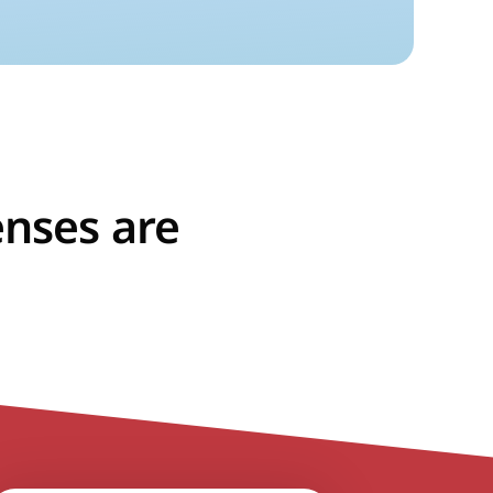
enses are