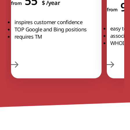
55
$
/year
9
from
from
inspires customer confidence
easy to
TOP Google and Bing positions
associat
requires TM
WHOIS p