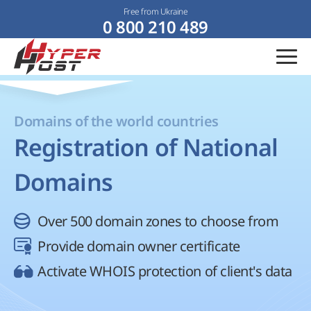
Free from Ukraine
0 800 210 489
Domains of the world countries
Registration of National
Domains
Over 500 domain zones to choose from
Provide domain owner certificate
Activate WHOIS protection of client's data