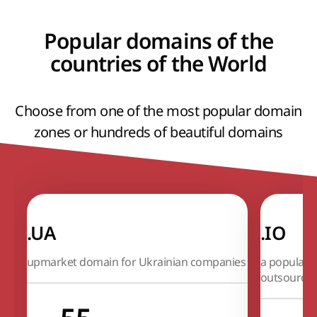
Popular domains of the
countries of the World
Choose from one of the most popular domain
zones or hundreds of beautiful domains
.UA
.IO
upmarket domain for Ukrainian companies
a popular 
outsource