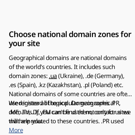
Choose national domain zones for
your site
Geographical domains are
national domains
of the world's countries
. It includes such
domain zones:
.ua
(Ukraine), .de (Germany),
.es (Spain), .kz (Kazakhstan), .pl (Poland) etc.
National domains of some countries are often
used instead of topical. Domain zones .PR,
We register all the popular geographical
.ME, .TV, .DJ, .FM can be used not only for sites
domains. If you can't find them, contact us we
that are related to these countries.
will help you.
.PR
used
for websites of advertising agencies,
More
.TV
used