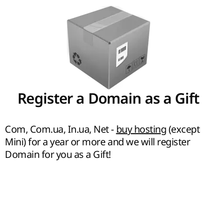
Register a Domain as a Gift
Com, Com.ua, In.ua, Net -
buy hosting
(except
Mini) for a year or more and we will register
Domain for you as a Gift!