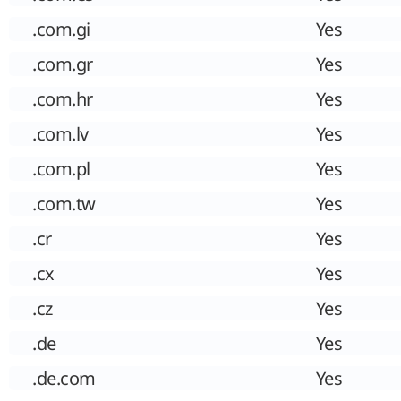
.com.gi
Yes
.com.gr
Yes
.com.hr
Yes
.com.lv
Yes
.com.pl
Yes
.com.tw
Yes
.cr
Yes
.cx
Yes
.cz
Yes
.de
Yes
.de.com
Yes