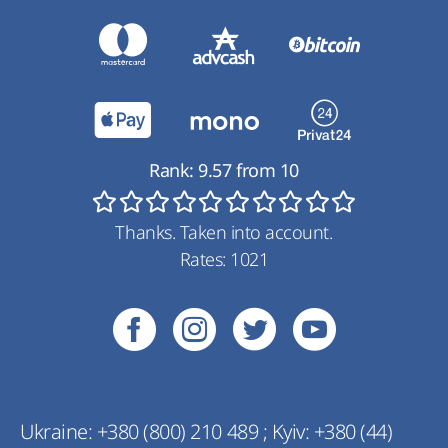
Rank:
9.57
from
10
Thanks. Taken into account.
Rates:
1021
Ukraine:
+380 (800) 210 489
;
Kyiv:
+380 (44)