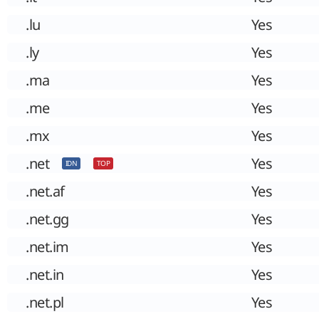
.lu
Yes
.ly
Yes
.ma
Yes
.me
Yes
.mx
Yes
.net
Yes
IDN
TOP
.net.af
Yes
.net.gg
Yes
.net.im
Yes
.net.in
Yes
.net.pl
Yes