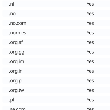
.nl
Yes
.no
Yes
.no.com
Yes
.nom.es
Yes
.org.af
Yes
.org.gg
Yes
.org.im
Yes
.org.in
Yes
.org.pl
Yes
.org.tw
Yes
.pl
Yes
.se.com
Yes