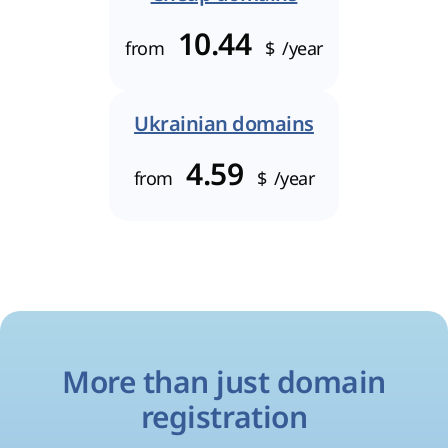
10.44
from
$
/year
Ukrainian domains
4.59
from
$
/year
More than just domain
registration