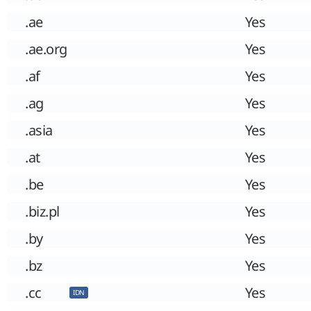
.ae
Yes
.ae.org
Yes
.af
Yes
.ag
Yes
.asia
Yes
.at
Yes
.be
Yes
.biz.pl
Yes
.by
Yes
.bz
Yes
.cc
Yes
IDN