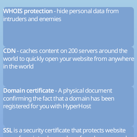
- hide personal data from
WHOIS protection
intruders and enemies
- caches content on 200 servers around the
CDN
world to quickly open your website from anywhere
in the world
- A physical document
Domain certificate
confirming the fact that a domain has been
registered for you with HyperHost
is a security certificate that protects website
SSL