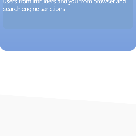
users from intruders and you from browser and
search engine sanctions