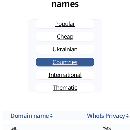
names
Popular
Cheap
Ukrainian
Countries
International
Thematic
Domain name
WhoIs Privacy
.ac
Yes