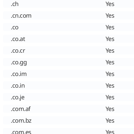
.ch
Yes
.cn.com
Yes
.co
Yes
.co.at
Yes
.co.cr
Yes
.co.gg
Yes
.co.im
Yes
.co.in
Yes
.co.je
Yes
.com.af
Yes
.com.bz
Yes
.com.es
Yes