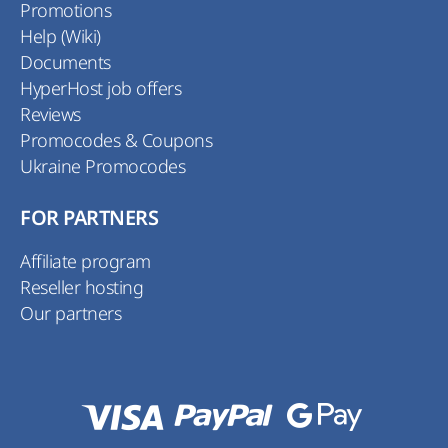
Promotions
Help (Wiki)
Documents
HyperHost job offers
Reviews
Promocodes & Coupons
Ukraine Promocodes
FOR PARTNERS
Affiliate program
Reseller hosting
Our partners