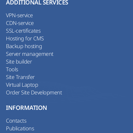
ADDITIONAL SERVICES
VPN-service
CDN-service
SSL-certificates
Hosting for CMS
Backup hosting
Server management
Site builder
Tools
Site Transfer
Virtual Laptop
Order Site Development
INFORMATION
Contacts
Publications