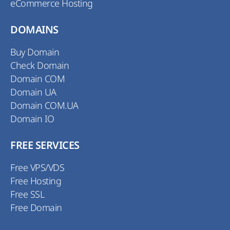
eCommerce Hosting
DOMAINS
Buy Domain
Check Domain
Domain COM
Domain UA
Domain COM.UA
Domain IO
FREE SERVICES
Free VPS/VDS
Free Hosting
Free SSL
Free Domain