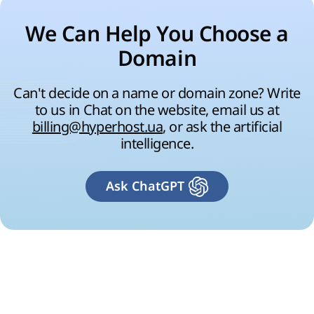
We Can Help You Choose a
Domain
Can't decide on a name or domain zone? Write
to us in Chat on the website, email us at
billing@hyperhost.ua
, or ask the artificial
intelligence.
Ask ChatGPT