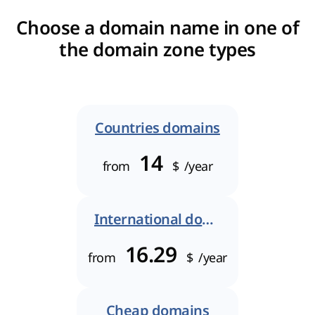
Choose a domain name in one of
the domain zone types
Countries domains
14
from
$
/year
International domains
16.29
from
$
/year
Cheap domains