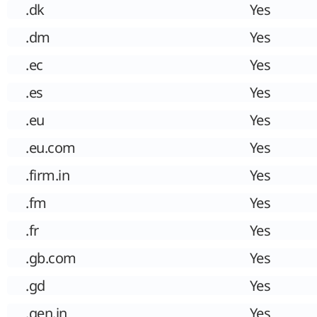
.dk
Yes
.dm
Yes
.ec
Yes
.es
Yes
.eu
Yes
.eu.com
Yes
.firm.in
Yes
.fm
Yes
.fr
Yes
.gb.com
Yes
.gd
Yes
.gen.in
Yes