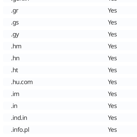
.gr
Yes
.gs
Yes
.gy
Yes
.hm
Yes
.hn
Yes
.ht
Yes
.hu.com
Yes
.im
Yes
.in
Yes
.ind.in
Yes
.info.pl
Yes