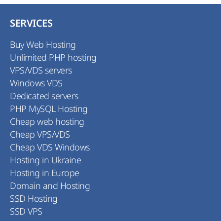
we highly recommend you to find out about
registration rules in the national domain zones
SERVICES
before registration of your domain.
Buy Web Hosting
Unlimited PHP hosting
VPS/VDS servers
Windows VDS
Dedicated servers
PHP MySQL Hosting
Cheap web hosting
Cheap VPS/VDS
Cheap VDS Windows
Hosting in Ukraine
Hosting in Europe
Domain and Hosting
SSD Hosting
SSD VPS