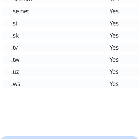
.se.net
Yes
.si
Yes
.sk
Yes
.tv
Yes
.tw
Yes
.uz
Yes
.ws
Yes