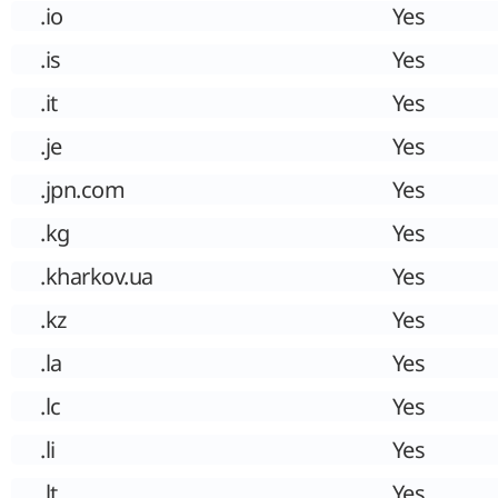
.io
Yes
.is
Yes
.it
Yes
.je
Yes
.jpn.com
Yes
.kg
Yes
.kharkov.ua
Yes
.kz
Yes
.la
Yes
.lc
Yes
.li
Yes
.lt
Yes