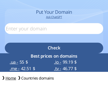
Put Your Domain
Ask ChatGPT
Check
Best prices on domains
.ua -
55
$
.io -
99.19
$
.me -
42.51
$
.tv -
46.77
$
Home
Countries domains