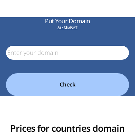
Put Your Domain
Ask ChatGPT
Check
Prices for countries domain