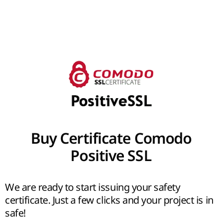
Buy Certificate Comodo
Positive SSL
We are ready to start issuing your safety
certificate. Just a few clicks and your project is in
safe!