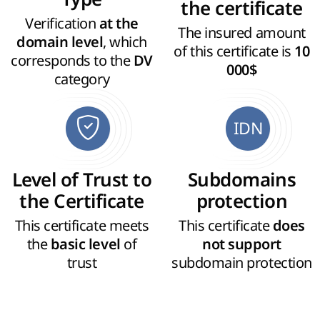
the certificate
Verification
at the
The insured amount
, which
domain level
of this certificate is
10
corresponds to the
DV
000$
category
IDN
Level of Trust to
Subdomains
the Certificate
protection
This certificate meets
This certificate
does
the
of
basic level
not support
trust
subdomain protection