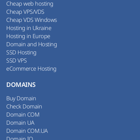
Cheap web hosting
Cheap VPS/VDS
Cheap VDS Windows
Hosting in Ukraine
Hosting in Europe
Domain and Hosting
SSD Hosting
SSD VPS
eCommerce Hosting
DOMAINS
Buy Domain
Check Domain
Domain COM
Domain UA
Domain COM.UA
Domain IO