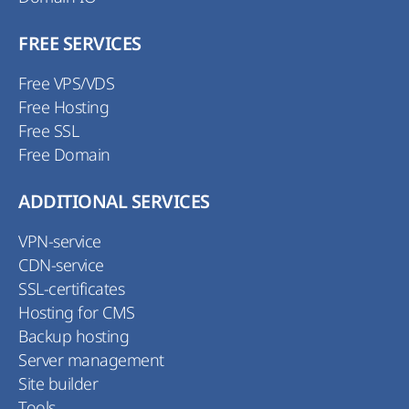
FREE SERVICES
Free VPS/VDS
Free Hosting
Free SSL
Free Domain
ADDITIONAL SERVICES
VPN-service
CDN-service
SSL-certificates
Hosting for CMS
Backup hosting
Server management
Site builder
Tools