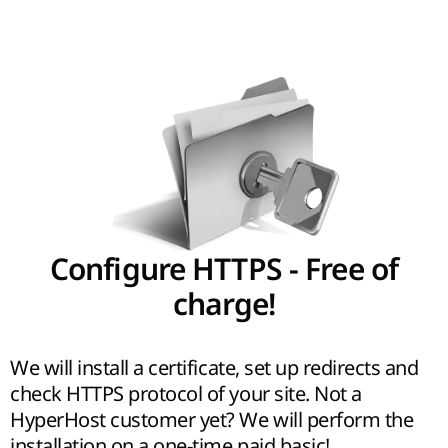
Configure HTTPS - Free of
charge!
We will install a certificate, set up redirects and
check HTTPS protocol of your site. Not a
HyperHost customer yet? We will perform the
installation on a one-time paid basic!