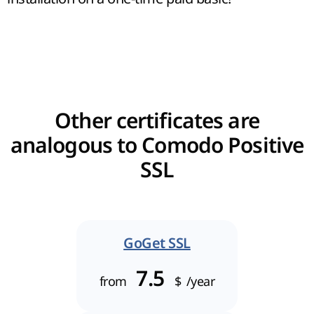
Other certificates are
analogous to Comodo Positive
SSL
GoGet SSL
7.5
from
$
/year