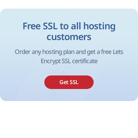
Free SSL to all hosting
customers
Order any hosting plan and get a free Lets
Encrypt SSL certificate
Get SSL