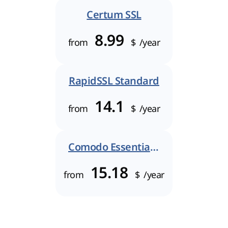
Certum SSL
8.99
from
$
/year
RapidSSL Standard
14.1
from
$
/year
Comodo Essential SSL
15.18
from
$
/year