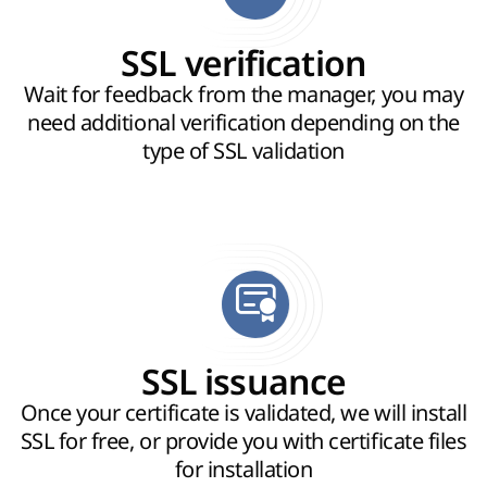
SSL verification
Wait for feedback from the manager, you may
need additional verification depending on the
type of SSL validation
SSL issuance
Once your certificate is validated, we will install
SSL for free, or provide you with certificate files
for installation