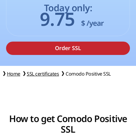
Today only:
9.75
$
/year
Home
SSL certificates
Comodo Positive SSL
How to get Comodo Positive
SSL