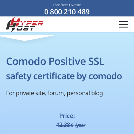
Free from Ukraine
0 800 210 489
Comodo Positive SSL
safety certificate by comodo
For private site, forum, personal blog
Price:
12.38
$
/year