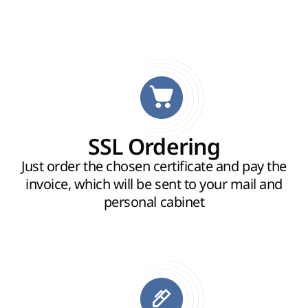
SSL Ordering
Just order the chosen certificate and pay the
invoice, which will be sent to your mail and
personal cabinet