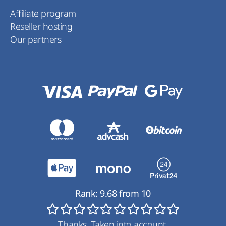
Affiliate program
Reseller hosting
Our partners
Rank:
9.68
from
10
Thanks. Taken into account.