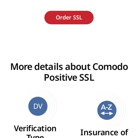
More details about Comodo
Positive SSL
DV
Verification
Insurance of
Type