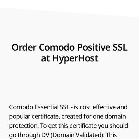
Order Comodo Positive SSL
at HyperHost
Comodo Essential SSL
- is cost effective and
popular certificate, created for one domain
protection. To get this certificate you should
go through DV (Domain Validated). This