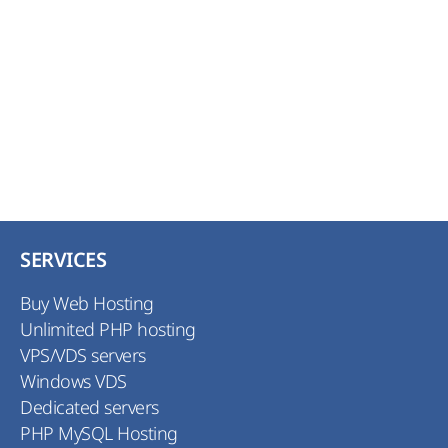
need to increase a security in a short period of
time. This certificate is an excellent decision
for securing your customers operations. The
certificate allows transferring all confidential
information data in encrypted format.
SERVICES
Buy Web Hosting
Unlimited PHP hosting
VPS/VDS servers
Windows VDS
Dedicated servers
PHP MySQL Hosting