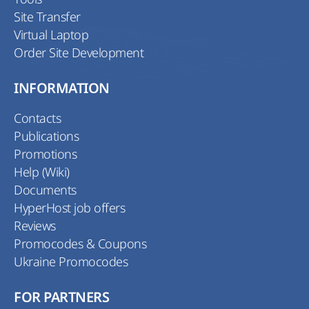
Site Transfer
Virtual Laptop
Order Site Development
INFORMATION
Contacts
Publications
Promotions
Help (Wiki)
Documents
HyperHost job offers
Reviews
Promocodes & Coupons
Ukraine Promocodes
FOR PARTNERS