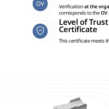
OV
Verification
at the orga
corresponds to the
OV
Level of Trust
Certificate
This certificate meets 