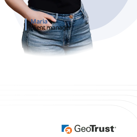
Maria
client manager