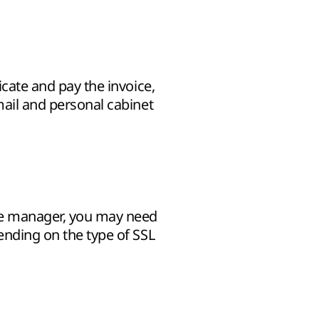
icate and pay the invoice,
mail and personal cabinet
he manager, you may need
pending on the type of SSL