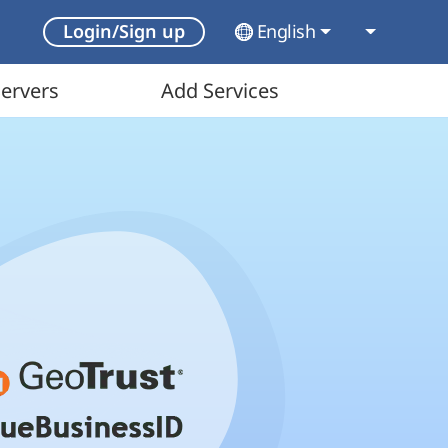
English
Login/Sign up
ervers
Add Services