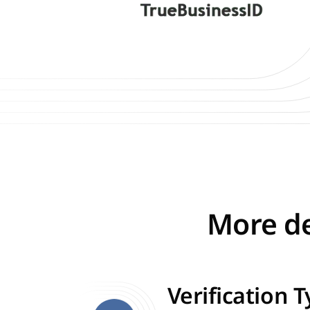
More de
Verification 