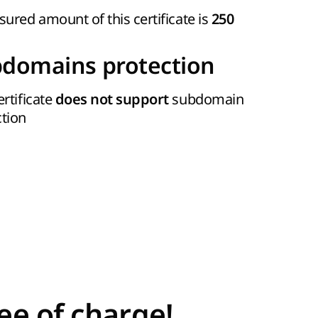
sured amount of this certificate is
250
domains protection
ertificate
subdomain
does not support
ction
ee of charge!