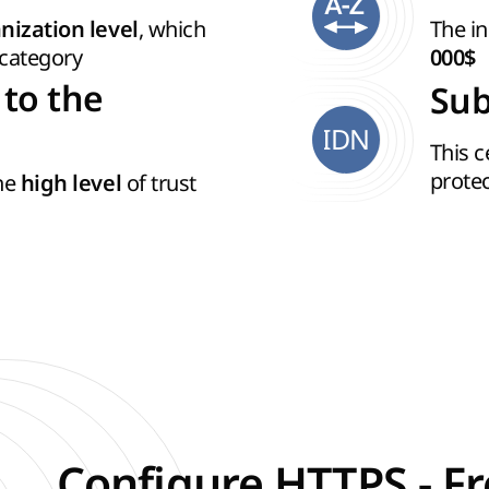
, which
The in
nization level
category
000$
 to the
Sub
IDN
This c
prote
the
of trust
high level
Configure HTTPS - Fr