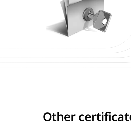
Other certifica