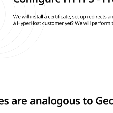
We will install a certificate, set up redirects
a HyperHost customer yet? We will perform th
tes are analogous to Ge