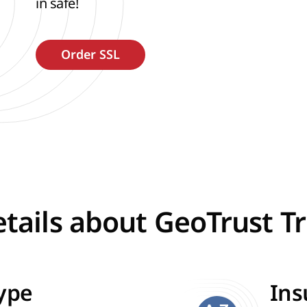
in safe!
tails about GeoTrust T
Type
Ins