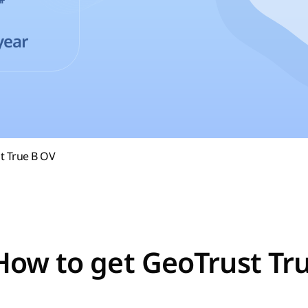
year
t True B OV
How to get GeoTrust Tr