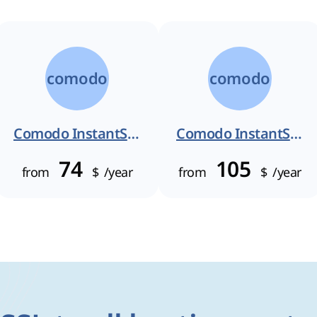
comodo
comodo
Comodo InstantSSL
Comodo InstantSSL Pro
74
105
from
$
/year
from
$
/year