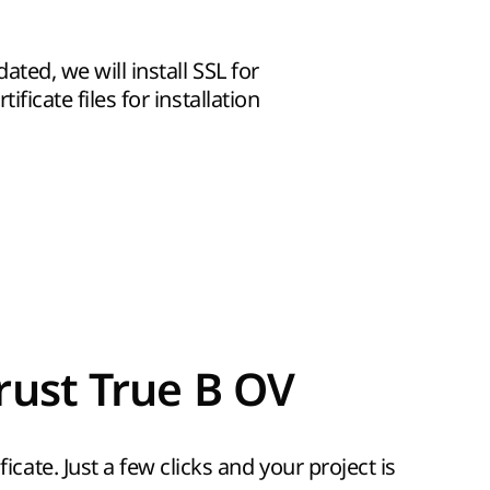
dated, we will install SSL for
ificate files for installation
rust True B OV
icate. Just a few clicks and your project is