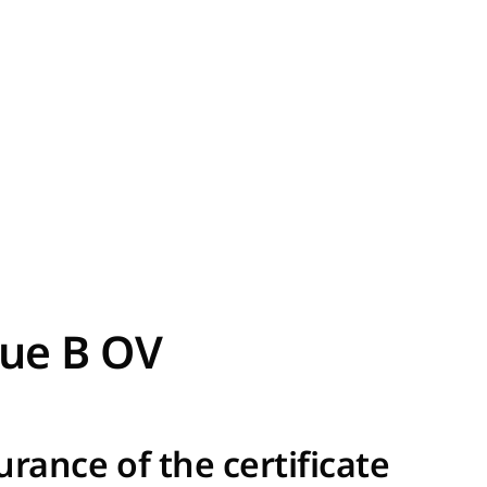
rue B OV
urance of the certificate