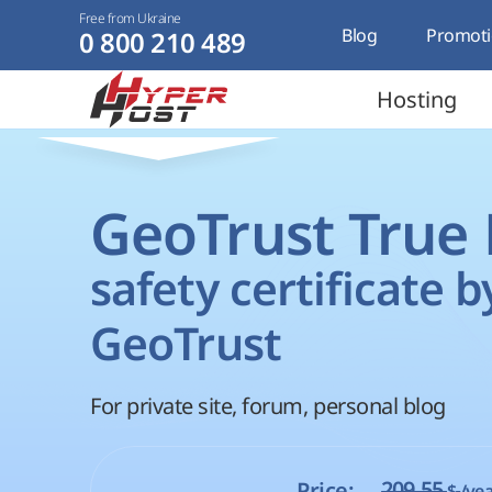
Free from Ukraine
Blog
Promoti
0 800 210 489
Hosting
GeoTrust True
safety certificate b
GeoTrust
For private site, forum, personal blog
209.55
Price:
$
/yea