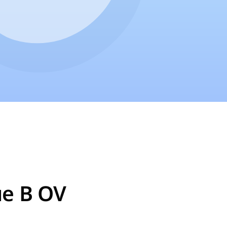
ue B OV