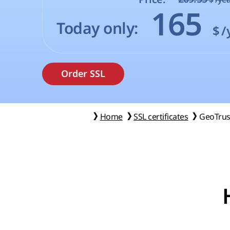
165
Today only:
$
/
Home
SSL certificates
GeoTrus