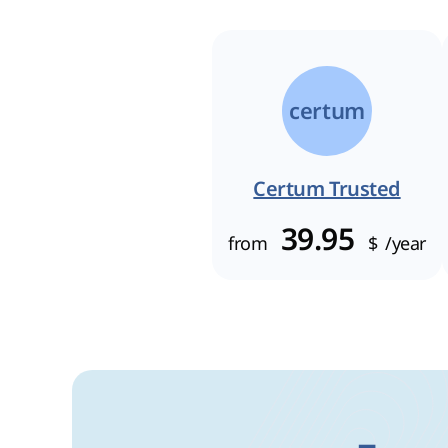
certum
Certum Trusted
39.95
from
$
/year