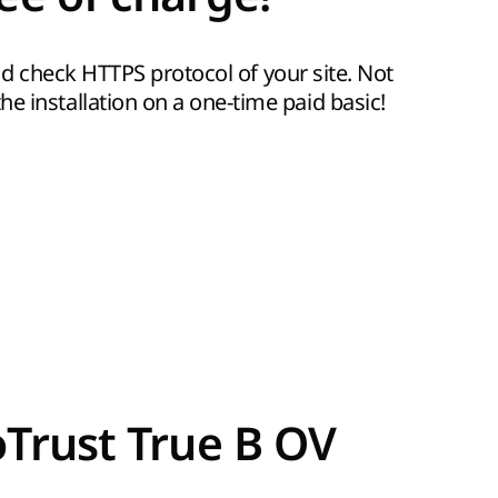
 and check HTTPS protocol of your site. Not
e installation on a one-time paid basic!
oTrust True B OV