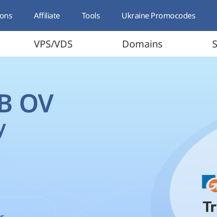
ons
Affiliate
Tools
Ukraine Promocodes
VPS/VDS
Domains
S
 B OV
y
r