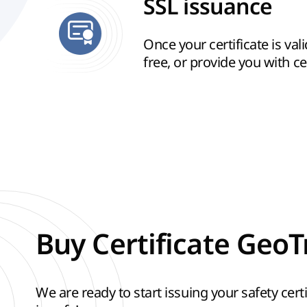
SSL issuance
Once your certificate is vali
free, or provide you with cert
Buy Certificate GeoT
We are ready to start issuing your safety certif