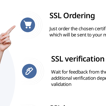
SSL Ordering
Just order the chosen certif
which will be sent to your 
SSL verification
Wait for feedback from t
additional verification de
validation