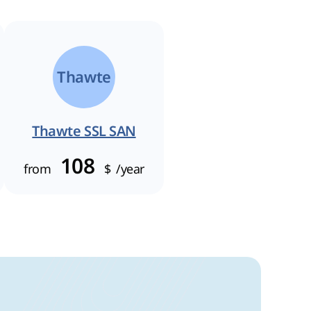
Thawte
Thawte SSL SAN
108
from
$
/year