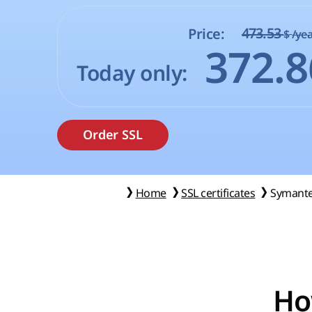
473.53
Price:
$
/yea
372.
Today only:
Home
SSL certificates
Symante
Ho