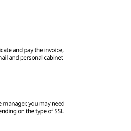
icate and pay the invoice,
mail and personal cabinet
he manager, you may need
pending on the type of SSL