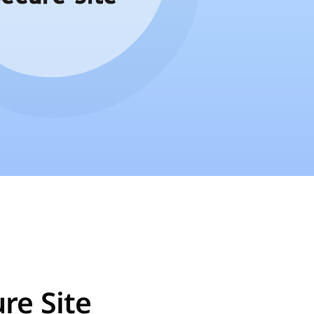
re Site