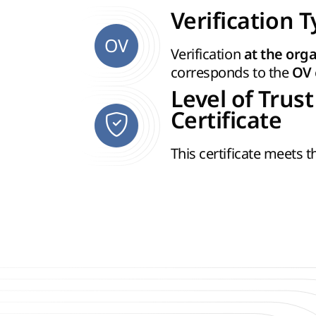
Verification 
OV
Verification
at the orga
corresponds to the
OV
Level of Trust
Certificate
This certificate meets 