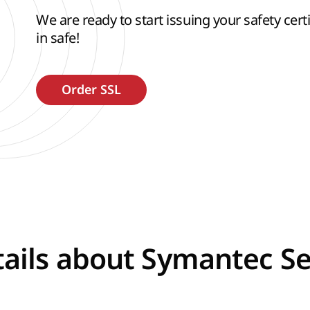
We are ready to start issuing your safety certif
in safe!
ails about Symantec Se