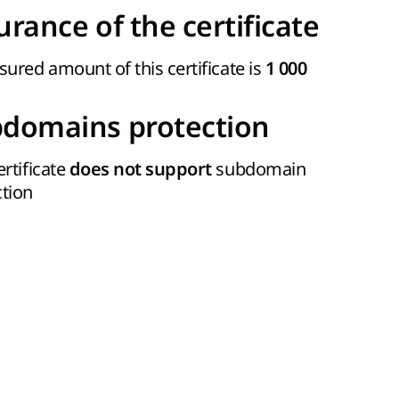
urance of the certificate
sured amount of this certificate is
1 000
domains protection
ertificate
subdomain
does not support
ction