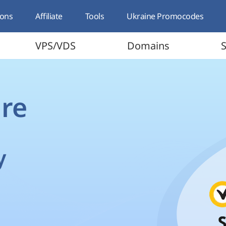
ons
Affiliate
Tools
Ukraine Promocodes
VPS/VDS
Domains
S
re
y