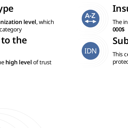
Type
Ins
, which
The in
nization level
category
000$
 to the
Sub
IDN
This c
prote
the
of trust
high level