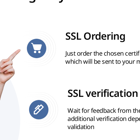
SSL Ordering
Just order the chosen certif
which will be sent to your 
SSL verification
Wait for feedback from t
additional verification de
validation