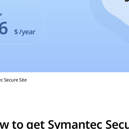
r
86
$
/year
c Secure Site
w to get Symantec Secu