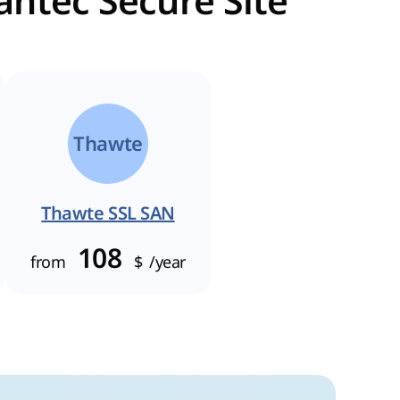
antec Secure Site
Thawte
Thawte SSL SAN
108
from
$
/year