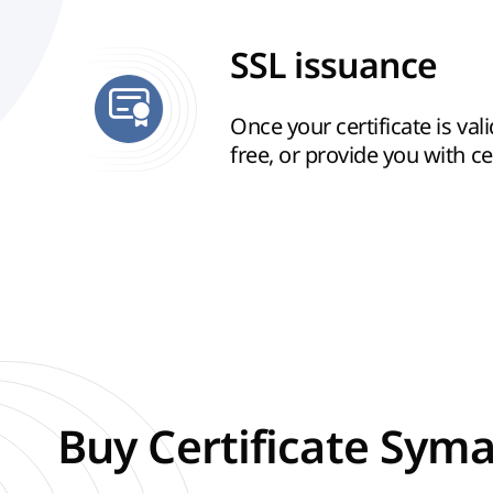
SSL issuance
Once your certificate is vali
free, or provide you with cert
Buy Certificate Syma