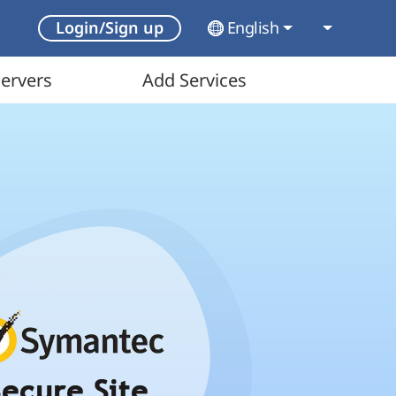
English
Login/Sign up
ervers
Add Services