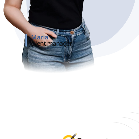
Maria
client manager