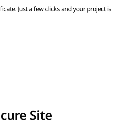
icate. Just a few clicks and your project is
cure Site