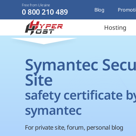
Free from Ukraine
Blog
Promoti
0 800 210 489
Hosting
Symantec Secu
Site
safety certificate b
symantec
For private site, forum, personal blog