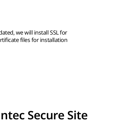
dated, we will install SSL for
ificate files for installation
ntec Secure Site