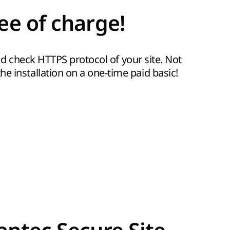
ee of charge!
 and check HTTPS protocol of your site. Not
e installation on a one-time paid basic!