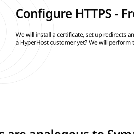
Configure HTTPS - Fr
We will install a certificate, set up redirects
a HyperHost customer yet? We will perform th