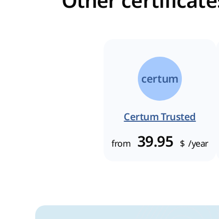
Other certificat
certum
Certum Trusted
39.95
from
$
/year