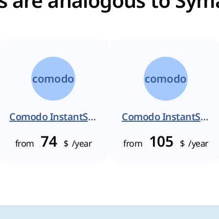
es are analogous to Sym
comodo
comodo
Comodo InstantSSL
Comodo InstantSSL Pro
74
105
from
$
/year
from
$
/year