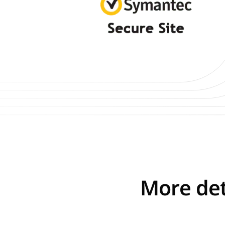
More det