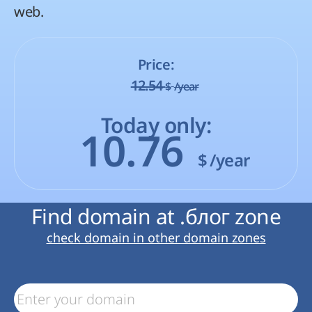
web.
Price:
12.54
$
/year
Today only:
10.76
$
/year
Find domain at .блог zone
check domain in other domain zones