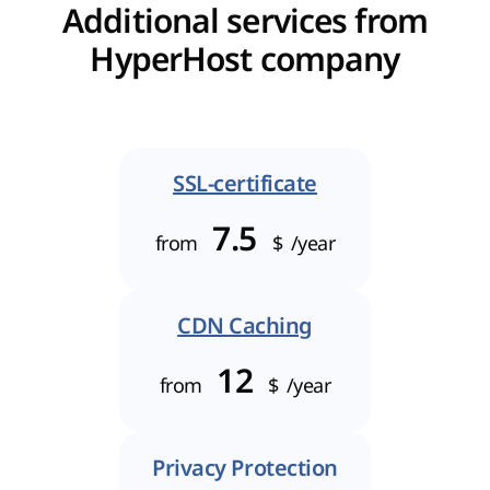
Additional services from
HyperHost company
SSL-certificate
7.5
from
$
/year
CDN Caching
12
from
$
/year
Privacy Protection