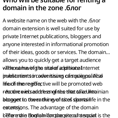
domain in the zone .блог
A website name on the web with the .блог
domain extension is well suited for use by
private Internet publications, bloggers and
anyone interested in informational promotion
of their ideas, goods or services. The domain
allows you to quickly get a target audience
without having to make additional
- The name of the site of a private Internet
investments in advertising campaigns. Also
publication to cover issues of socio-political
much more effective will be promoted web
life of the region;
resource in search engines that take into
- As the web address of the site of a Ukrainian
account in the ranking of sites domain
blogger to cover the events of sports life in the
extensions. The advantage of the domain
country;
before the English-language counterpart is the
- The main domain for the site of a social