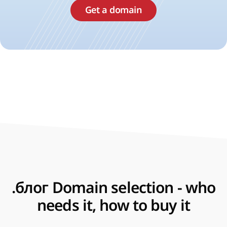
Get a domain
.блог Domain selection - who
needs it, how to buy it