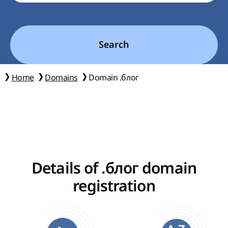
Search
Home
Domains
Domain .блог
Details of .блог domain
registration