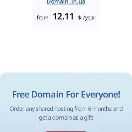
Domain .in.ua
12.11
from
$
/year
Free Domain For Everyone!
Order any shared hosting from 6 months and
get a domain as a gift!