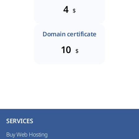
4
$
Domain certificate
10
$
SERVICES
Buy Web Hosting