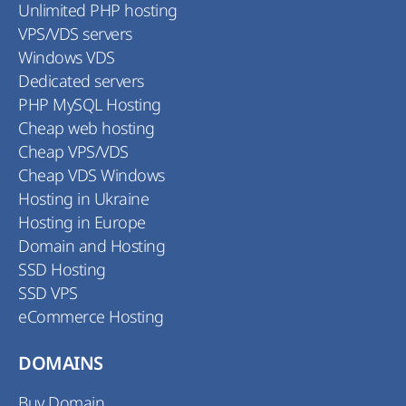
Unlimited PHP hosting
VPS/VDS servers
Windows VDS
Dedicated servers
PHP MySQL Hosting
Cheap web hosting
Cheap VPS/VDS
Cheap VDS Windows
Hosting in Ukraine
Hosting in Europe
Domain and Hosting
SSD Hosting
SSD VPS
eCommerce Hosting
DOMAINS
Buy Domain