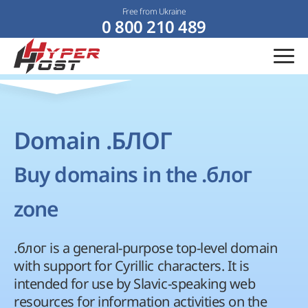
Free from Ukraine
0 800 210 489
Domain .БЛОГ
Buy domains in the .блог
zone
.блог is a general-purpose top-level domain
with support for Cyrillic characters. It is
intended for use by Slavic-speaking web
resources for information activities on the