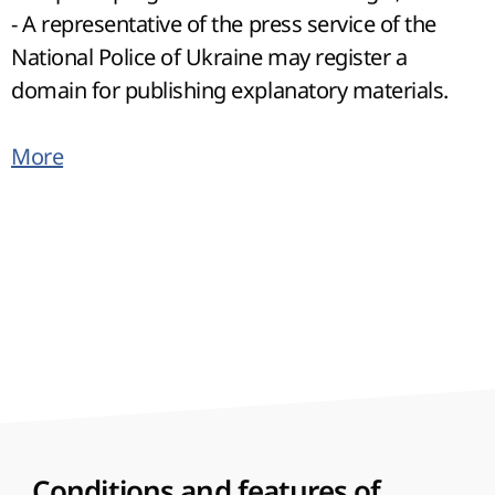
- A representative of the press service of the
National Police of Ukraine may register a
domain for publishing explanatory materials.
More
Conditions and features of