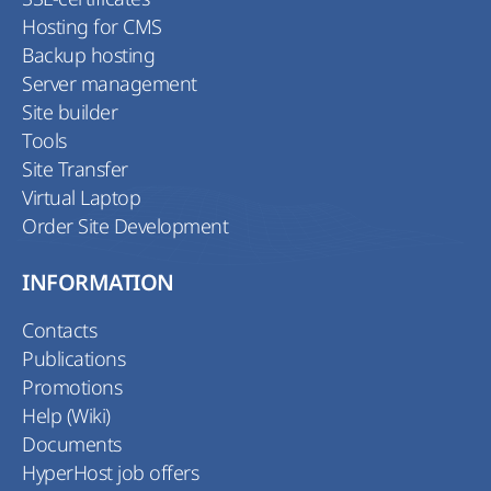
Hosting for CMS
Backup hosting
Server management
Site builder
Tools
Site Transfer
Virtual Laptop
Order Site Development
INFORMATION
Contacts
Publications
Promotions
Help (Wiki)
Documents
HyperHost job offers