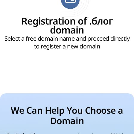
Registration of .блог
domain
Select a free domain name and proceed directly
to register a new domain
We Can Help You Choose a
Domain