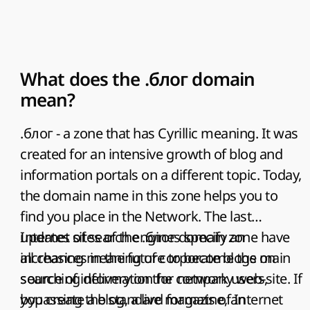
What does the .блог domain
mean?
.блог - a zone that has Cyrillic meaning. It was
created for an intensive growth of blog and
information portals on a different topic. Today,
the domain name in this zone helps you to
find you place in the Network. The last
updates of search engines specify an
Internet sites of the .блог domain zone have
increasing meaning of corporate blogs on
all chances in the future to become the main
searching delivery on the company web-site. If
source of information for network users,
you create a blog, a live magazine, an
bypassing the standard formats of Internet