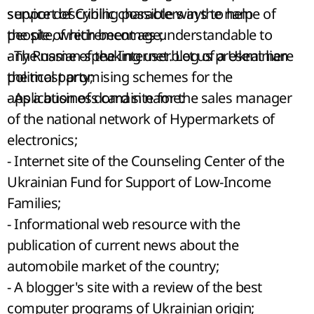
support of Cyrillic characters in the name of
service describing possible ways to help
the site, which becomes understandable to
people of retirement age;
any Russian-speaking user. Let us present here
- The name of the Internet blog of a Ukrainian
the most promising schemes for the
political party;
application of domain name:
- As a business card site for the sales manager
of the national network of Hypermarkets of
electronics;
- Internet site of the Counseling Center of the
Ukrainian Fund for Support of Low-Income
Families;
- Informational web resource with the
publication of current news about the
automobile market of the country;
- A blogger's site with a review of the best
computer programs of Ukrainian origin;