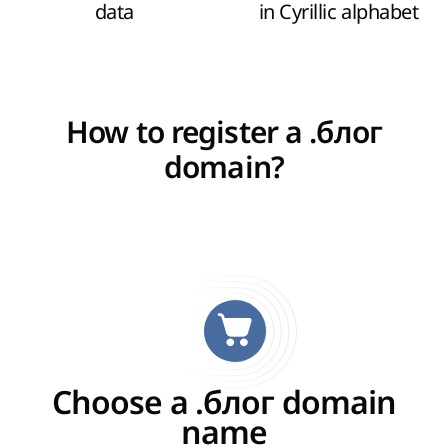
data
in Cyrillic alphabet
How to register a .блог
domain?
Choose a .блог domain
name