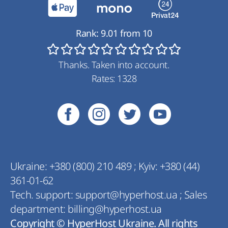
Rank:
9.01
from
10
Thanks. Taken into account.
Rates:
1328
Ukraine:
+380 (800) 210 489
;
Kyiv:
+380 (44)
361-01-62
Tech. support:
support@hyperhost.ua
;
Sales
department:
billing@hyperhost.ua
Copyright © HyperHost Ukraine. All rights