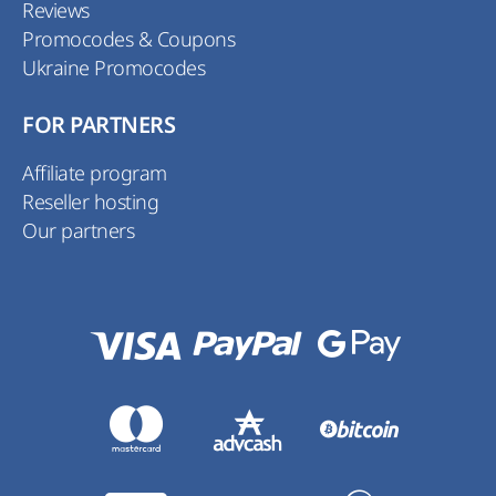
Reviews
Promocodes & Coupons
Ukraine Promocodes
FOR PARTNERS
Affiliate program
Reseller hosting
Our partners