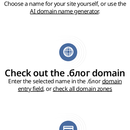
Choose a name for your site yourself, or use the
AI domain name generator
.
Check out the .блог domain
Enter the selected name in the .блог
domain
entry field
, or
check all domain zones