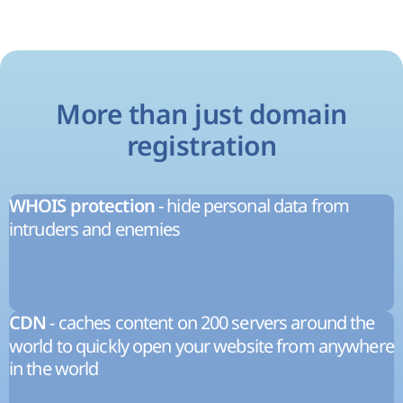
More than just domain
registration
- hide personal data from
WHOIS protection
intruders and enemies
- caches content on 200 servers around the
CDN
world to quickly open your website from anywhere
in the world