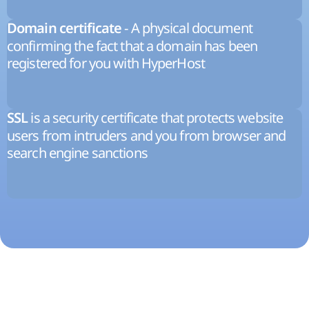
- A physical document
Domain certificate
confirming the fact that a domain has been
registered for you with HyperHost
is a security certificate that protects website
SSL
users from intruders and you from browser and
search engine sanctions