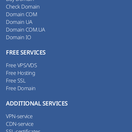
Check Domain
Domain COM
Domain UA
Domain COM.UA
Domain IO
FREE SERVICES
Free VPS/VDS
Free Hosting
Free SSL
Free Domain
ADDITIONAL SERVICES
VPN-service
CDN-service
SSL-certificates