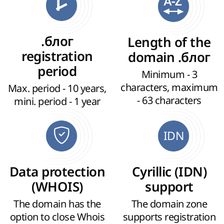
.блог
Length of the
registration
domain .блог
period
Minimum - 3
characters, maximum
Max. period - 10 years,
- 63 characters
mini. period - 1 year
IDN
Data protection
Cyrillic (IDN)
(WHOIS)
support
The domain has the
The domain zone
option to close Whois
supports registration