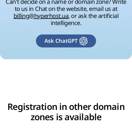
Can't decide on a name or domain zone? Write
to us in Chat on the website, email us at
billing@hyperhost.ua
, or ask the artificial
intelligence.
Ask ChatGPT
Registration in other domain
zones is available