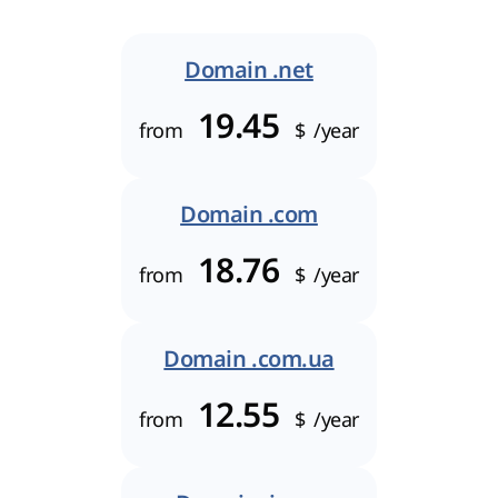
Domain .net
19.45
from
$
/year
Domain .com
18.76
from
$
/year
Domain .com.ua
12.55
from
$
/year