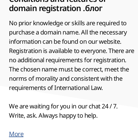
domain registration .блог
No prior knowledge or skills are required to
purchase a domain name. All the necessary
information can be found on our website.
Registration is available to everyone. There are
no additional requirements for registration.
The chosen name must be correct, meet the
norms of morality and consistent with the
requirements of International Law.
We are waiting for you in our chat 24 / 7.
Write, ask. Always happy to help.
More