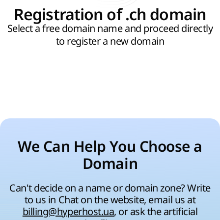
Registration of .ch domain
Select a free domain name and proceed directly
to register a new domain
We Can Help You Choose a
Domain
Can't decide on a name or domain zone? Write
to us in Chat on the website, email us at
billing@hyperhost.ua
, or ask the artificial