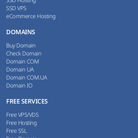
SSD Hosting
SSD VPS
eCommerce Hosting
DOMAINS
Buy Domain
Check Domain
Domain COM
Domain UA
Domain COM.UA
Domain IO
FREE SERVICES
Free VPS/VDS
Free Hosting
Free SSL