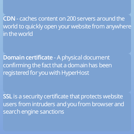
- caches content on 200 servers around the
CDN
world to quickly open your website from anywhere
in the world
- A physical document
Domain certificate
confirming the fact that a domain has been
registered for you with HyperHost
is a security certificate that protects website
SSL
users from intruders and you from browser and
search engine sanctions