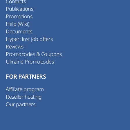
Contacts
Publications
Promotions
Help (Wiki)
Documents
HyperHost job offers
Reviews
Promocodes & Coupons
Ukraine Promocodes
FOR PARTNERS
Affiliate program
Reseller hosting
Our partners