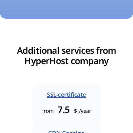
Additional services from
HyperHost company
SSL-certificate
7.5
from
$
/year