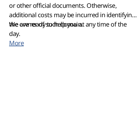
or other official documents. Otherwise,
additional costs may be incurred in identifying
the owner of such domain.
We are ready to help you at any time of the
day.
More