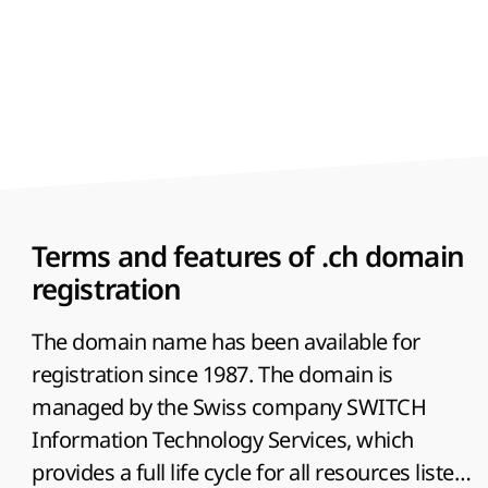
Terms and features of .ch domain
registration
The domain name has been available for
registration since 1987. The domain is
managed by the Swiss company SWITCH
Information Technology Services, which
provides a full life cycle for all resources listed