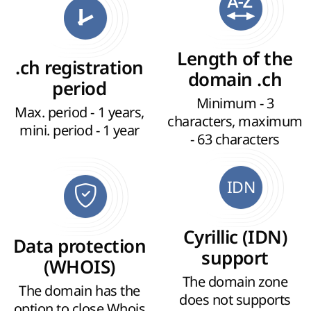
Length of the
.ch registration
domain .ch
period
Minimum - 3
Max. period - 1 years,
characters, maximum
mini. period - 1 year
- 63 characters
IDN
Cyrillic (IDN)
Data protection
support
(WHOIS)
The domain zone
The domain has the
does not supports
option to close Whois