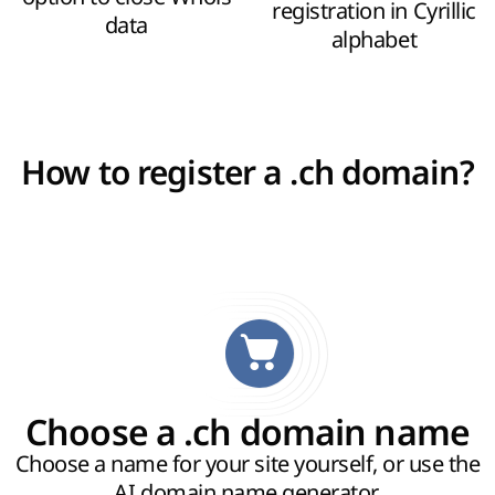
registration in Cyrillic
data
alphabet
How to register a .ch domain?
Choose a .ch domain name
Choose a name for your site yourself, or use the
AI domain name generator
.