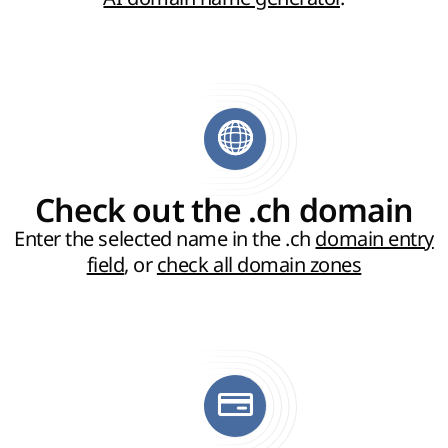
Check out the .ch domain
Enter the selected name in the .ch
domain entry
field
, or
check all domain zones