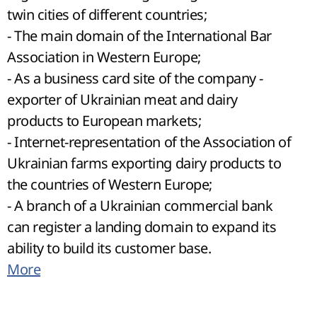
twin cities of different countries;
- The main domain of the International Bar
Association in Western Europe;
- As a business card site of the company -
exporter of Ukrainian meat and dairy
products to European markets;
- Internet-representation of the Association of
Ukrainian farms exporting dairy products to
the countries of Western Europe;
- A branch of a Ukrainian commercial bank
can register a landing domain to expand its
ability to build its customer base.
More