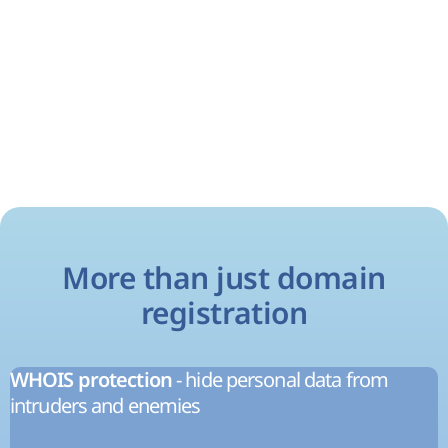
More than just domain
registration
- hide personal data from
WHOIS protection
intruders and enemies