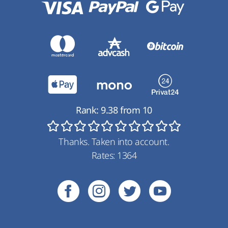
Rank:
9.38
from
10
Thanks. Taken into account.
Rates:
1364