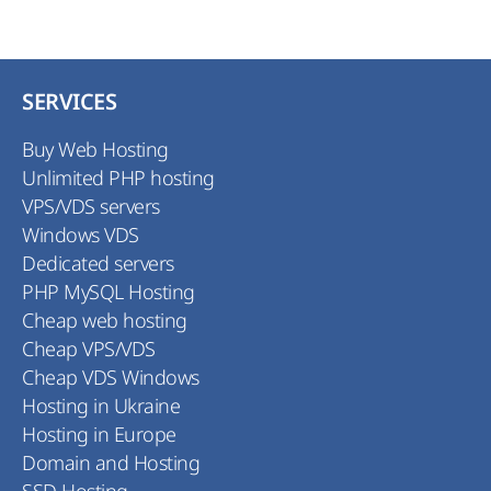
SERVICES
Buy Web Hosting
Unlimited PHP hosting
VPS/VDS servers
Windows VDS
Dedicated servers
PHP MySQL Hosting
Cheap web hosting
Cheap VPS/VDS
Cheap VDS Windows
Hosting in Ukraine
Hosting in Europe
Domain and Hosting