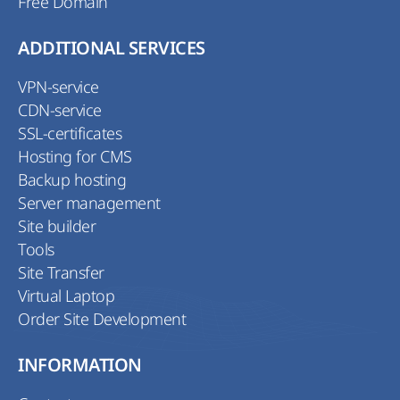
Free Domain
ADDITIONAL SERVICES
VPN-service
CDN-service
SSL-certificates
Hosting for CMS
Backup hosting
Server management
Site builder
Tools
Site Transfer
Virtual Laptop
Order Site Development
INFORMATION