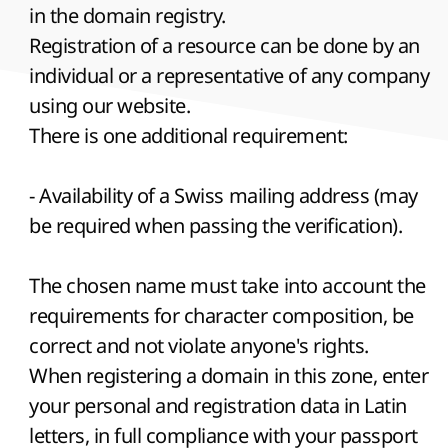
in the domain registry.
Registration of a resource can be done by an
individual or a representative of any company
using our website.
There is one additional requirement:
- Availability of a Swiss mailing address (may
be required when passing the verification).
The chosen name must take into account the
requirements for character composition, be
correct and not violate anyone's rights.
When registering a domain in this zone, enter
your personal and registration data in Latin
letters, in full compliance with your passport