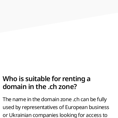
advancement for any direction of
development. A successful name of a web
resource in Latin letters can significantly
accelerate the process of its promotion.
Who is suitable for renting a
domain in the .ch zone?
The name in the domain zone .ch can be fully
used by representatives of European business
or Ukrainian companies looking for access to