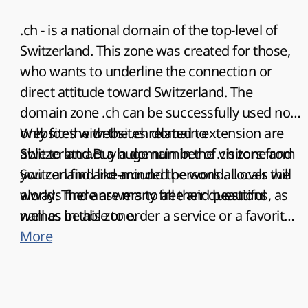
.ch - is a national domain of the top-level of
Switzerland. This zone was created for those,
who wants to underline the connection or
direct attitude toward Switzerland. The
domain zone .ch can be successfully used not
only for the websites related to
Websites with the .ch domain extension are
Switzerland.Buy a domain in the .ch zone and
able to attract a huge number of visitors from
you can find like-minded persons all over the
Switzerland and around the world. Locals will
world. There are many free and beautiful
always find answers to all their questions, as
names in this zone.
well as be able to order a service or a favorite
product. Businessmen from other countries
More
will find new contacts to establish
partnerships and develop their business. All
this makes such sites a universal means of