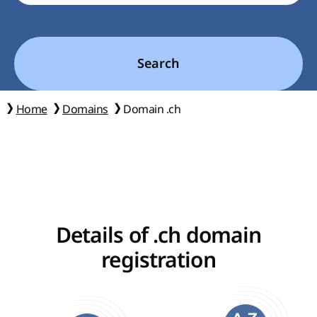
Search
Home
Domains
Domain .ch
Details of .ch domain
registration