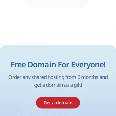
Free Domain For Everyone!
Order any shared hosting from 6 months and
get a domain as a gift!
Get a domain