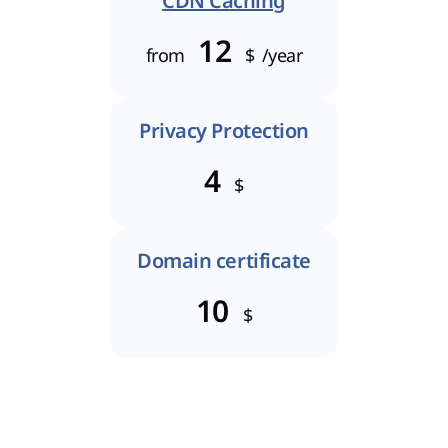
CDN Caching
12
from
$
/year
Privacy Protection
4
$
Domain certificate
10
$