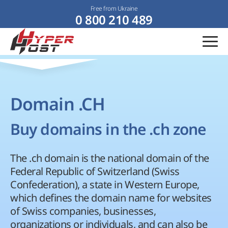
Free from Ukraine
0 800 210 489
Domain .CH
Buy domains in the .ch zone
The .ch domain is the national domain of the
Federal Republic of Switzerland (Swiss
Confederation), a state in Western Europe,
which defines the domain name for websites
of Swiss companies, businesses,
organizations or individuals, and can also be