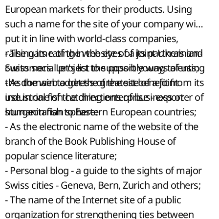
European markets for their products. Using
such a name for the site of your company will
put it in line with world-class companies,
raising its rating in the eyes of its partners and
- The name of the website of a joint Ukrainian-
customers. Let's list the possible ways of using
Swiss social project to support young talents;
the domain to get the greatest benefit from its
- As the web address of the site of a joint
use in one of the directions of business or
industrial fish catching enterprise - exporter of
humanitarian sphere:
sturgeon fish to Eastern European countries;
- As the electronic name of the website of the
branch of the Book Publishing House of
popular science literature;
- Personal blog - a guide to the sights of major
Swiss cities - Geneva, Bern, Zurich and others;
- The name of the Internet site of a public
organization for strengthening ties between