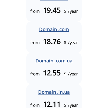
19.45
from
$
/year
Domain .com
18.76
from
$
/year
Domain .com.ua
12.55
from
$
/year
Domain .in.ua
12.11
from
$
/year