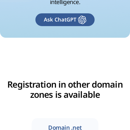
intelligence.
Ask ChatGPT
Registration in other domain
zones is available
Domain .net