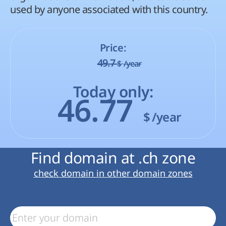
used by anyone associated with this country.
Price:
49.7
$
/year
Today only:
46.77
$
/year
Find domain at .ch zone
check domain in other domain zones