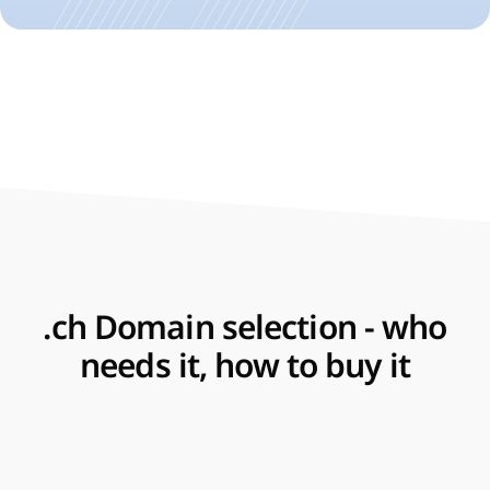
.ch Domain selection - who
needs it, how to buy it