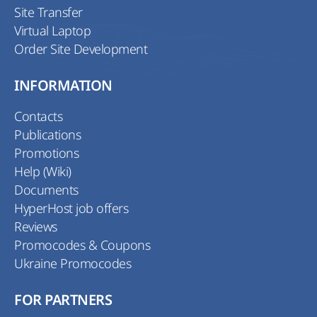
Site Transfer
Virtual Laptop
Order Site Development
INFORMATION
Contacts
Publications
Promotions
Help (Wiki)
Documents
HyperHost job offers
Reviews
Promocodes & Coupons
Ukraine Promocodes
FOR PARTNERS