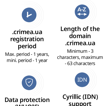
Length of the
.crimea.ua
domain
registration
.crimea.ua
period
Minimum - 3
Max. period - 1 years,
characters, maximum
mini. period - 1 year
- 63 characters
IDN
Cyrillic (IDN)
Data protection
support