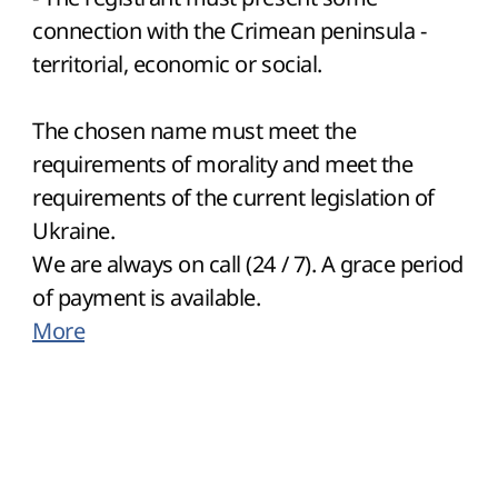
connection with the Crimean peninsula -
territorial, economic or social.
The chosen name must meet the
requirements of morality and meet the
requirements of the current legislation of
Ukraine.
We are always on call (24 / 7). A grace period
of payment is available.
More