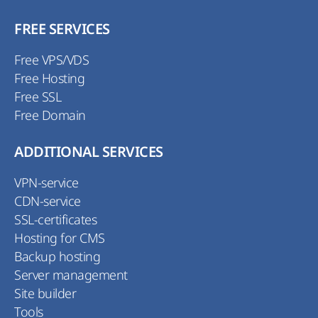
FREE SERVICES
Free VPS/VDS
Free Hosting
Free SSL
Free Domain
ADDITIONAL SERVICES
VPN-service
CDN-service
SSL-certificates
Hosting for CMS
Backup hosting
Server management
Site builder
Tools