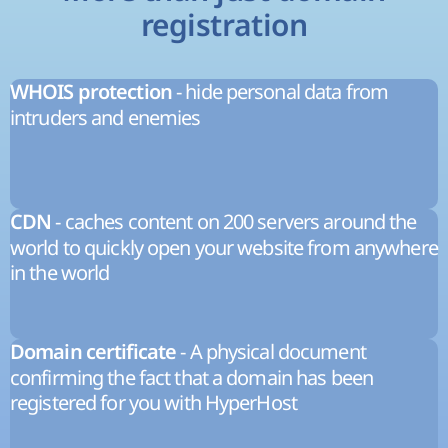
registration
- hide personal data from
WHOIS protection
intruders and enemies
- caches content on 200 servers around the
CDN
world to quickly open your website from anywhere
in the world
- A physical document
Domain certificate
confirming the fact that a domain has been
registered for you with HyperHost