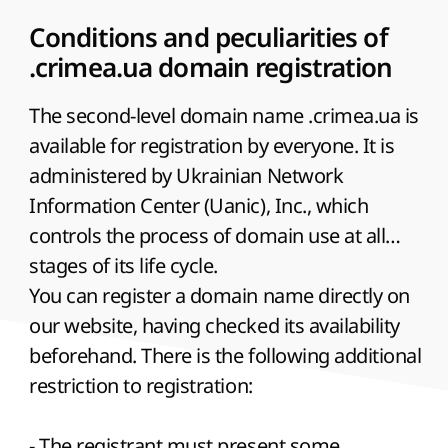
relief of the seabed near the Crimean
peninsula ;
Conditions and peculiarities of
The name of the Internet-site of the firm
.crimea.ua domain registration
on rent of catamarans and pleasure sea
The second-level domain name .crimea.ua is
yachts;
available for registration by everyone. It is
The main domain for the site of a tourist
administered by Ukrainian Network
company - organizer of round-the-world
Information Center (Uanic), Inc., which
sea voyages.
controls the process of domain use at all
stages of its life cycle.
You can register a domain name directly on
our website, having checked its availability
beforehand. There is the following additional
restriction to registration:
- The registrant must present some