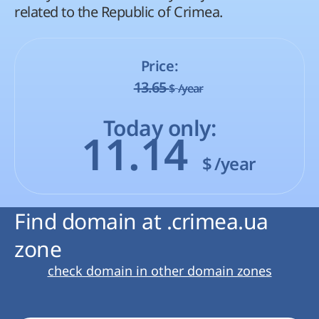
related to the Republic of Crimea.
Price:
13.65
$
/year
Today only:
11.14
$
/year
Find domain at .crimea.ua
zone
check domain in other domain zones