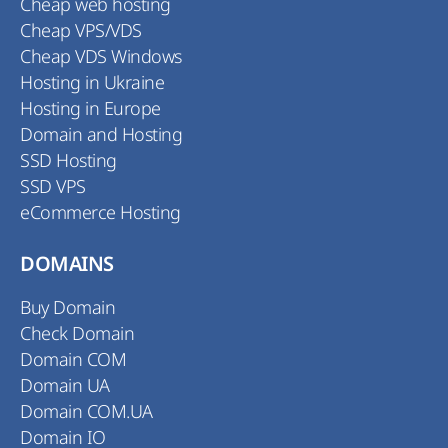
Cheap web hosting
Cheap VPS/VDS
Cheap VDS Windows
Hosting in Ukraine
Hosting in Europe
Domain and Hosting
SSD Hosting
SSD VPS
eCommerce Hosting
DOMAINS
Buy Domain
Check Domain
Domain COM
Domain UA
Domain COM.UA
Domain IO