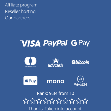
Affiliate program
Reseller hosting
Our partners
Rank:
9.34
from
10
Thanks. Taken into account.