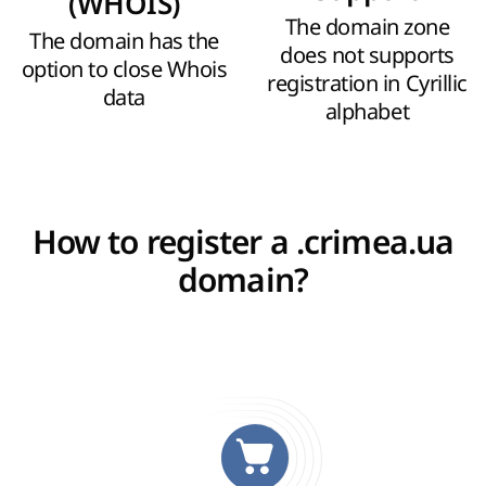
(WHOIS)
The domain zone
The domain has the
does not supports
option to close Whois
registration in Cyrillic
data
alphabet
How to register a .crimea.ua
domain?