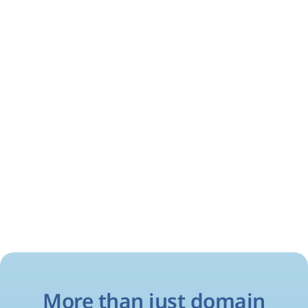
More than just domain