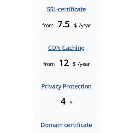
SSL-certificate
7.5
from
$
/year
CDN Caching
12
from
$
/year
Privacy Protection
4
$
Domain certificate