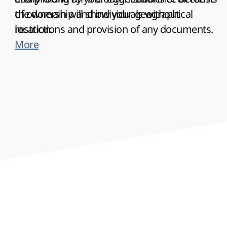
the domain will show your geographical
of ownership and individuals without
location.
restrictions and provision of any documents.
More