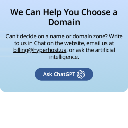
We Can Help You Choose a
Domain
Can't decide on a name or domain zone? Write
to us in Chat on the website, email us at
billing@hyperhost.ua
, or ask the artificial
intelligence.
Ask ChatGPT