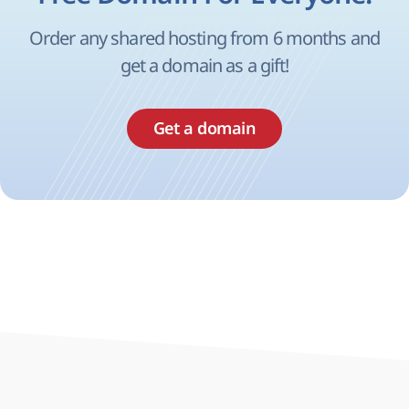
Order any shared hosting from 6 months and
get a domain as a gift!
Get a domain