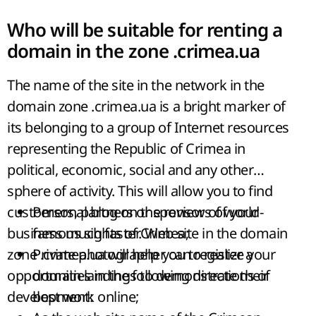
Who will be suitable for renting a
domain in the zone .crimea.ua
The name of the site in the network in the
domain zone .crimea.ua is a bright marker of
its belonging to a group of Internet resources
representing the Republic of Crimea in
political, economic, social and any other
sphere of activity. This will allow you to find
customers, partners or sponsors of your
Personal blog on the review of world-
business much faster. Web site in the domain
famous sights of Crimea;
zone .crimea.ua will help you to realize your
Private photographer can register a
opportunities in the following directions of
domain landings to demonstrate their
development:
best work online;