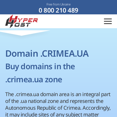
Free from Ukraine
0 800 210 489
Domain .CRIMEA.UA
Buy domains in the
.crimea.ua zone
The .crimea.ua domain area is an integral part
of the .ua national zone and represents the
Autonomous Republic of Crimea. Accordingly,
it may include sites of any subject matter