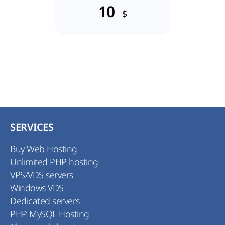
10
$
SERVICES
Buy Web Hosting
Unlimited PHP hosting
VPS/VDS servers
Windows VDS
Dedicated servers
PHP MySQL Hosting