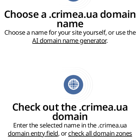
Choose a .crimea.ua domain
name
Choose a name for your site yourself, or use the
AI domain name generator
.
Check out the .crimea.ua
domain
Enter the selected name in the .crimea.ua
domain entry field
, or
check all domain zones