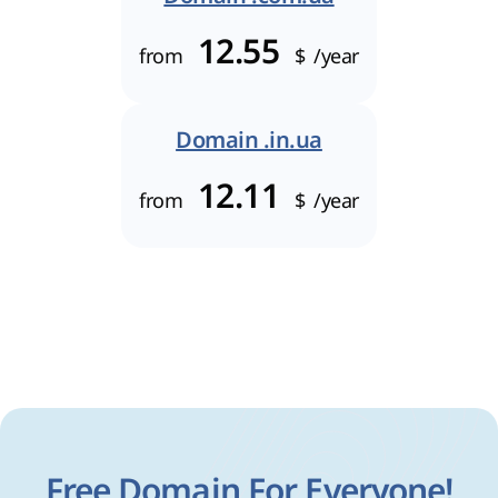
12.55
from
$
/year
Domain .in.ua
12.11
from
$
/year
Free Domain For Everyone!