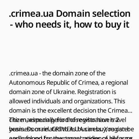
.crimea.ua Domain selection
- who needs it, how to buy it
.crimea.ua
- the domain zone of the
Autonomous Republic of Crimea, a regional
domain zone of Ukraine. Registration is
allowed individuals and organizations. This
domain is the excellent decision the Crimea
citizen, especially for those who have travel
The maximum period of registration is 2
business or related to its business. You can be
years. Domain. CRIMEA.UA can buy, register
easily found by your target audience because
and prolong for the organizations of all forms