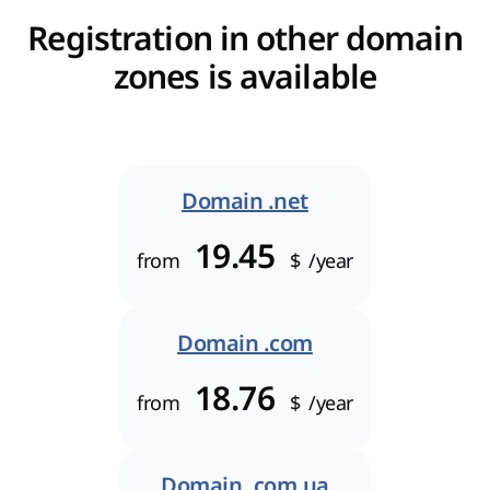
Registration in other domain
zones is available
Domain .net
19.45
from
$
/year
Domain .com
18.76
from
$
/year
Domain .com.ua