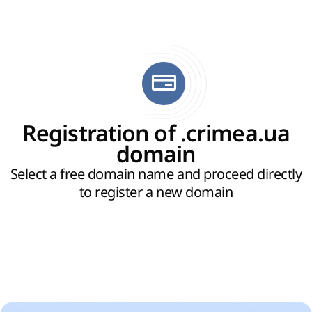
Registration of .crimea.ua
domain
Select a free domain name and proceed directly
to register a new domain