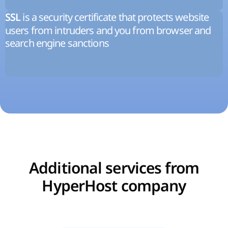
is a security certificate that protects website
SSL
users from intruders and you from browser and
search engine sanctions
Additional services from
HyperHost company