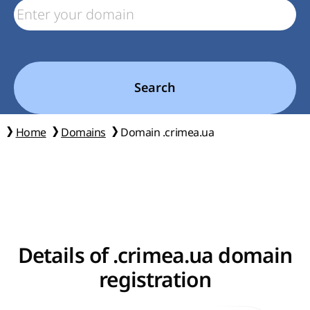
Search
Home
Domains
Domain .crimea.ua
Details of .crimea.ua domain
registration