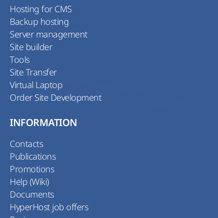
Hosting for CMS
Backup hosting
Server management
Site builder
Tools
Site Transfer
Virtual Laptop
Order Site Development
INFORMATION
Contacts
Publications
Promotions
Help (Wiki)
Documents
HyperHost job offers