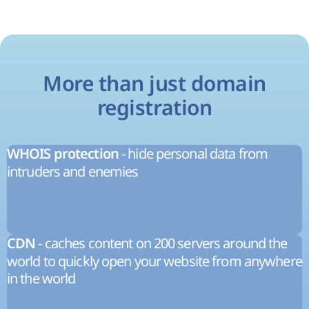
More than just domain
registration
- hide personal data from
WHOIS protection
intruders and enemies
- caches content on 200 servers around the
CDN
world to quickly open your website from anywhere
in the world