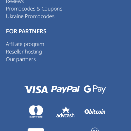
Reviews
Promocodes & Coupons
Ukraine Promocodes
FOR PARTNERS
Affiliate program
Reseller hosting
Our partners