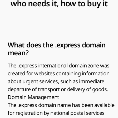
who needs it, how to buy it
What does the .express domain
mean?
The .express international domain zone was
created for websites containing information
about urgent services, such as immediate
departure of transport or delivery of goods.
Domain Management
The .express domain name has been available
for registration by national postal services