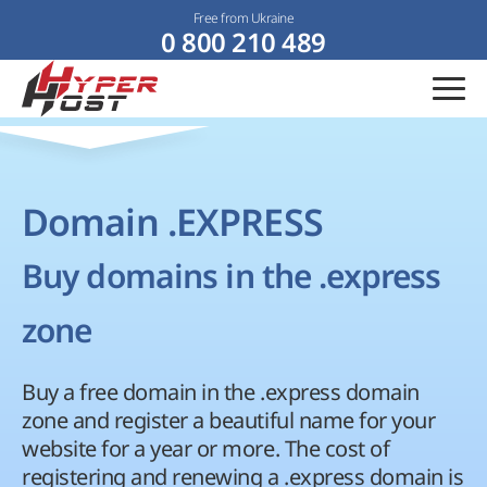
Free from Ukraine
0 800 210 489
Domain .EXPRESS
Buy domains in the .express
zone
Buy a free domain in the .express domain
zone and register a beautiful name for your
website for a year or more. The cost of
registering and renewing a .express domain is