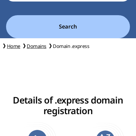
Search
Home
Domains
Domain .express
Details of .express domain
registration