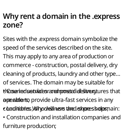
Why rent a domain in the .express
zone?
Sites with the .express domain symbolize the
speed of the services described on the site.
This may apply to any area of production or
commerce - construction, postal delivery, dry
cleaning of products, laundry and other types
of services. The domain may be suitable for
those industrial or commercial structures that
• Courier services and postal delivery
are able to provide ultra-fast services in any
operators;
conditions. Who will use the .express domain:
• Laundries, dry cleaners and shoe shops;
• Construction and installation companies and
furniture production;