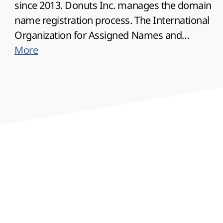
since 2013. Donuts Inc. manages the domain
name registration process. The International
Organization for Assigned Names and
Addresses (ICANN) has established rules for
More
all generic gTLD top-level domains, in
particular the Rapid Suspension System (URS)
and the Domain Transfer Dispute Resolution
Policy (TDRP). Domain privacy protection is
available.