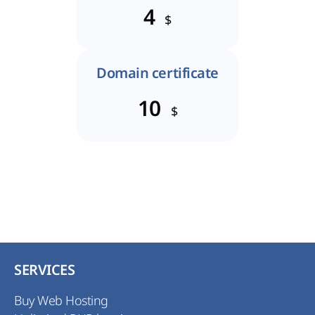
4
$
Domain certificate
10
$
SERVICES
Buy Web Hosting