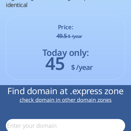
identical
Price:
49.5
$
/year
Today only:
45
$
/year
Find domain at .express zone
check domain in other domain zones