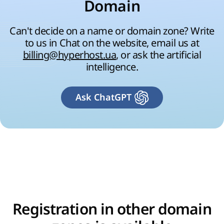
Domain
Can't decide on a name or domain zone? Write
to us in Chat on the website, email us at
billing@hyperhost.ua
, or ask the artificial
intelligence.
Ask ChatGPT
Registration in other domain