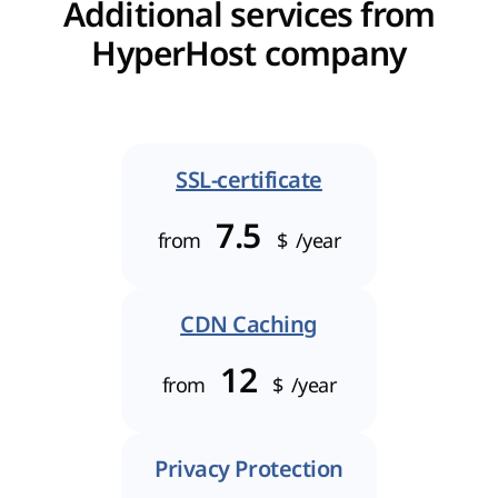
Additional services from
HyperHost company
SSL-certificate
7.5
from
$
/year
CDN Caching
12
from
$
/year
Privacy Protection