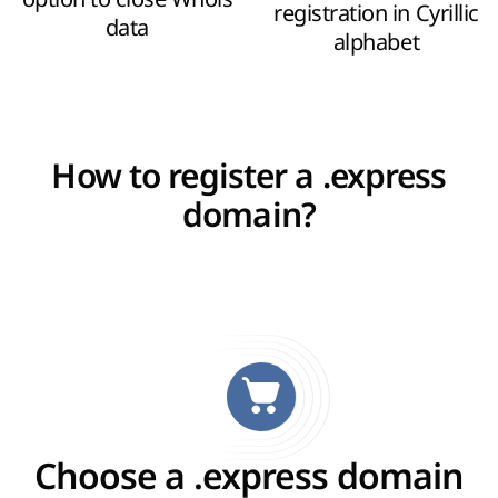
registration in Cyrillic
data
alphabet
How to register a .express
domain?
Choose a .express domain