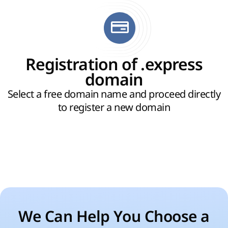
Registration of .express
domain
Select a free domain name and proceed directly
to register a new domain
We Can Help You Choose a