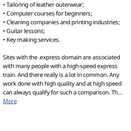
• Tailoring of leather outerwear;
• Computer courses for beginners;
• Cleaning companies and printing industries;
• Guitar lessons;
• Key making services.
Sites with the .express domain are associated
with many people with a high-speed express
train. And there really is a lot in common. Any
work done with high quality and at high speed
can always qualify for such a comparison. The
visitors of such sites will be active people who
More
do not want to waste a second of their time
and, therefore, agree to pay for the urgency of
the work. The name of the site will allow you