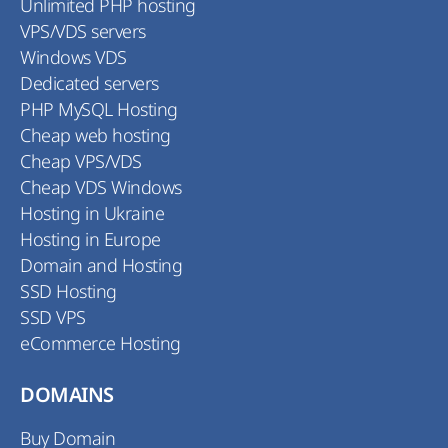
Unlimited PHP hosting
VPS/VDS servers
Windows VDS
Dedicated servers
PHP MySQL Hosting
Cheap web hosting
Cheap VPS/VDS
Cheap VDS Windows
Hosting in Ukraine
Hosting in Europe
Domain and Hosting
SSD Hosting
SSD VPS
eCommerce Hosting
DOMAINS
Buy Domain