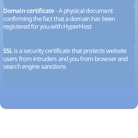
- A physical document
Domain certificate
confirming the fact that a domain has been
registered for you with HyperHost
is a security certificate that protects website
SSL
users from intruders and you from browser and
search engine sanctions