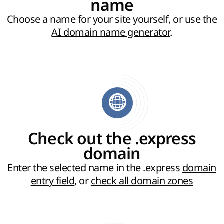
name
Choose a name for your site yourself, or use the
AI domain name generator
.
Check out the .express
domain
Enter the selected name in the .express
domain
entry field
, or
check all domain zones