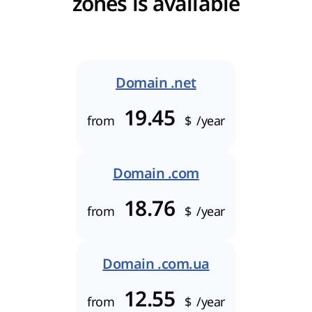
zones is available
Domain .net
19.45
from
$
/year
Domain .com
18.76
from
$
/year
Domain .com.ua
12.55
from
$
/year