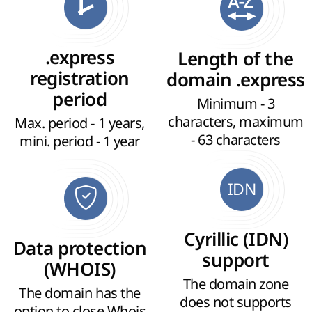
.express
Length of the
registration
domain .express
period
Minimum - 3
characters, maximum
Max. period - 1 years,
- 63 characters
mini. period - 1 year
IDN
Cyrillic (IDN)
Data protection
support
(WHOIS)
The domain zone
The domain has the
does not supports
option to close Whois