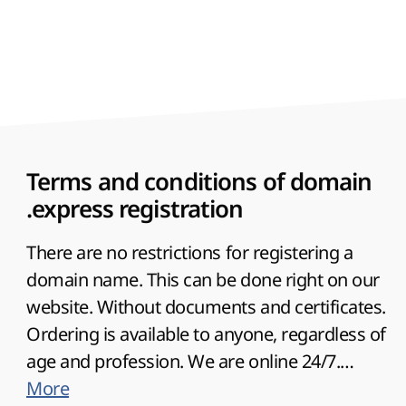
to highlight the desired direction of the
company in order to attract the target
audience to the site. Therefore, you can use
the name of the site in the national language.
This option is supported for a domain.
Terms and conditions of domain
.express registration
There are no restrictions for registering a
domain name. This can be done right on our
website. Without documents and certificates.
Ordering is available to anyone, regardless of
age and profession. We are online 24/7.
Renewal grace period available
More