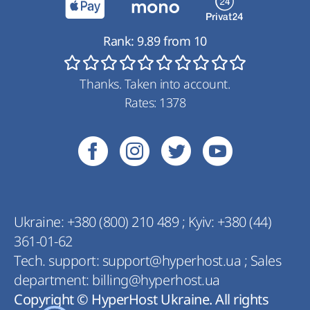
Rank:
9.89
from
10
Thanks. Taken into account.
Rates:
1378
Ukraine:
+380 (800) 210 489
;
Kyiv:
+380 (44)
361-01-62
Tech. support:
support@hyperhost.ua
;
Sales
department:
billing@hyperhost.ua
Copyright © HyperHost Ukraine. All rights