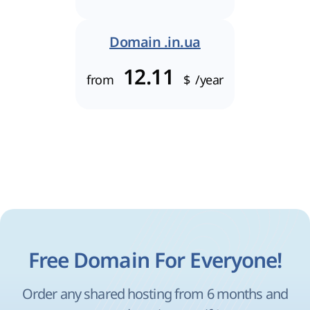
Domain .in.ua
12.11
from
$
/year
Free Domain For Everyone!
Order any shared hosting from 6 months and