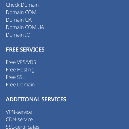
Check Domain
Domain COM
Domain UA
Domain COM.UA
Domain IO
FREE SERVICES
Free VPS/VDS
Free Hosting
Free SSL
Free Domain
ADDITIONAL SERVICES
VPN-service
CDN-service
SSL-certificates