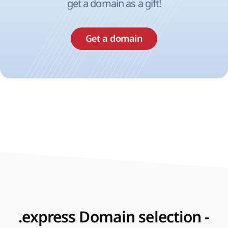
get a domain as a gift!
Get a domain
.express Domain selection -