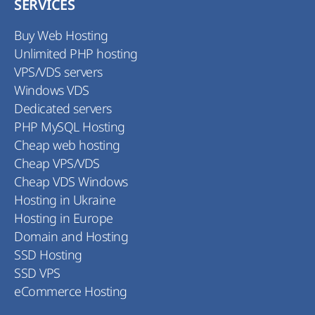
SERVICES
Buy Web Hosting
Unlimited PHP hosting
VPS/VDS servers
Windows VDS
Dedicated servers
PHP MySQL Hosting
Cheap web hosting
Cheap VPS/VDS
Cheap VDS Windows
Hosting in Ukraine
Hosting in Europe
Domain and Hosting
SSD Hosting
SSD VPS
eCommerce Hosting