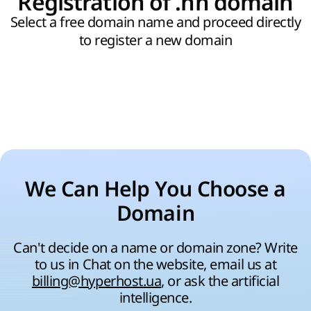
Registration of .hn domain
Select a free domain name and proceed directly
to register a new domain
We Can Help You Choose a
Domain
Can't decide on a name or domain zone? Write
to us in Chat on the website, email us at
billing@hyperhost.ua
, or ask the artificial
intelligence.