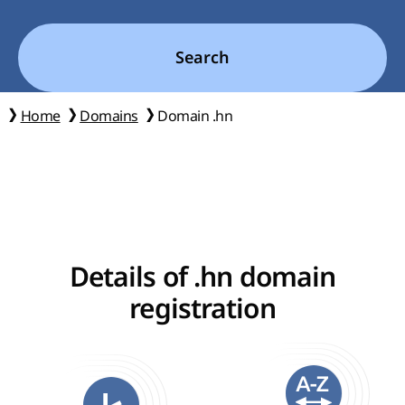
Search
Home
Domains
Domain .hn
Details of .hn domain
registration