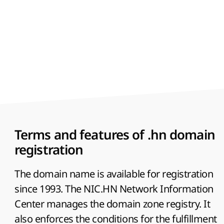
Terms and features of .hn domain
registration
The domain name is available for registration
since 1993. The NIC.HN Network Information
Center manages the domain zone registry. It
also enforces the conditions for the fulfillment