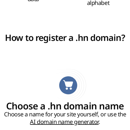
alphabet
How to register a .hn domain?
Choose a .hn domain name
Choose a name for your site yourself, or use the
AI domain name generator
.