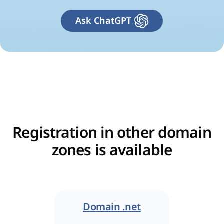
Ask ChatGPT
Registration in other domain
zones is available
Domain .net