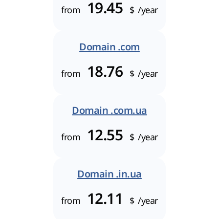
19.45
from
$
/year
Domain .com
18.76
from
$
/year
Domain .com.ua
12.55
from
$
/year
Domain .in.ua
12.11
from
$
/year