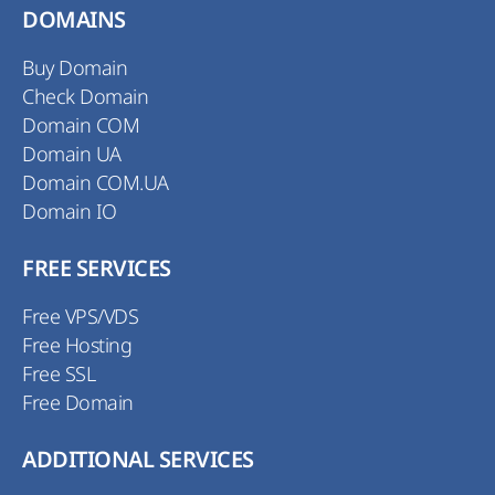
DOMAINS
Buy Domain
Check Domain
Domain COM
Domain UA
Domain COM.UA
Domain IO
FREE SERVICES
Free VPS/VDS
Free Hosting
Free SSL
Free Domain
ADDITIONAL SERVICES