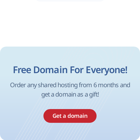
Free Domain For Everyone!
Order any shared hosting from 6 months and
get a domain as a gift!
Get a domain