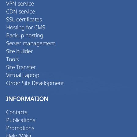
VPN-service
CDN-service
SSL-certificates
Hosting for CMS
Backup hosting
Server management
Site builder
Tools
Site Transfer
Virtual Laptop
Order Site Development
INFORMATION
Contacts
Publications
Promotions
Help (Wiki)