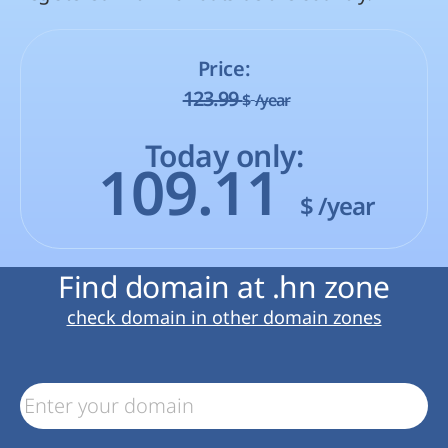
Price:
123.99
$
/year
Today only:
109.11
$
/year
Find domain at .hn zone
check domain in other domain zones