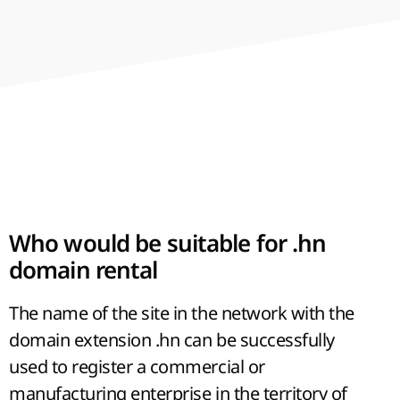
hour. In addition to bananas, coffee and sugar
cane are widely grown here - excellent objects
for export to European markets.
Who would be suitable for .hn
domain rental
The name of the site in the network with the
domain extension .hn can be successfully
used to register a commercial or
manufacturing enterprise in the territory of