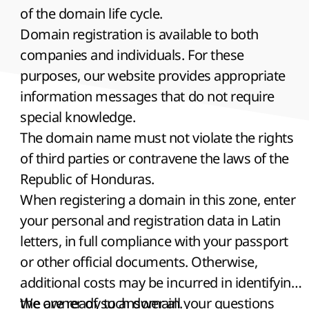
of the domain life cycle.
Domain registration is available to both
companies and individuals. For these
purposes, our website provides appropriate
information messages that do not require
special knowledge.
The domain name must not violate the rights
of third parties or contravene the laws of the
Republic of Honduras.
When registering a domain in this zone, enter
your personal and registration data in Latin
letters, in full compliance with your passport
or other official documents. Otherwise,
additional costs may be incurred in identifying
the owner of such domain.
We are ready to answer all your questions