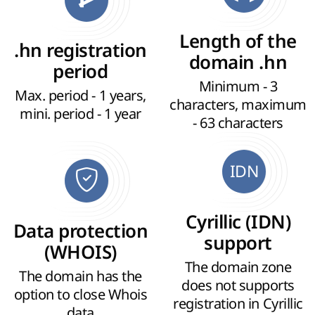
Length of the
.hn registration
domain .hn
period
Minimum - 3
Max. period - 1 years,
characters, maximum
mini. period - 1 year
- 63 characters
IDN
Cyrillic (IDN)
Data protection
support
(WHOIS)
The domain zone
The domain has the
does not supports
option to close Whois
registration in Cyrillic
data