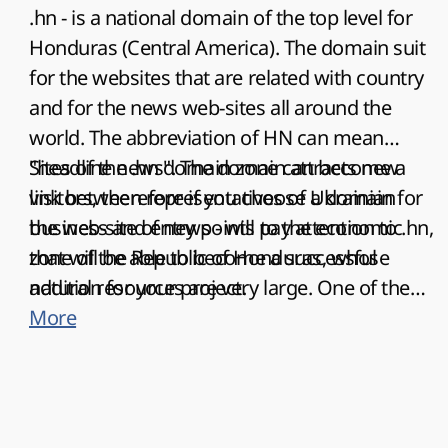
.hn - is a national domain of the top level for
Honduras (Central America). The domain suit
for the websites that are related with country
and for the news web-sites all around the
world. The abbreviation of HN can mean
"headline news". The domain attracts new
Sites of the .hn domain zone can become a
visitors, therefore if you choose a domain for
link between representatives of Ukrainian
the web-site of news - will pay attention to .hn,
business and entry points to the economic
that will be able to become a successful
zone of the Republic of Honduras, whose
addition for your project.
natural resources are very large. One of them
is large harvests of tropical fruits, in particular,
More
bananas. As you know, the writer O. Henry in
his book "Cabbages and Kings" called this
country a "banana republic". And it largely
corresponds to reality, even at the present