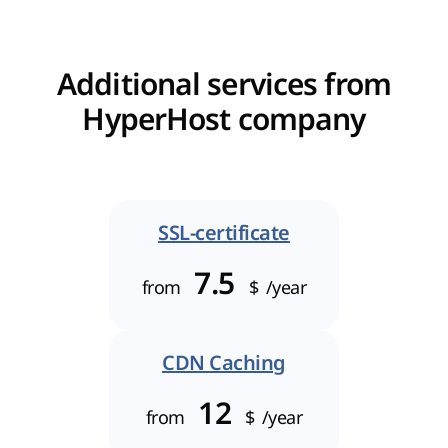
Additional services from
HyperHost company
SSL-certificate
7.5
from
$
/year
CDN Caching
12
from
$
/year