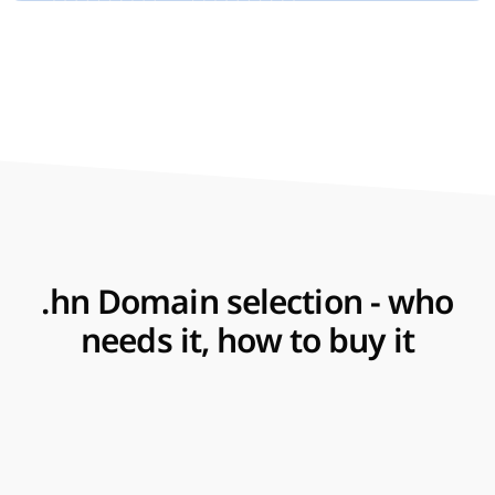
.hn Domain selection - who
needs it, how to buy it