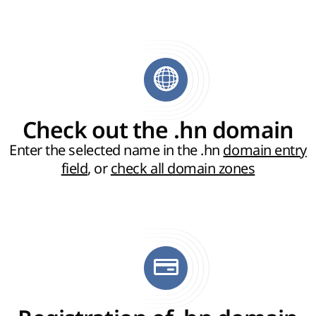
Check out the .hn domain
Enter the selected name in the .hn
domain entry
field
, or
check all domain zones