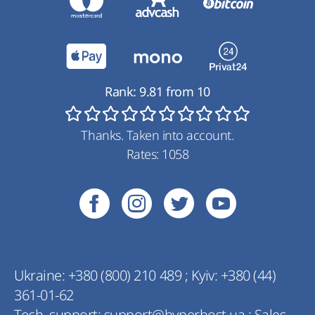
Rank:
9.81
from
10
Thanks. Taken into account.
Rates:
1058
Ukraine:
+380 (800) 210 489
;
Kyiv:
+380 (44)
361-01-62
Tech. support:
support@hyperhost.ua
;
Sales