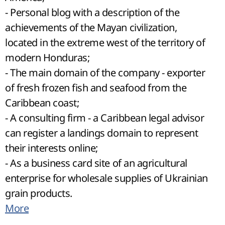
- Personal blog with a description of the
achievements of the Mayan civilization,
located in the extreme west of the territory of
modern Honduras;
- The main domain of the company - exporter
of fresh frozen fish and seafood from the
Caribbean coast;
- A consulting firm - a Caribbean legal advisor
can register a landings domain to represent
their interests online;
- As a business card site of an agricultural
enterprise for wholesale supplies of Ukrainian
grain products.
More