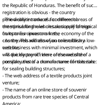
the Republic of Honduras. The benefit of such
registration is obvious - the country
periodically introduces for different areas of
- The website name of a commercial
the stimulating rules on taxation of foreign
enterprise for the wholesale supply of tropical
companies - investors in the economy of the
fruits to European markets;
country. This will allow you to establish a low-
- As the web address of an online library
cost business with minimal investment, which
website;
will quickly pay off. Here are some of the
- As the electronic name of the website of a
possible uses of a domain name for this zone:
company that is a manufacturer of materials
for sealing building structures;
- The web address of a textile products joint
venture;
- The name of an online store of souvenir
products from rare tree species of Central
America;