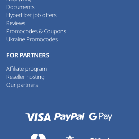
Documents
HyperHost job offers
Reviews
Promocodes & Coupons
Ukraine Promocodes
FOR PARTNERS
Affiliate program
Reseller hosting
Our partners