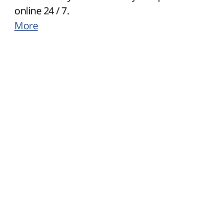
online 24 / 7.
More