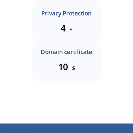
Privacy Protection
4
$
Domain certificate
10
$