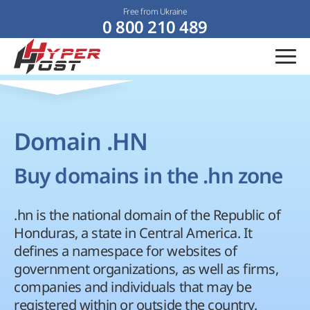
Free from Ukraine
0 800 210 489
Domain .HN
Buy domains in the .hn zone
.hn is the national domain of the Republic of
Honduras, a state in Central America. It
defines a namespace for websites of
government organizations, as well as firms,
companies and individuals that may be
registered within or outside the country.