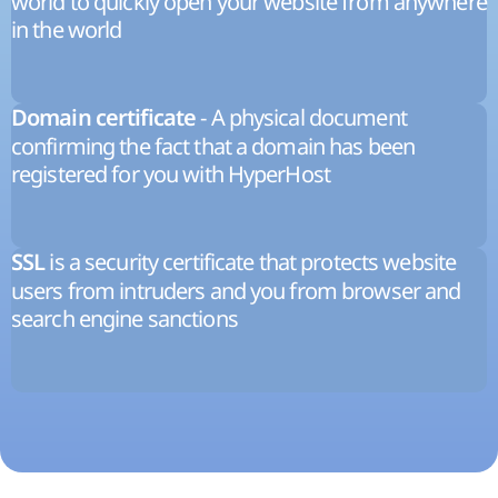
world to quickly open your website from anywhere
in the world
- A physical document
Domain certificate
confirming the fact that a domain has been
registered for you with HyperHost
is a security certificate that protects website
SSL
users from intruders and you from browser and
search engine sanctions