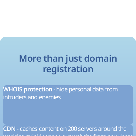
More than just domain
registration
- hide personal data from
WHOIS protection
intruders and enemies
- caches content on 200 servers around the
CDN