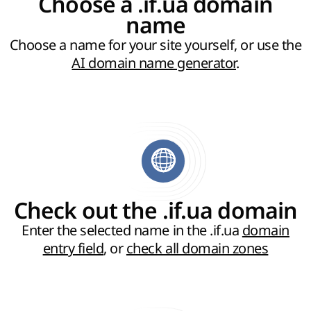
Choose a .if.ua domain
name
Choose a name for your site yourself, or use the
AI domain name generator
.
Check out the .if.ua domain
Enter the selected name in the .if.ua
domain
entry field
, or
check all domain zones