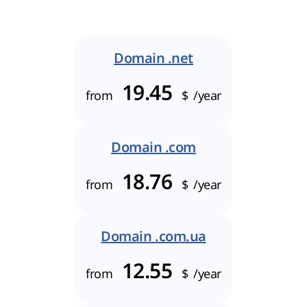
Domain .net
19.45
from
$
/year
Domain .com
18.76
from
$
/year
Domain .com.ua
12.55
from
$
/year