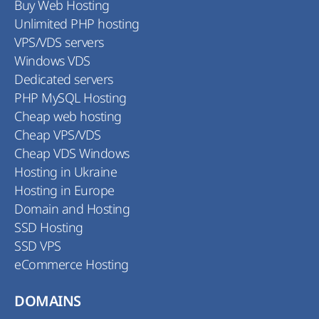
Buy Web Hosting
Unlimited PHP hosting
VPS/VDS servers
Windows VDS
Dedicated servers
PHP MySQL Hosting
Cheap web hosting
Cheap VPS/VDS
Cheap VDS Windows
Hosting in Ukraine
Hosting in Europe
Domain and Hosting
SSD Hosting
SSD VPS
eCommerce Hosting
DOMAINS