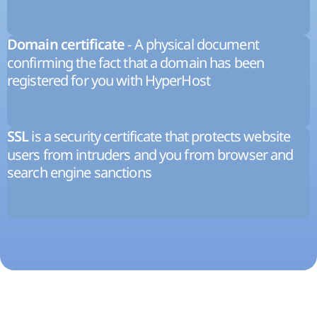
- A physical document
Domain certificate
confirming the fact that a domain has been
registered for you with HyperHost
is a security certificate that protects website
SSL
users from intruders and you from browser and
search engine sanctions