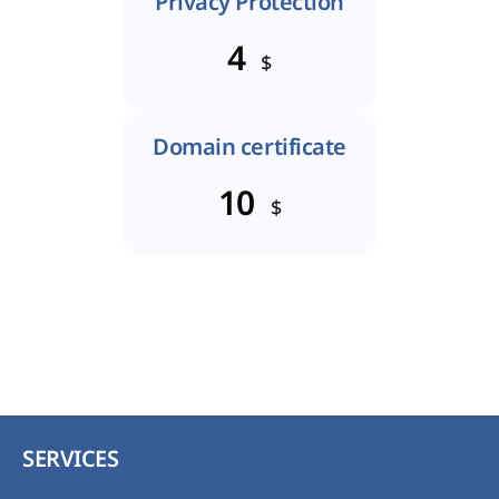
Privacy Protection
4
$
Domain certificate
10
$
SERVICES