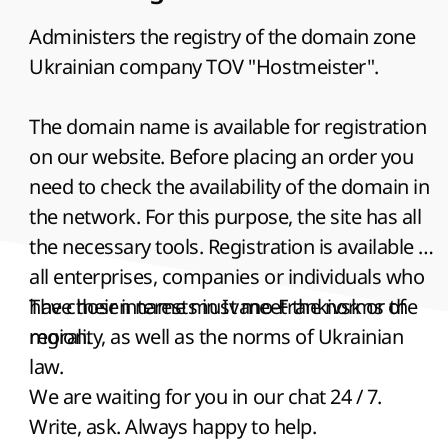
Administers the registry of the domain zone
Ukrainian company TOV "Hostmeister".
The domain name is available for registration
on our website. Before placing an order you
need to check the availability of the domain in
the network. For this purpose, the site has all
the necessary tools. Registration is available to
all enterprises, companies or individuals who
have their interests in Ivano-Frankivsk or the
The chosen name must meet the norms of
region.
morality, as well as the norms of Ukrainian
law.
We are waiting for you in our chat 24 / 7.
Write, ask. Always happy to help.