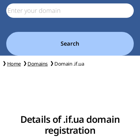
Search
Home
Domains
Domain .if.ua
Details of .if.ua domain
registration