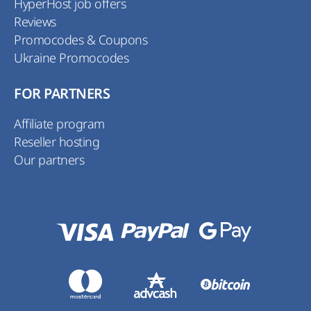
HyperHost job offers
Reviews
Promocodes & Coupons
Ukraine Promocodes
FOR PARTNERS
Affiliate program
Reseller hosting
Our partners