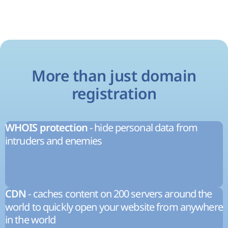
More than just domain
registration
- hide personal data from
WHOIS protection
intruders and enemies
- caches content on 200 servers around the
CDN
world to quickly open your website from anywhere
in the world