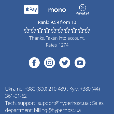
Rank:
9.59
from
10
Thanks. Taken into account.
Rates:
1274
Ukraine:
+380 (800) 210 489
;
Kyiv:
+380 (44)
361-01-62
Tech. support:
support@hyperhost.ua
;
Sales
department:
billing@hyperhost.ua