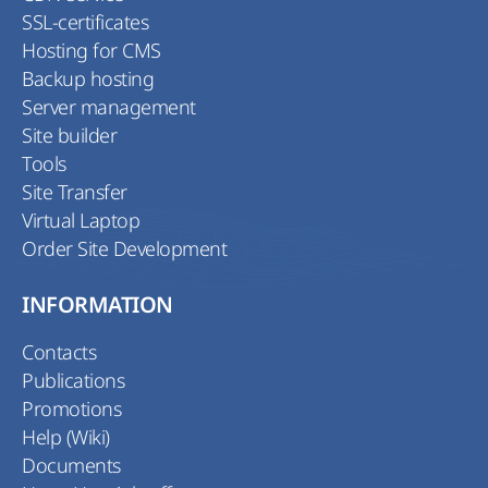
SSL-certificates
Hosting for CMS
Backup hosting
Server management
Site builder
Tools
Site Transfer
Virtual Laptop
Order Site Development
INFORMATION
Contacts
Publications
Promotions
Help (Wiki)
Documents