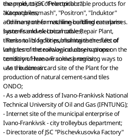
example, to JSC "Prompribor",
the production of electrical cable products for
"Karpatpressmash", "Positron", "Induktor"
automobiles;
and many other machine-building enterprises.
- Online store for retailing certified car alarm
Ivano-Frankivsk Locomotive Repair Plant,
systems and electrical cables;
thanks to its facilities, maintains the fleet of
- Personal blog for publishing the results of
vehicles of the railway industry in proper
long-term meteorological observations on the
condition. Here are some promising ways to
territory of Ivano-Frankivsk region;
use the domain:
- As a business card site of the Plant for the
production of natural cement-sand tiles
ONDO;
- As a web address of Ivano-Frankivsk National
Technical University of Oil and Gas (IFNTUNG);
- Internet site of the municipal enterprise of
Ivano-Frankivsk - city trolleybus department;
- Directorate of JSC "Pischevkusovka Factory"