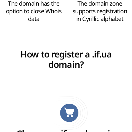
The domain has the
The domain zone
option to close Whois
supports registration
data
in Cyrillic alphabet
How to register a .if.ua
domain?