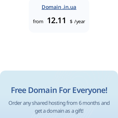
Domain .in.ua
12.11
from
$
/year
Free Domain For Everyone!
Order any shared hosting from 6 months and
get a domain as a gift!