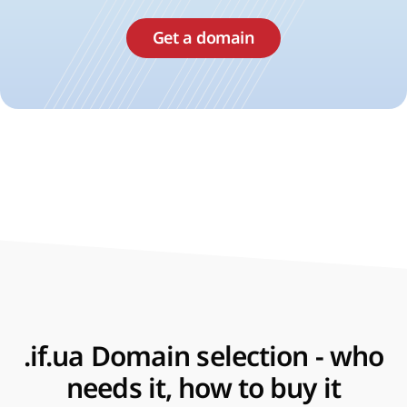
Get a domain
.if.ua Domain selection - who
needs it, how to buy it