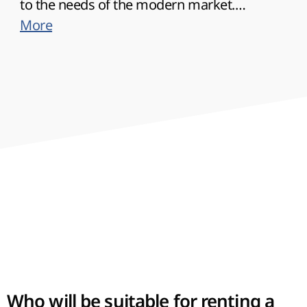
to the needs of the modern market.
Therefore, the requirements to the offered
More
products here will be higher than in other
regions of the country, which should be taken
into account when organizing business.
Who will be suitable for renting a