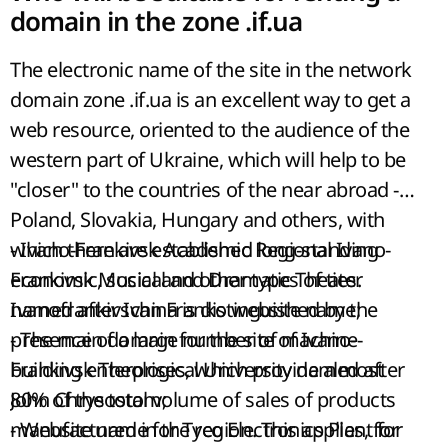
domain in the zone .if.ua
The electronic name of the site in the network
domain zone .if.ua is an excellent way to get a
web resource, oriented to the audience of the
western part of Ukraine, which will help to be
"closer" to the countries of the near abroad -
Poland, Slovakia, Hungary and others, with
which there are established long-standing
- Ivano-Frankivsk Academic Regional Ivano-
economic, social and other types of ties.
Frankivsk Musical and Dramatic Theater
Ivanofrankivschina is distinguished by the
named after Ivan Franko website name;
presence of a large number of machine-
- The main domain for the site of Ivano-
building enterprises, which provide almost
Frankivsk Theological University named after
80% of the total volume of sales of products
John Chrysostom;
manufactured in the region. This applies, for
- Website name for Tyco Electronics Plant for