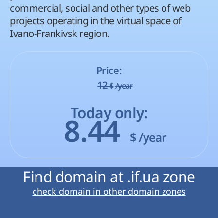
commercial, social and other types of web
projects operating in the virtual space of
Ivano-Frankivsk region.
Price:
12
$
/year
Today only:
8.44
$
/year
Find domain at .if.ua zone
check domain in other domain zones