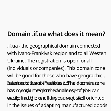
Domain .if.ua what does it mean?
.if.ua - the geographical domain connected
with Ivano-Frankivsk region and to all Westen
Ukraine. The registration is open for all
(individuals or companies). This domain zone
will be good for those who have geographical
relation to Ivano-Frankivsk. The domain zone
Internet sites of the .if.ua domain zone are
has many unregistered names, so you can
mainly oriented to the audience of the
easily find the one for your website.
western regions of the country, well oriented
in the issues of adapting manufactured goods