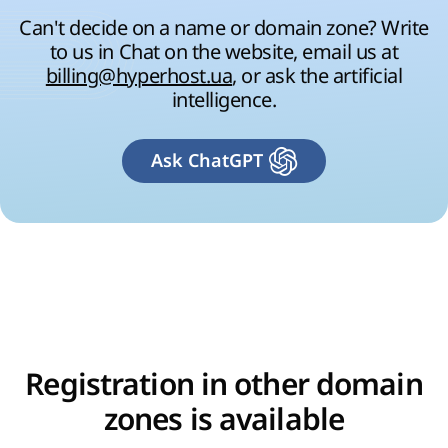
Can't decide on a name or domain zone? Write
to us in Chat on the website, email us at
billing@hyperhost.ua
, or ask the artificial
intelligence.
Ask ChatGPT
Registration in other domain
zones is available