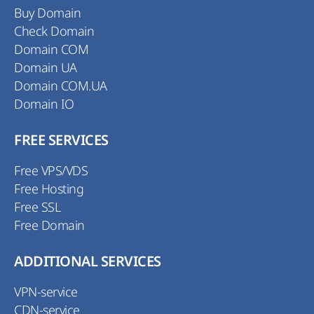
Buy Domain
Check Domain
Domain COM
Domain UA
Domain COM.UA
Domain IO
FREE SERVICES
Free VPS/VDS
Free Hosting
Free SSL
Free Domain
ADDITIONAL SERVICES
VPN-service
CDN-service