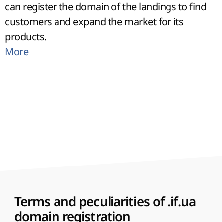
can register the domain of the landings to find
customers and expand the market for its
products.
More
Terms and peculiarities of .if.ua
domain registration