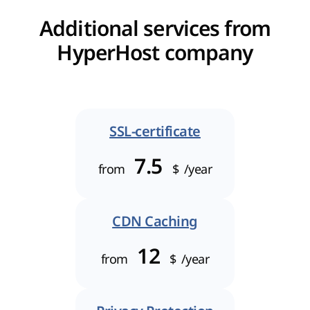
Additional services from
HyperHost company
SSL-certificate
7.5
from
$
/year
CDN Caching
12
from
$
/year