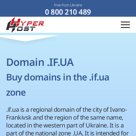
Free from Ukraine
0 800 210 489
Domain .IF.UA
Buy domains in the .if.ua
zone
.if.ua is a regional domain of the city of Ivano-
Frankivsk and the region of the same name,
located in the western part of Ukraine. It is a
part of the national zone .UA. It is intended for