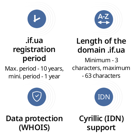
.if.ua
Length of the
registration
domain .if.ua
period
Minimum - 3
characters, maximum
Max. period - 10 years,
- 63 characters
mini. period - 1 year
IDN
Data protection
Cyrillic (IDN)
(WHOIS)
support