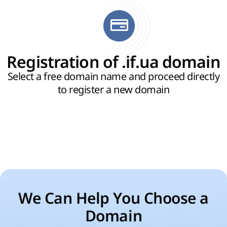
Registration of .if.ua domain
Select a free domain name and proceed directly
to register a new domain
We Can Help You Choose a
Domain