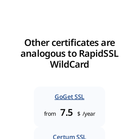
Other certificates are
analogous to RapidSSL
WildCard
GoGet SSL
7.5
from
$
/year
Certum SSL