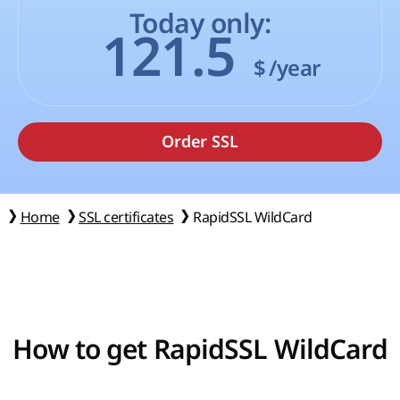
Today only:
121.5
$
/year
Home
SSL certificates
RapidSSL WildCard
How to get RapidSSL WildCard