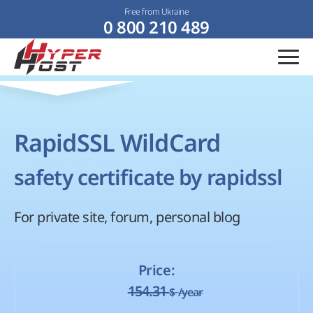
Free from Ukraine
0 800 210 489
RapidSSL WildCard
safety certificate by rapidssl
For private site, forum, personal blog
Price:
154.31
$
/year