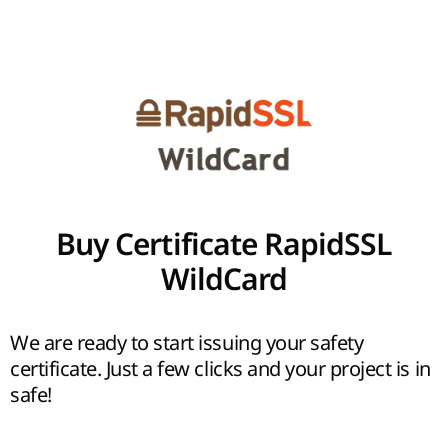
Buy Certificate RapidSSL
WildCard
We are ready to start issuing your safety
certificate. Just a few clicks and your project is in
safe!