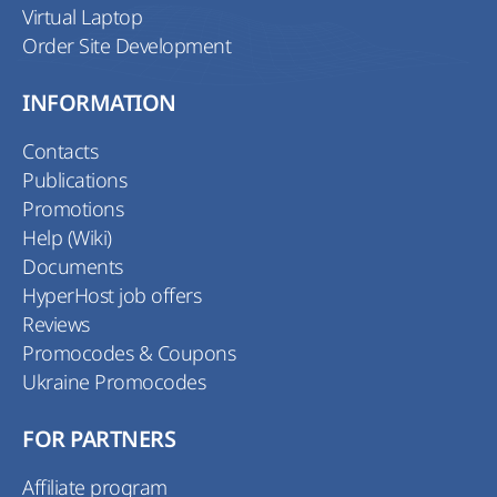
Virtual Laptop
Order Site Development
INFORMATION
Contacts
Publications
Promotions
Help (Wiki)
Documents
HyperHost job offers
Reviews
Promocodes & Coupons
Ukraine Promocodes
FOR PARTNERS
Affiliate program