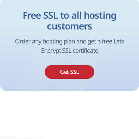
Free SSL to all hosting
customers
Order any hosting plan and get a free Lets
Encrypt SSL certificate
Get SSL