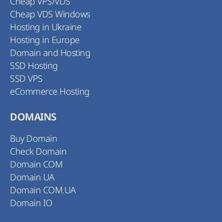
Cheap VPS/VDS
Cheap VDS Windows
Hosting in Ukraine
Hosting in Europe
Domain and Hosting
SSD Hosting
SSD VPS
eCommerce Hosting
DOMAINS
Buy Domain
Check Domain
Domain COM
Domain UA
Domain COM.UA
Domain IO