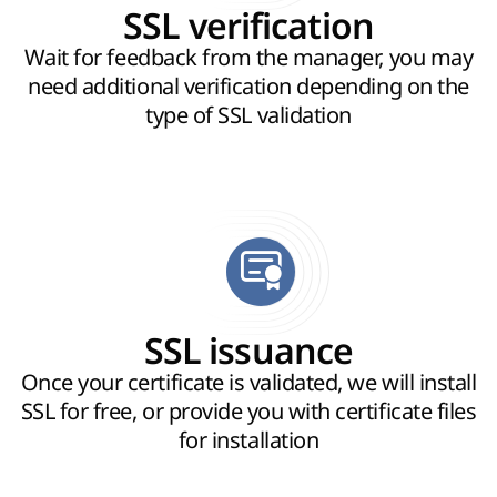
SSL verification
Wait for feedback from the manager, you may
need additional verification depending on the
type of SSL validation
SSL issuance
Once your certificate is validated, we will install
SSL for free, or provide you with certificate files
for installation