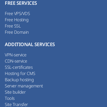
FREE SERVICES
Free VPS/VDS
Free Hosting
Free SSL
Free Domain
ADDITIONAL SERVICES
VPN-service
CDN-service
SSL-certificates
Hosting for CMS
Backup hosting
Server management
Site builder
Tools
Site Transfer