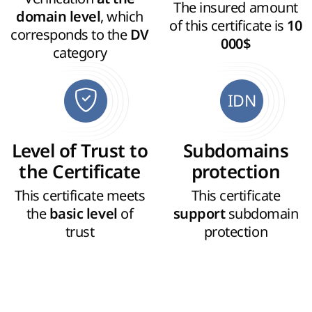
The insured amount
, which
domain level
of this certificate is
10
corresponds to the
DV
000$
category
IDN
Level of Trust to
Subdomains
the Certificate
protection
This certificate meets
This certificate
the
of
subdomain
basic level
support
trust
protection