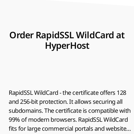
Order RapidSSL WildCard at
HyperHost
RapidSSL WildCard
- the certificate offers 128
and 256-bit protection. It allows securing all
subdomains. The certificate is compatible with
99% of modern browsers. RapidSSL WildCard
fits for large commercial portals and websites