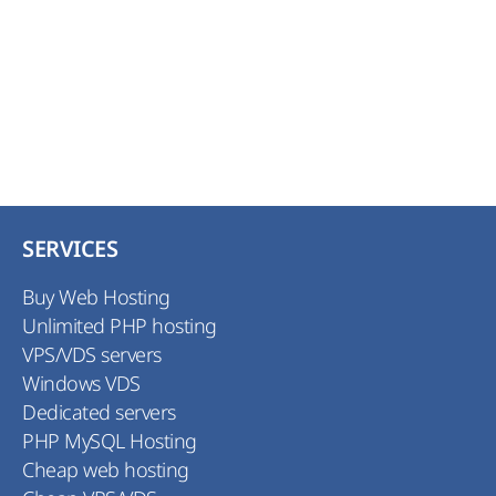
SERVICES
Buy Web Hosting
Unlimited PHP hosting
VPS/VDS servers
Windows VDS
Dedicated servers
PHP MySQL Hosting
Cheap web hosting