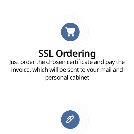
SSL Ordering
Just order the chosen certificate and pay the
invoice, which will be sent to your mail and
personal cabinet