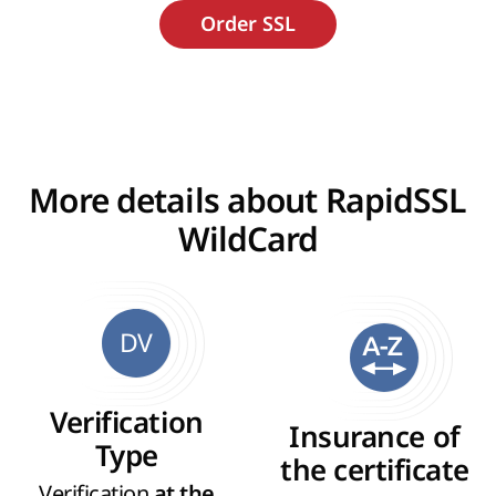
More details about RapidSSL
WildCard
DV
Verification
Insurance of
Type
the certificate
Verification
at the