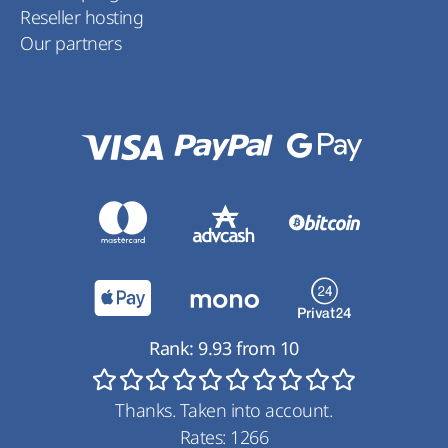
Reseller hosting
Our partners
Rank:
9.93
from
10
Thanks. Taken into account.
Rates:
1266