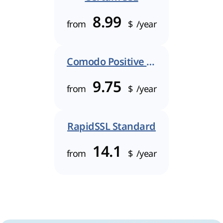
8.99
from
$
/year
Comodo Positive SSL
9.75
from
$
/year
RapidSSL Standard
14.1
from
$
/year