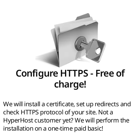
Configure HTTPS - Free of
charge!
We will install a certificate, set up redirects and
check HTTPS protocol of your site. Not a
HyperHost customer yet? We will perform the
installation on a one-time paid basic!