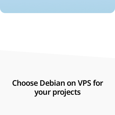
Choose Debian on VPS for
your projects