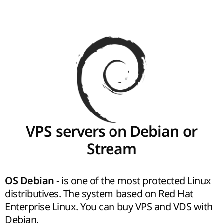
VPS servers on Debian or
Stream
- is one of the most protected Linux
OS Debian
distributives. The system based on Red Hat
Enterprise Linux. You can buy VPS and VDS with
Debian.