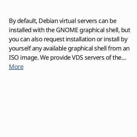
By default, Debian virtual servers can be
installed with the GNOME graphical shell, but
you can also request installation or install by
yourself any available graphical shell from an
ISO image. We provide VDS servers of the
latest Debian OS versions. You do not need
More
specific knowledge to install Debian on your
vds server, all possible versions are already
available for deployment in 1 click from the
cart, personal account or virtualization
management system Virtualizor.