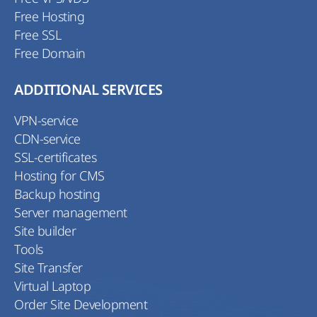
Free Hosting
Free SSL
Free Domain
ADDITIONAL SERVICES
VPN-service
CDN-service
SSL-certificates
Hosting for CMS
Backup hosting
Server management
Site builder
Tools
Site Transfer
Virtual Laptop
Order Site Development