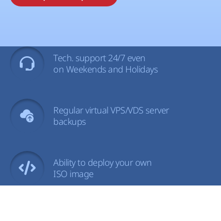
Tech. support 24/7 even
on Weekends and Holidays
Regular virtual VPS/VDS server
backups
Ability to deploy your own
ISO image