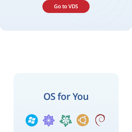
Go to VDS
OS for You