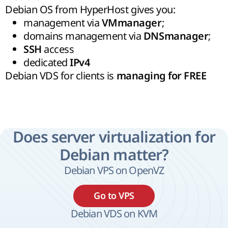
Debian OS from HyperHost gives you:
management via
;
VMmanager
domains management via
;
DNSmanager
access
SSH
dedicated
IPv4
Debian VDS for clients is
managing for FREE
Does server virtualization for
Debian matter?
Debian VPS on OpenVZ
Go to VPS
Debian VDS on KVM