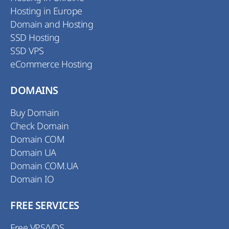
Hosting in Europe
Domain and Hosting
SSD Hosting
SSD VPS
eCommerce Hosting
DOMAINS
Buy Domain
Check Domain
Domain COM
Domain UA
Domain COM.UA
Domain IO
FREE SERVICES
Free VPS/VDS