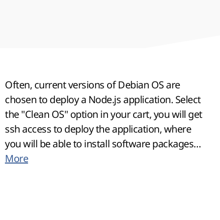
Often, current versions of Debian OS are
chosen to deploy a Node.js application. Select
the "Clean OS" option in your cart, you will get
ssh access to deploy the application, where
you will be able to install software packages
using NVM.
More