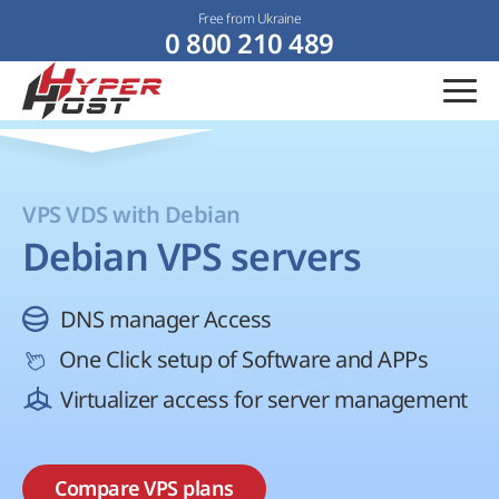
Free from Ukraine
0 800 210 489
VPS VDS with Debian
Debian VPS servers
DNS manager Access
One Click setup of Software and APPs
Virtualizer access for server management
Compare VPS plans