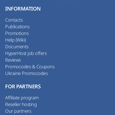
INFORMATION
Contacts
Publications
Promotions
Help (Wiki)
Documents
HyperHost job offers
Reviews
Promocodes & Coupons
Ukraine Promocodes
FOR PARTNERS
Affiliate program
Reseller hosting
Our partners