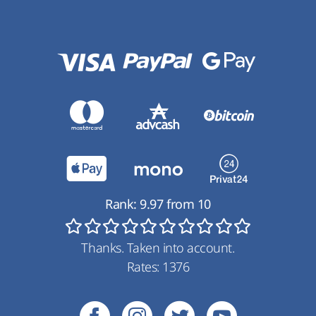
Rank:
9.97
from
10
Thanks. Taken into account.
Rates:
1376