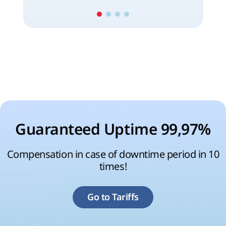
Guaranteed Uptime 99,97%
Compensation in case of downtime period in 10
times!
Go to Tariffs