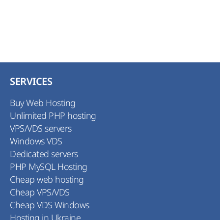
SERVICES
Buy Web Hosting
Unlimited PHP hosting
VPS/VDS servers
Windows VDS
Dedicated servers
PHP MySQL Hosting
Cheap web hosting
Cheap VPS/VDS
Cheap VDS Windows
Hosting in Ukraine