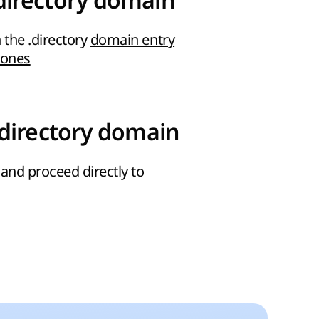
directory domain
 the .directory
domain entry
zones
.directory domain
and proceed directly to