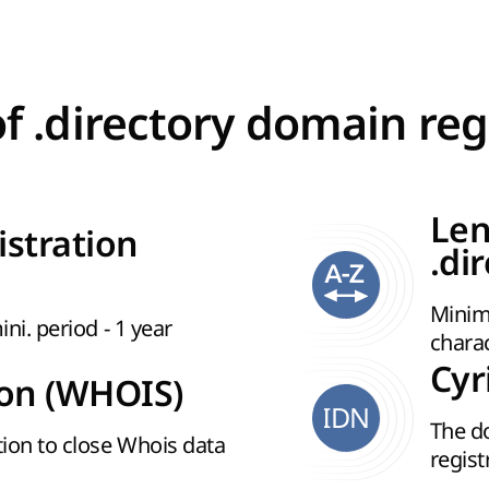
of .directory domain reg
Len
istration
.di
Minim
ini. period - 1 year
chara
Cyr
ion (WHOIS)
IDN
The d
ion to close Whois data
regist