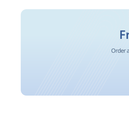
F
Order a