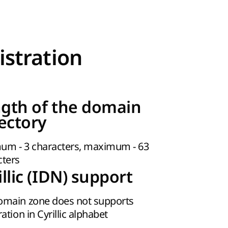
istration
gth of the domain
rectory
um - 3 characters, maximum - 63
cters
illic (IDN) support
omain zone does not supports
ration in Cyrillic alphabet