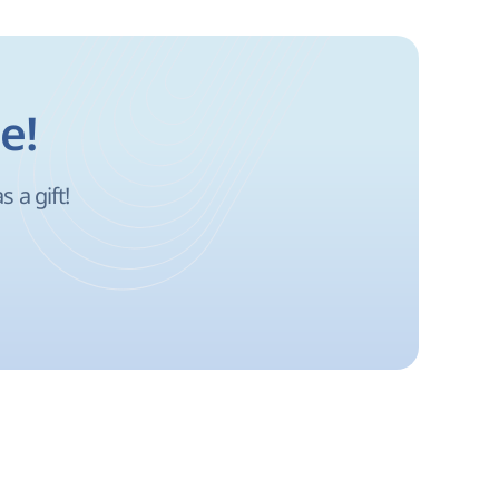
e!
 a gift!