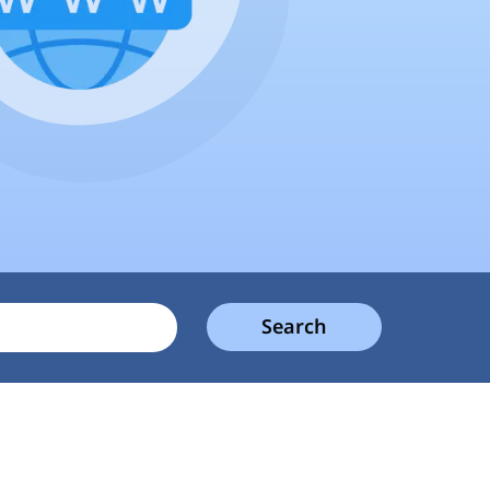
Search