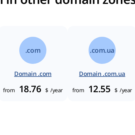
.com
.com.ua
Domain .com
Domain .com.ua
18.76
12.55
from
$
/year
from
$
/year