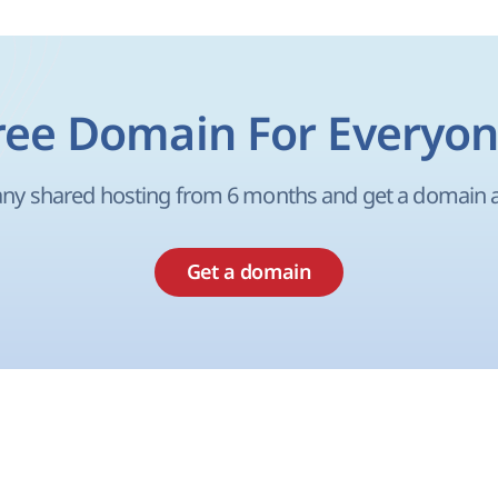
ree Domain For Everyon
ny shared hosting from 6 months and get a domain as
Get a domain