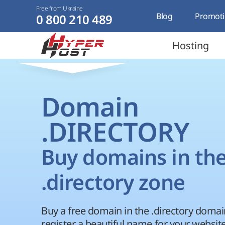
Free from Ukraine
Blog
Promoti
0 800 210 489
Hosting
Domain
.DIRECTORY
Buy domains in th
.directory zone
Buy a free domain in the .directory doma
register a beautiful name for your website