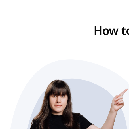
How to