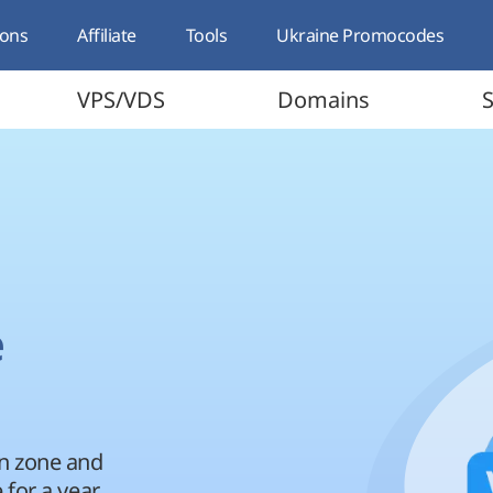
ons
Affiliate
Tools
Ukraine Promocodes
VPS/VDS
Domains
S
e
in zone and
 for a year