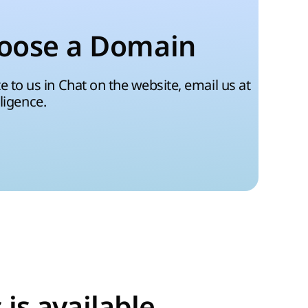
oose a Domain
 to us in Chat on the website, email us at
lligence.
is available