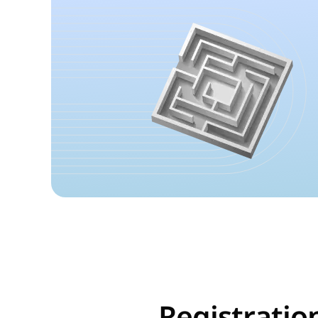
Registratio