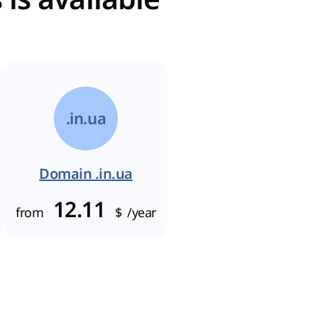
.in.ua
Domain .in.ua
12.11
from
$
/year