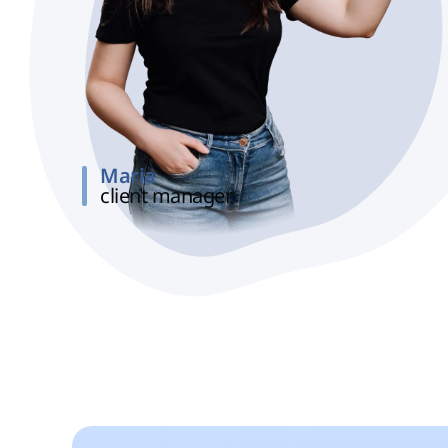
Maria
client manager