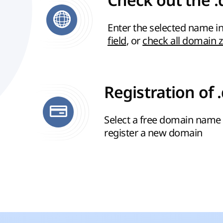
Check out the .
Enter the selected name in
field
, or
check all domain 
Registration of 
Select a free domain name 
register a new domain