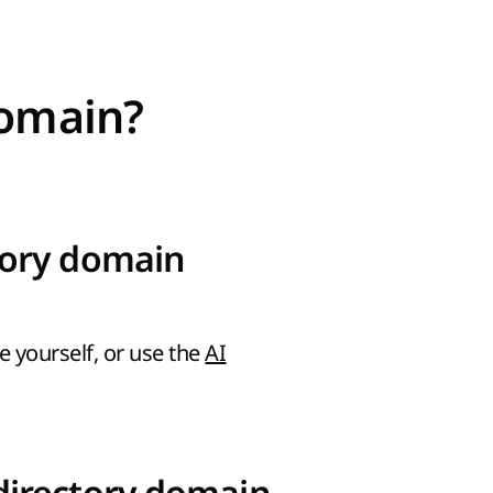
domain?
tory domain
e yourself, or use the
AI