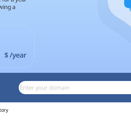
wing a
1
$
/year
tory