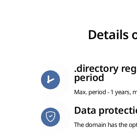
Details 
.directory reg
period
Max. period - 1 years, m
Data protect
The domain has the opt