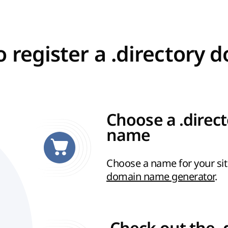
 register a .directory 
Choose a .direc
name
Choose a name for your sit
domain name generator
.