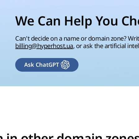
We Can Help You Ch
Can't decide on a name or domain zone? Write
billing@hyperhost.ua
, or ask the artificial inte
Ask ChatGPT
n in other domain zones 