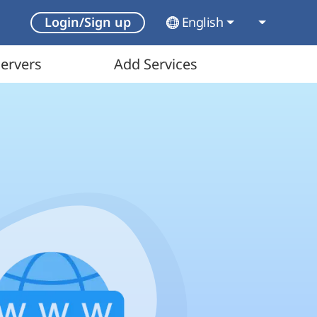
English
Login/Sign up
ervers
Add Services