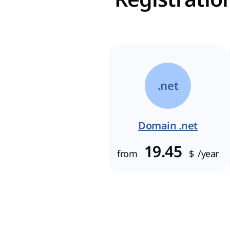
.net
Domain .net
19.45
from
$
/year