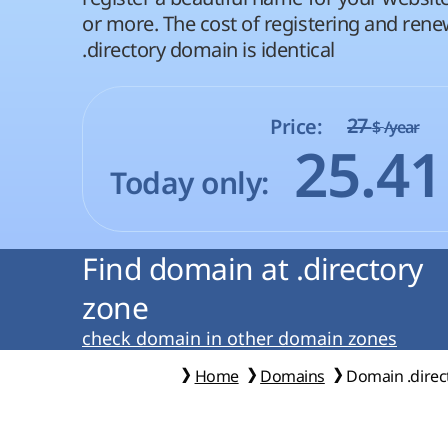
or more. The cost of registering and rene
.directory domain is identical
27
Price:
$
/year
25.4
Today only:
Find domain at .directory
zone
check domain in other domain zones
Home
Domains
Domain .direc