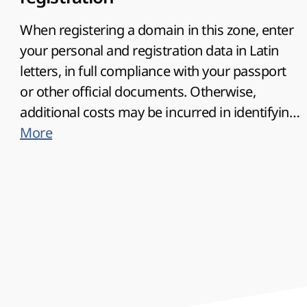
When registering a domain in this zone, enter
your personal and registration data in Latin
letters, in full compliance with your passport
or other official documents. Otherwise,
additional costs may be incurred in identifying
the owner of such domain.
More