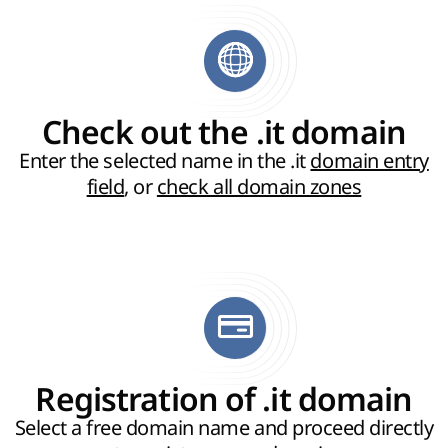
Check out the .it domain
Enter the selected name in the .it
domain entry
field
, or
check all domain zones
Registration of .it domain
Select a free domain name and proceed directly