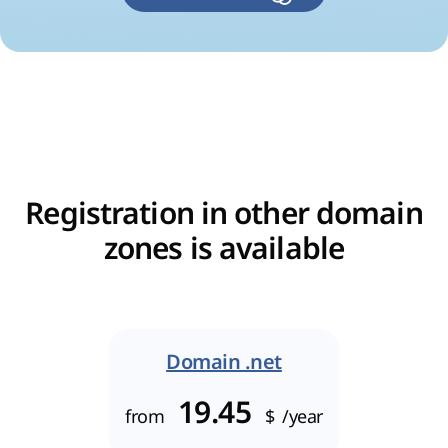
Registration in other domain
zones is available
Domain .net
19.45
from
$
/year