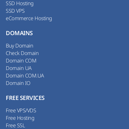
SSD Hosting
SSD VPS
eCommerce Hosting
DOMAINS
Buy Domain
Check Domain
Domain COM
Domain UA
Domain COM.UA
Domain IO
FREE SERVICES
Free VPS/VDS
Free Hosting
Free SSL