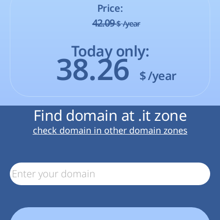
Price:
42.09
$
/year
Today only:
38.26
$
/year
Find domain at .it zone
check domain in other domain zones