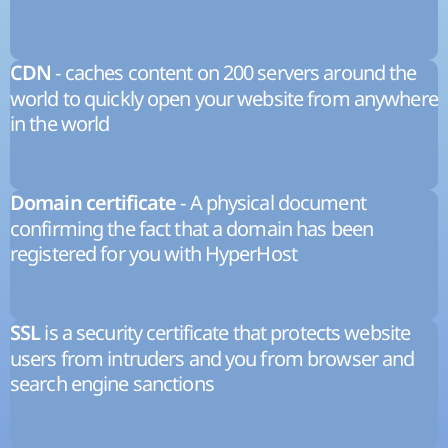
- caches content on 200 servers around the
CDN
world to quickly open your website from anywhere
in the world
- A physical document
Domain certificate
confirming the fact that a domain has been
registered for you with HyperHost
is a security certificate that protects website
SSL
users from intruders and you from browser and
search engine sanctions