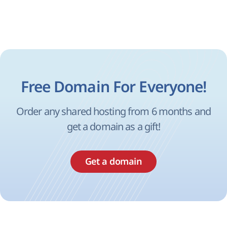
Free Domain For Everyone!
Order any shared hosting from 6 months and
get a domain as a gift!
Get a domain