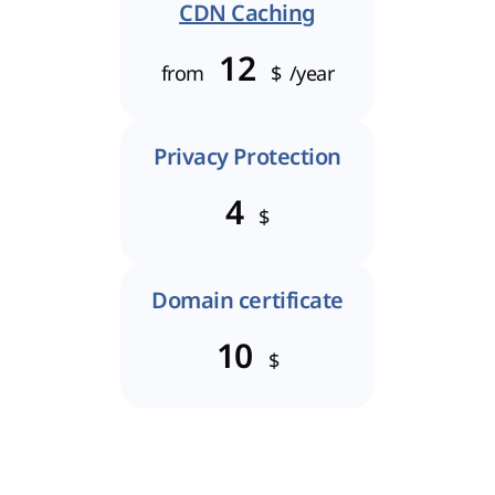
CDN Caching
12
from
$
/year
Privacy Protection
4
$
Domain certificate
10
$