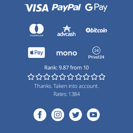
Rank:
9.87
from
10
Thanks. Taken into account.
Rates:
1384