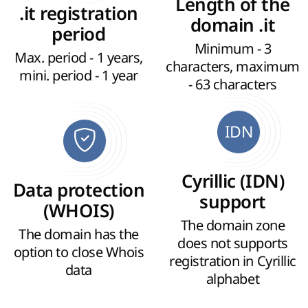
Length of the
.it registration
domain .it
period
Minimum - 3
Max. period - 1 years,
characters, maximum
mini. period - 1 year
- 63 characters
IDN
Cyrillic (IDN)
Data protection
support
(WHOIS)
The domain zone
The domain has the
does not supports
option to close Whois
registration in Cyrillic
data
alphabet