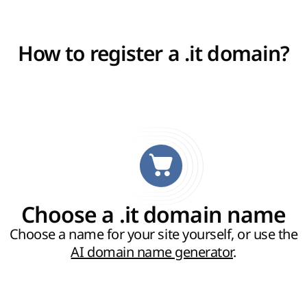
How to register a .it domain?
Choose a .it domain name
Choose a name for your site yourself, or use the
AI domain name generator
.