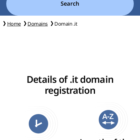
Search
Home
Domains
Domain .it
Details of .it domain
registration