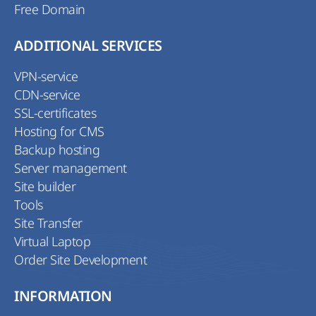
Free Domain
ADDITIONAL SERVICES
VPN-service
CDN-service
SSL-certificates
Hosting for CMS
Backup hosting
Server management
Site builder
Tools
Site Transfer
Virtual Laptop
Order Site Development
INFORMATION