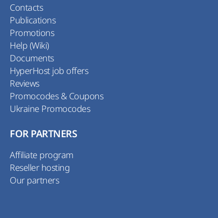
Contacts
Publications
Promotions
Help (Wiki)
Documents
HyperHost job offers
Reviews
Promocodes & Coupons
Ukraine Promocodes
FOR PARTNERS
Affiliate program
Reseller hosting
Our partners