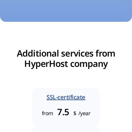
Additional services from
HyperHost company
SSL-certificate
7.5
from
$
/year