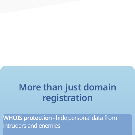
More than just domain
registration
- hide personal data from
WHOIS protection
intruders and enemies