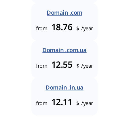
Domain .com
18.76
from
$
/year
Domain .com.ua
12.55
from
$
/year
Domain .in.ua
12.11
from
$
/year