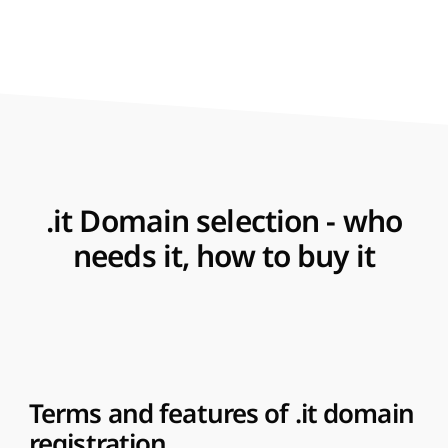
.it Domain selection - who
needs it, how to buy it
Terms and features of .it domain
registration