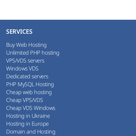
SERVICES
Buy Web Hosting
Unlimited PHP hosting
VPS/VDS servers
Windows VDS
Dedicated servers
PHP MySQL Hosting
Cheap web hosting
Cheap VPS/VDS
Cheap VDS Windows
Hosting in Ukraine
Hosting in Europe
Domain and Hosting