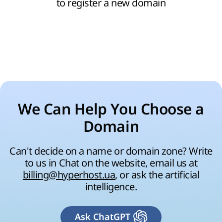
to register a new domain
We Can Help You Choose a
Domain
Can't decide on a name or domain zone? Write
to us in Chat on the website, email us at
billing@hyperhost.ua
, or ask the artificial
intelligence.
Ask ChatGPT