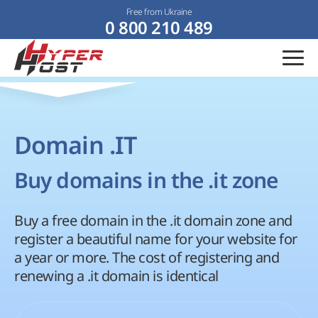
Free from Ukraine
0 800 210 489
Domain .IT
Buy domains in the .it zone
Buy a free domain in the .it domain zone and
register a beautiful name for your website for
a year or more. The cost of registering and
renewing a .it domain is identical