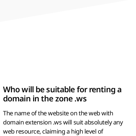
variety of sites allows us to consider the
domain zone as a dedicated part of the
network, which has its own laws and
opportunities.
Who will be suitable for renting a
domain in the zone .ws
The name of the website on the web with
domain extension .ws will suit absolutely any
web resource, claiming a high level of