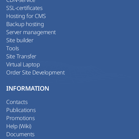
SSL-certificates
Hosting for CMS
Backup hosting
Server management
Site builder
Tools
Site Transfer
Virtual Laptop
Order Site Development
INFORMATION
Contacts
Publications
Promotions
Help (Wiki)
Documents