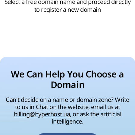
Select a free domain name and proceed directly
to register a new domain
We Can Help You Choose a
Domain
Can't decide on a name or domain zone? Write
to us in Chat on the website, email us at
billing@hyperhost.ua
, or ask the artificial
intelligence.