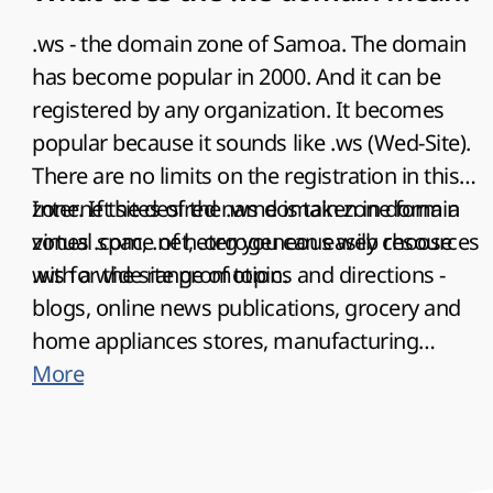
.ws - the domain zone of Samoa. The domain
has become popular in 2000. And it can be
registered by any organization. It becomes
popular because it sounds like .ws (Wed-Site).
There are no limits on the registration in this
zone. If the desired name is taken in domain
Internet sites of the .ws domain zone form a
zones .com, .net, .org you can easily choose
virtual space of heterogeneous web resources
.ws for the site promotion.
with a wide range of topics and directions -
blogs, online news publications, grocery and
home appliances stores, manufacturing
enterprises and commercial firms, banking
More
institutions and pawnshops, educational
institutions and cutting and sewing courses,
as well as many other directions. Such a