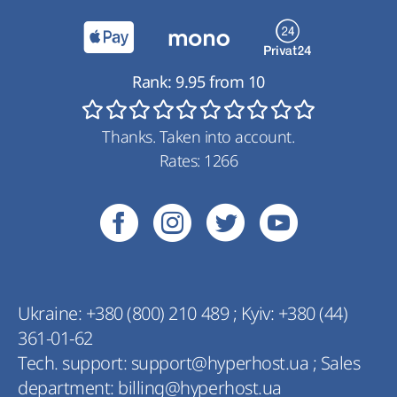
Rank:
9.95
from
10
Thanks. Taken into account.
Rates:
1266
Ukraine:
+380 (800) 210 489
;
Kyiv:
+380 (44)
361-01-62
Tech. support:
support@hyperhost.ua
;
Sales
department:
billing@hyperhost.ua