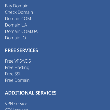
Buy Domain
Check Domain
Domain COM
Domain UA
Domain COM.UA
Domain IO
FREE SERVICES
Free VPS/VDS
Free Hosting
Free SSL
Free Domain
ADDITIONAL SERVICES
VPN-service
CDN-service