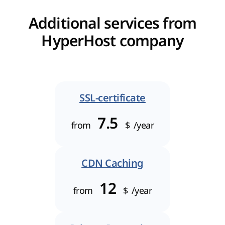
Additional services from
HyperHost company
SSL-certificate
7.5
from
$
/year
CDN Caching
12
from
$
/year