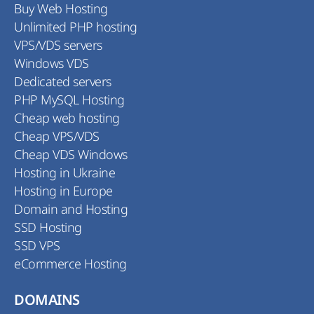
Buy Web Hosting
Unlimited PHP hosting
VPS/VDS servers
Windows VDS
Dedicated servers
PHP MySQL Hosting
Cheap web hosting
Cheap VPS/VDS
Cheap VDS Windows
Hosting in Ukraine
Hosting in Europe
Domain and Hosting
SSD Hosting
SSD VPS
eCommerce Hosting
DOMAINS