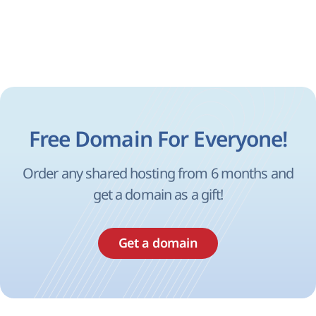
Free Domain For Everyone!
Order any shared hosting from 6 months and
get a domain as a gift!
Get a domain