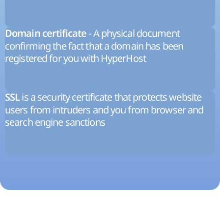
- A physical document
Domain certificate
confirming the fact that a domain has been
registered for you with HyperHost
is a security certificate that protects website
SSL
users from intruders and you from browser and
search engine sanctions