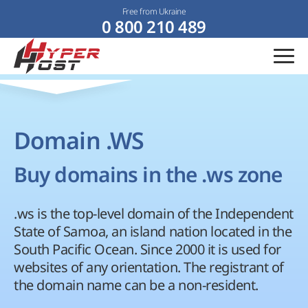
Free from Ukraine
0 800 210 489
Domain .WS
Buy domains in the .ws zone
.ws is the top-level domain of the Independent
State of Samoa, an island nation located in the
South Pacific Ocean. Since 2000 it is used for
websites of any orientation. The registrant of
the domain name can be a non-resident.