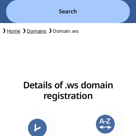
Search
Home
Domains
Domain .ws
Details of .ws domain
registration