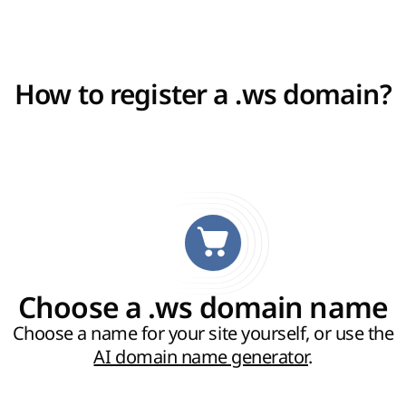
How to register a .ws domain?
Choose a .ws domain name
Choose a name for your site yourself, or use the
AI domain name generator
.