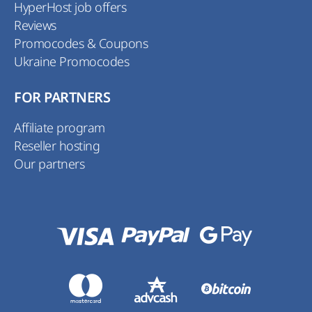
HyperHost job offers
Reviews
Promocodes & Coupons
Ukraine Promocodes
FOR PARTNERS
Affiliate program
Reseller hosting
Our partners