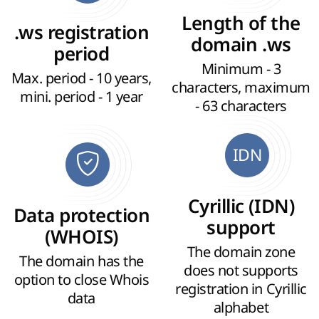
Length of the
.ws registration
domain .ws
period
Minimum - 3
Max. period - 10 years,
characters, maximum
mini. period - 1 year
- 63 characters
IDN
Cyrillic (IDN)
Data protection
support
(WHOIS)
The domain zone
The domain has the
does not supports
option to close Whois
registration in Cyrillic
data
alphabet