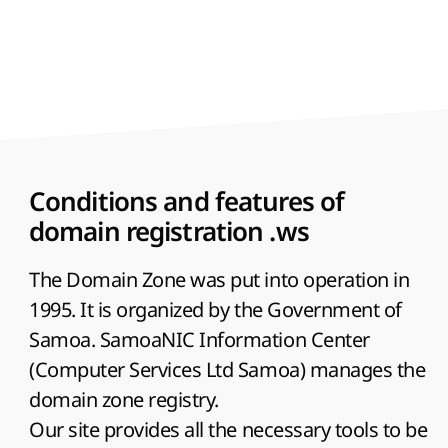
Conditions and features of
domain registration .ws
The Domain Zone was put into operation in
1995. It is organized by the Government of
Samoa. SamoaNIC Information Center
(Computer Services Ltd Samoa) manages the
domain zone registry.
Our site provides all the necessary tools to be