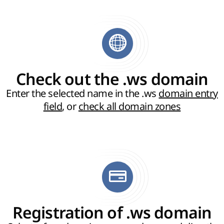
Check out the .ws domain
Enter the selected name in the .ws
domain entry
field
, or
check all domain zones
Registration of .ws domain