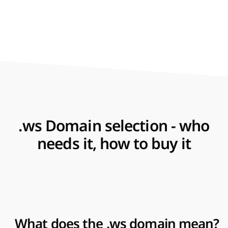
.ws Domain selection - who
needs it, how to buy it
What does the .ws domain mean?