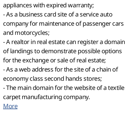
appliances with expired warranty;
- As a business card site of a service auto
company for maintenance of passenger cars
and motorcycles;
- A realtor in real estate can register a domain
of landings to demonstrate possible options
for the exchange or sale of real estate;
- As a web address for the site of a chain of
economy class second hands stores;
- The main domain for the website of a textile
carpet manufacturing company.
More