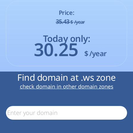
Price:
35.43
$
/year
Today only:
30.25
$
/year
Find domain at .ws zone
check domain in other domain zones