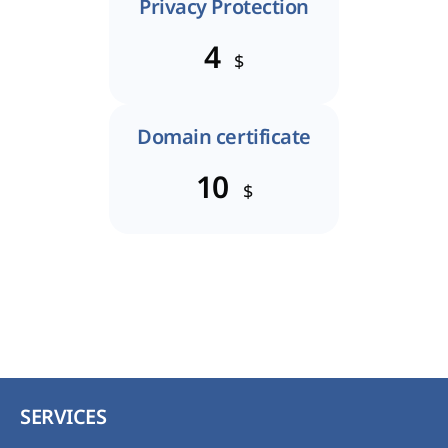
Privacy Protection
4
$
Domain certificate
10
$
SERVICES