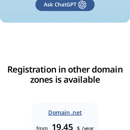
Ask ChatGPT
Registration in other domain
zones is available
Domain .net
19.45
from
$
/year