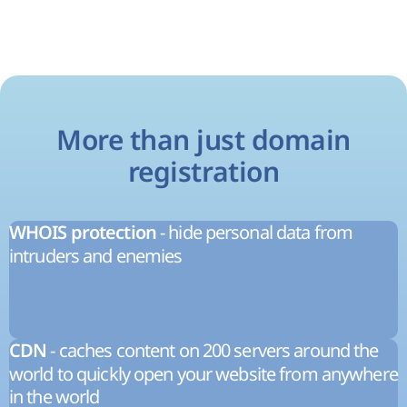
More than just domain
registration
- hide personal data from
WHOIS protection
intruders and enemies
- caches content on 200 servers around the
CDN
world to quickly open your website from anywhere
in the world