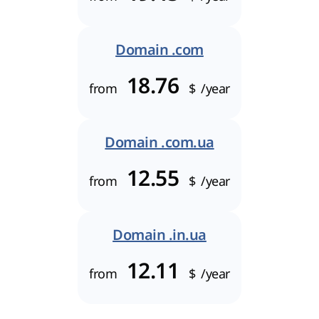
Domain .com
18.76
from
$
/year
Domain .com.ua
12.55
from
$
/year
Domain .in.ua
12.11
from
$
/year