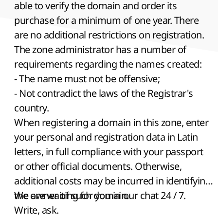
able to verify the domain and order its
purchase for a minimum of one year. There
are no additional restrictions on registration.
The zone administrator has a number of
requirements regarding the names created:
- The name must not be offensive;
- Not contradict the laws of the Registrar's
country.
When registering a domain in this zone, enter
your personal and registration data in Latin
letters, in full compliance with your passport
or other official documents. Otherwise,
additional costs may be incurred in identifying
the owner of such domain.
We are waiting for you in our chat 24 / 7.
Write, ask.