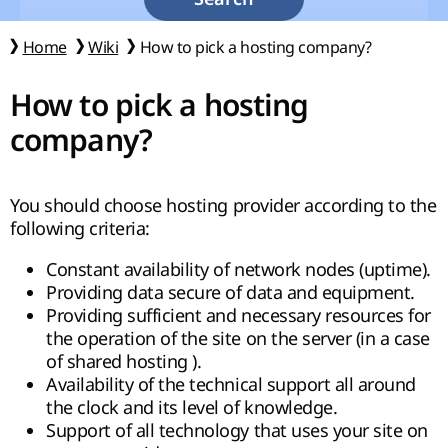
Home
Wiki
How to pick a hosting company?
How to pick a hosting
company?
You should choose hosting provider according to the
following criteria:
Constant availability of network nodes (uptime).
Providing data secure of data and equipment.
Providing sufficient and necessary resources for
the operation of the site on the server (in a case
of shared hosting ).
Availability of the technical support all around
the clock and its level of knowledge.
Support of all technology that uses your site on