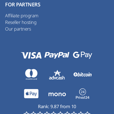
FOR PARTNERS
Affiliate program
Reseller hosting
Our partners
Rank:
9.87
from
10