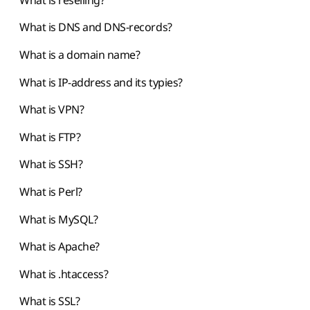
What is DNS and DNS-records?
What is a domain name?
What is IP-address and its typies?
What is VPN?
What is FTP?
What is SSH?
What is Perl?
What is MySQL?
What is Apache?
What is .htaccess?
What is SSL?