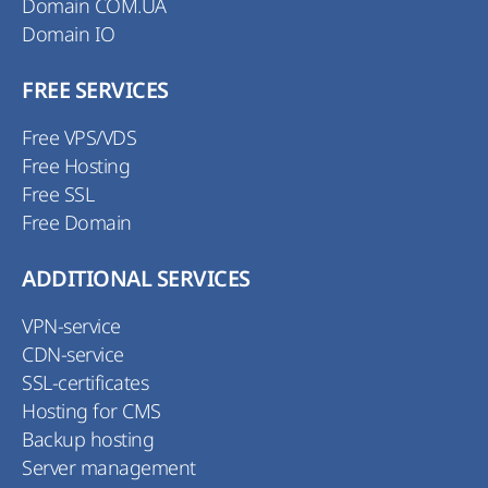
Domain COM.UA
Domain IO
FREE SERVICES
Free VPS/VDS
Free Hosting
Free SSL
Free Domain
ADDITIONAL SERVICES
VPN-service
CDN-service
SSL-certificates
Hosting for CMS
Backup hosting
Server management