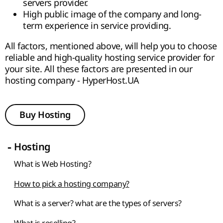
servers provider.
High public image of the company and long-
term experience in service providing.
All factors, mentioned above, will help you to choose
reliable and high-quality hosting service provider for
your site. All these factors are presented in our
hosting company - HyperHost.UA
Buy Hosting
-
Hosting
What is Web Hosting?
How to pick a hosting company?
What is a server? what are the types of servers?
What is reselling?