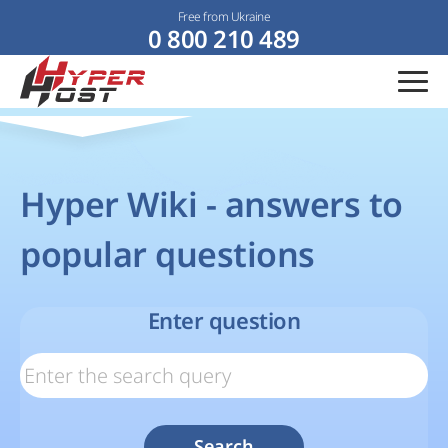
Free from Ukraine
0 800 210 489
Hyper Wiki - answers to
popular questions
Enter question
Search