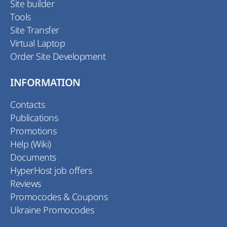
Site builder
Tools
Site Transfer
Virtual Laptop
Order Site Development
INFORMATION
Contacts
Publications
Promotions
Help (Wiki)
Documents
HyperHost job offers
Reviews
Promocodes & Coupons
Ukraine Promocodes