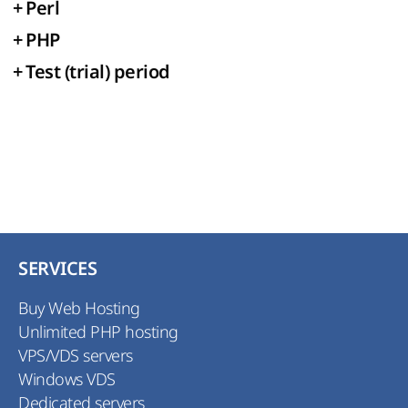
+
Perl
+
PHP
+
Test (trial) period
SERVICES
Buy Web Hosting
Unlimited PHP hosting
VPS/VDS servers
Windows VDS
Dedicated servers