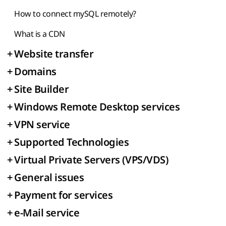
How to connect mySQL remotely?
What is a CDN
+
Website transfer
+
Domains
+
Site Builder
+
Windows Remote Desktop services
+
VPN service
+
Supported Technologies
+
Virtual Private Servers (VPS/VDS)
+
General issues
+
Payment for services
+
e-Mail service