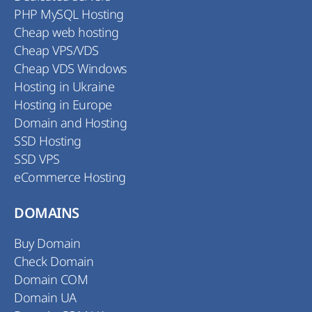
PHP MySQL Hosting
Cheap web hosting
Cheap VPS/VDS
Cheap VDS Windows
Hosting in Ukraine
Hosting in Europe
Domain and Hosting
SSD Hosting
SSD VPS
eCommerce Hosting
DOMAINS
Buy Domain
Check Domain
Domain COM
Domain UA