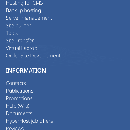
Hosting for CMS
Backup hosting
Server management
Site builder
Tools
Site Transfer
Virtual Laptop
Order Site Development
INFORMATION
Contacts
Publications
Promotions
Help (Wiki)
Documents
HyperHost job offers
Reviews