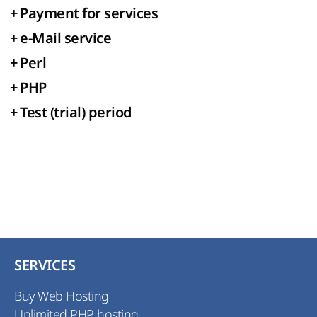
+
Payment for services
+
e-Mail service
+
Perl
+
PHP
+
Test (trial) period
SERVICES
Buy Web Hosting
Unlimited PHP hosting