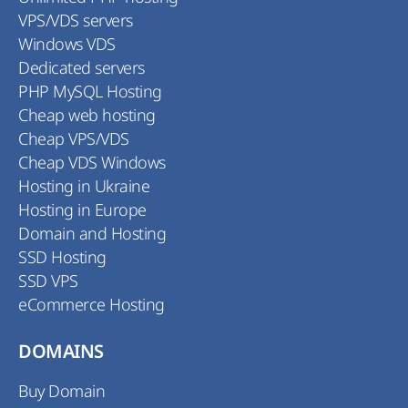
VPS/VDS servers
Windows VDS
Dedicated servers
PHP MySQL Hosting
Cheap web hosting
Cheap VPS/VDS
Cheap VDS Windows
Hosting in Ukraine
Hosting in Europe
Domain and Hosting
SSD Hosting
SSD VPS
eCommerce Hosting
DOMAINS
Buy Domain