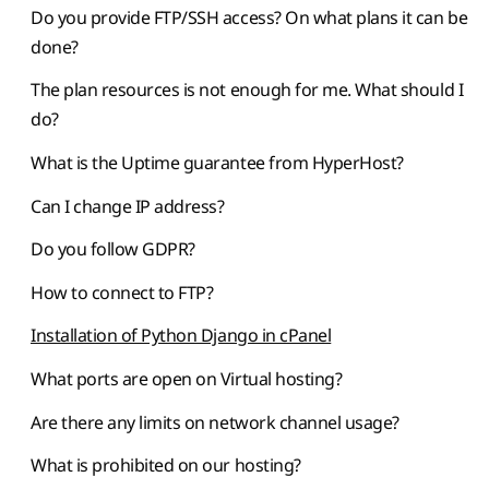
Do you provide FTP/SSH access? On what plans it can be
done?
The plan resources is not enough for me. What should I
do?
What is the Uptime guarantee from HyperHost?
Can I change IP address?
Do you follow GDPR?
How to connect to FTP?
Installation of Python Django in cPanel
What ports are open on Virtual hosting?
Are there any limits on network channel usage?
What is prohibited on our hosting?