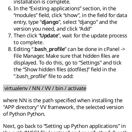
installation is complete.
In the “Existing applications” section, in the
“modules” field, click “show”, in the field for data
entry, type “
”, select “django” and the
django
version you need, and click “Add”
Then click “
”, wait for the update process
Update
to complete.
Editing “.
” can be done in cPanel ->
bash_profile
File Manager. Make sure that hidden files are
displayed. To do this, go to “Settings” and tick
the “Show hidden files (dotfiles)” field in the
“.bash_profile” file to add:
virtualenv / NN / VV / bin / activate
where NN is the path specified when installing the
"APP directory" VV framework, the selected version
of Python Python.
Next, go back to “Setting up Python applications” in