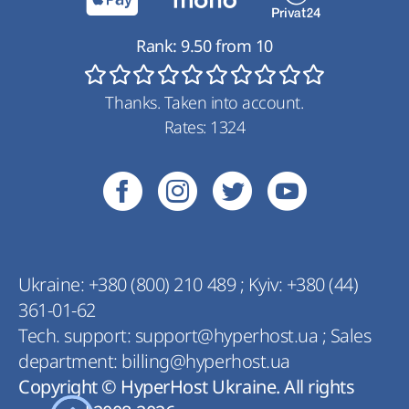
Rank:
9.50
from
10
Thanks. Taken into account.
Rates:
1324
Ukraine:
+380 (800) 210 489
;
Kyiv:
+380 (44)
361-01-62
Tech. support:
support@hyperhost.ua
;
Sales
department:
billing@hyperhost.ua
Copyright © HyperHost Ukraine. All rights