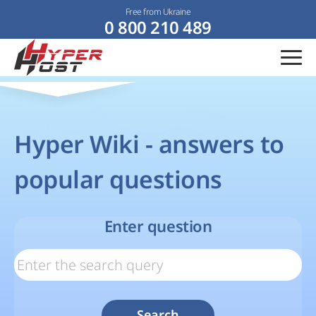
Free from Ukraine
0 800 210 489
Hyper Wiki - answers to
popular questions
Enter question
Search