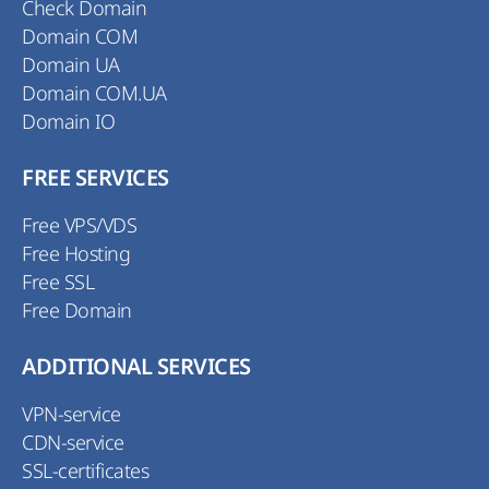
Check Domain
Domain COM
Domain UA
Domain COM.UA
Domain IO
FREE SERVICES
Free VPS/VDS
Free Hosting
Free SSL
Free Domain
ADDITIONAL SERVICES
VPN-service
CDN-service
SSL-certificates