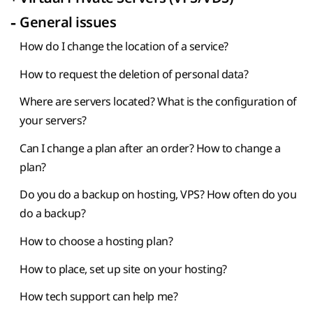
-
General issues
How do I change the location of a service?
How to request the deletion of personal data?
Where are servers located? What is the configuration of
your servers?
Can I change a plan after an order? How to change a
plan?
Do you do a backup on hosting, VPS? How often do you
do a backup?
How to choose a hosting plan?
How to place, set up site on your hosting?
How tech support can help me?