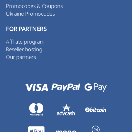
Promocodes & Coupons
Ukraine Promocodes
FOR PARTNERS
Affiliate program
Reseller hosting
Our partners