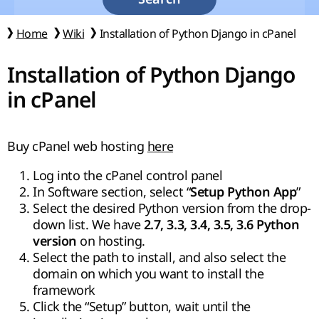
Home
Wiki
Installation of Python Django in cPanel
Installation of Python Django
in cPanel
Buy cPanel web hosting
here
Log into the cPanel control panel
In Software section, select “
”
Setup Python App
Select the desired Python version from the drop-
down list. We have
2.7, 3.3, 3.4, 3.5, 3.6 Python
on hosting.
version
Select the path to install, and also select the
domain on which you want to install the
framework
Click the “Setup” button, wait until the