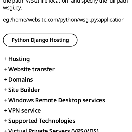
the path “WSGI file location” and specify the full path
wsgi.py.
eg /home/website.com/python/wsgi.py:application
Python Django Hosting
+
Hosting
+
Website transfer
+
Domains
+
Site Builder
+
Windows Remote Desktop services
+
VPN service
+
Supported Technologies
+
Virtual Private Servers (VPS/VDS)