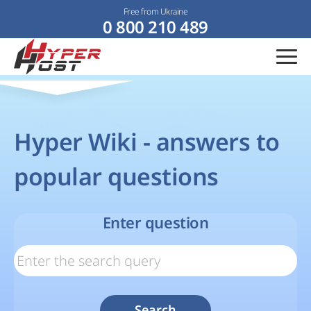
Free from Ukraine
0 800 210 489
Hyper Wiki - answers to
popular questions
Enter question
Search