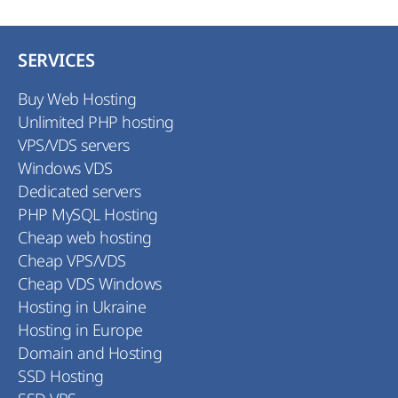
SERVICES
Buy Web Hosting
Unlimited PHP hosting
VPS/VDS servers
Windows VDS
Dedicated servers
PHP MySQL Hosting
Cheap web hosting
Cheap VPS/VDS
Cheap VDS Windows
Hosting in Ukraine
Hosting in Europe
Domain and Hosting
SSD Hosting