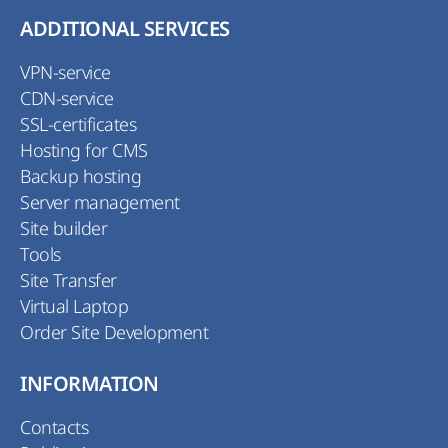
ADDITIONAL SERVICES
VPN-service
CDN-service
SSL-certificates
Hosting for CMS
Backup hosting
Server management
Site builder
Tools
Site Transfer
Virtual Laptop
Order Site Development
INFORMATION
Contacts