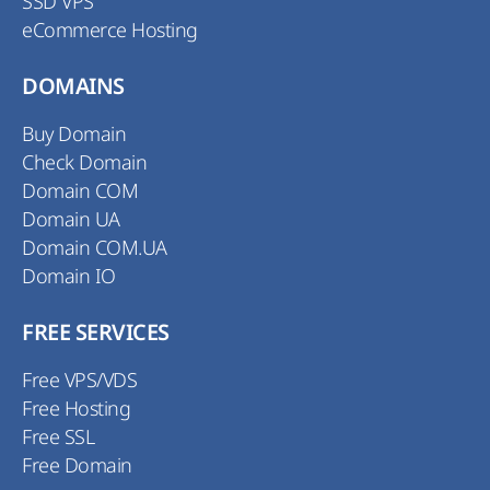
SSD VPS
eCommerce Hosting
DOMAINS
Buy Domain
Check Domain
Domain COM
Domain UA
Domain COM.UA
Domain IO
FREE SERVICES
Free VPS/VDS
Free Hosting
Free SSL
Free Domain