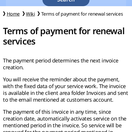
Home
Wiki
Terms of payment for renewal services
Terms of payment for renewal
services
The payment period determines the next invoice
creation.
You will receive the reminder about the payment,
with the fixed data of your service work. The invoice
is available in the client area folder Invoices and sent
to the email mentioned at customers account.
The payment of this invoice in any time, since
creation date, automatically activates service on the
mentioned period in the invoice. So service will be