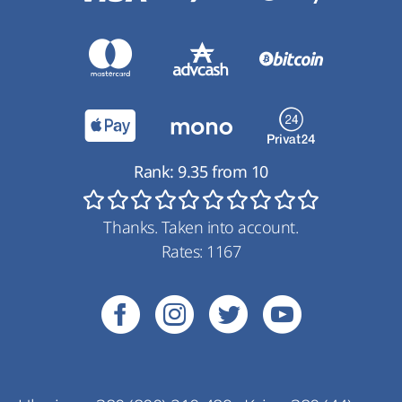
Rank:
9.35
from
10
Thanks. Taken into account.
Rates:
1167