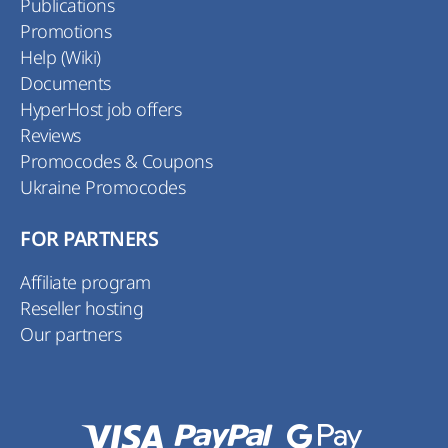
Publications
Promotions
Help (Wiki)
Documents
HyperHost job offers
Reviews
Promocodes & Coupons
Ukraine Promocodes
FOR PARTNERS
Affiliate program
Reseller hosting
Our partners