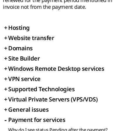
renewed for the payment period mentioned in
invoice not from the payment date.
+
Hosting
+
Website transfer
+
Domains
+
Site Builder
+
Windows Remote Desktop services
+
VPN service
+
Supported Technologies
+
Virtual Private Servers (VPS/VDS)
+
General issues
-
Payment for services
Why do I see status Pending after the payment?