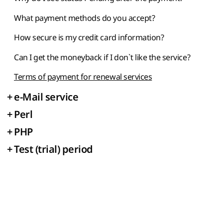
What payment methods do you accept?
How secure is my credit card information?
Can I get the moneyback if I don`t like the service?
Terms of payment for renewal services
+
e-Mail service
+
Perl
+
PHP
+
Test (trial) period