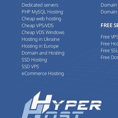
Dedicated servers
Domain
PHP MySQL Hosting
Domain
Cheap web hosting
Cheap VPS/VDS
FREE S
Cheap VDS Windows
Free VP
Hosting in Ukraine
Free Ho
Hosting in Europe
Free SS
Domain and Hosting
Free Do
SSD Hosting
SSD VPS
eCommerce Hosting