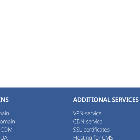
INS
ADDITIONAL SERVICES
main
VPN-service
Domain
CDN-service
 COM
SSL-certificates
 UA
Hosting for CMS