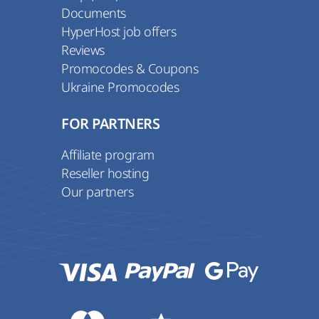
Documents
HyperHost job offers
Reviews
Promocodes & Coupons
Ukraine Promocodes
FOR PARTNERS
Affiliate program
Reseller hosting
Our partners