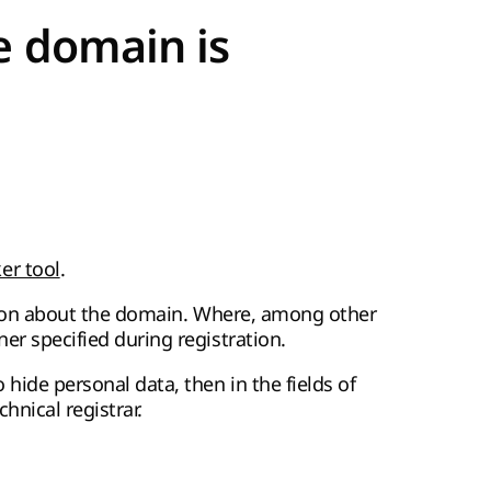
e domain is
r tool
.
mation about the domain. Where, among other
er specified during registration.
hide personal data, then in the fields of
hnical registrar.