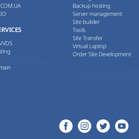
 COM.UA
Backup hosting
 IO
Server management
Site builder
ERVICES
Tools
Site Transfer
S/VDS
Virtual Laptop
sting
Order Site Development
L
main