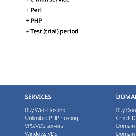
+
Perl
+
PHP
+
Test (trial) period
SERVICES
DOMA
Buy Web Hosting
Buy Do
Unlimited PHP hosting
Check 
VPS/VDS servers
Domain
Windows VDS
Domain