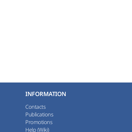
INFORMATION
Contacts
Publications
Promotions
Help (Wiki)