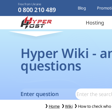
Free from Ukraine
Blog
Promoti
0 800 210 489
Hosting
Hyper Wiki - a
questions
Enter question
Home
Wiki
How to check who t