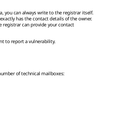
 you can always write to the registrar itself.
actly has the contact details of the owner.
e registrar can provide your contact
 to report a vulnerability.
 number of technical mailboxes: