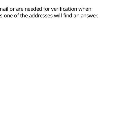
ail or are needed for verification when
ps one of the addresses will find an answer.