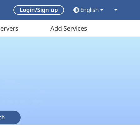
English
Login/Sign up
ervers
Add Services
ch