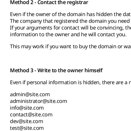
Method 2 - Contact the registrar
Even if the owner of the domain has hidden the data,
The company that registered the domain you need ex
If your arguments for contact will be convincing, th
information to the owner and he will contact you.
This may work if you want to buy the domain or want
Method 3 - Write to the owner himself
Even if personal information is hidden, there are a
admin@site.com
administrator@site.com
info@site.com
contact@site.com
dev@site.com
test@site.com