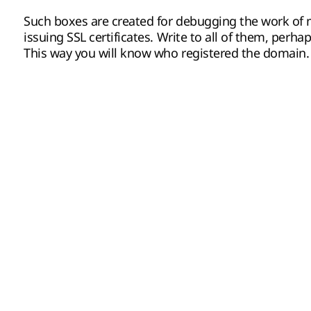
Such boxes are created for debugging the work of m
issuing SSL certificates. Write to all of them, perha
This way you will know who registered the domain.