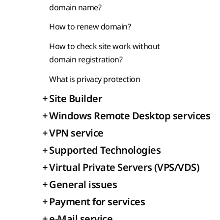
domain name?
How to renew domain?
How to check site work without
domain registration?
What is privacy protection
+
Site Builder
+
Windows Remote Desktop services
+
VPN service
+
Supported Technologies
+
Virtual Private Servers (VPS/VDS)
+
General issues
+
Payment for services
+
e-Mail service