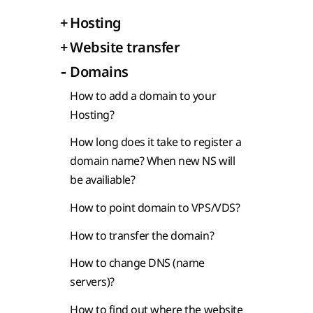
+
Hosting
+
Website transfer
-
Domains
How to add a domain to your
Hosting?
How long does it take to register a
domain name? When new NS will
be availiable?
How to point domain to VPS/VDS?
How to transfer the domain?
How to change DNS (name
servers)?
How to find out where the website