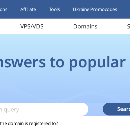
ons
Affiliate
Tools
Ukraine Promocodes
VPS/VDS
Domains
S
nswers to popular
Sear
he domain is registered to?