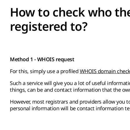
How to check who th
registered to?
Method 1 - WHOIS request
For this, simply use a profiled
WHOIS domain checke
Such a service will give you a lot of useful infor
things, can be and contact information that the own
However, most registrars and providers allow you to 
personal information will be contact information tec