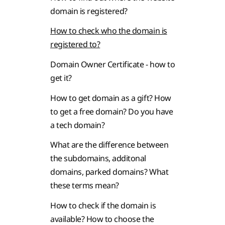
domain is registered?
How to check who the domain is
registered to?
Domain Owner Certificate - how to
get it?
How to get domain as a gift? How
to get a free domain? Do you have
a tech domain?
What are the difference between
the subdomains, additonal
domains, parked domains? What
these terms mean?
How to check if the domain is
available? How to choose the