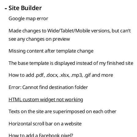
-
Site Builder
Google map error
Made changes to Wide/Tablet/Mobile versions, but can‘t
see any changes on preview
Missing content after template change
The base template is displayed instead of my finished site
How to add .pdf, .docx, .xlsx, .mp3, .gif and more
Error: Cannot find destination folder
HTML custom widget not working
Texts on the site are superimposed on each other
Horizontal scroll bar on a website
How to add a Facebook pixel?