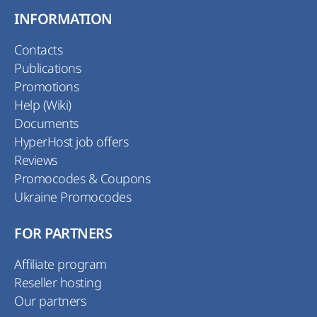
INFORMATION
Contacts
Publications
Promotions
Help (Wiki)
Documents
HyperHost job offers
Reviews
Promocodes & Coupons
Ukraine Promocodes
FOR PARTNERS
Affiliate program
Reseller hosting
Our partners