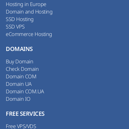
Hosting in Europe
Domain and Hosting
SSD Hosting
SSD VPS
eCommerce Hosting
DOMAINS
Buy Domain
Check Domain
Domain COM
Domain UA
Domain COM.UA
Domain IO
FREE SERVICES
Free VPS/VDS