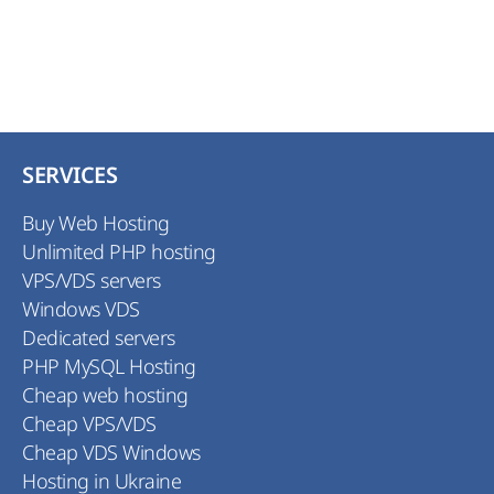
SERVICES
Buy Web Hosting
Unlimited PHP hosting
VPS/VDS servers
Windows VDS
Dedicated servers
PHP MySQL Hosting
Cheap web hosting
Cheap VPS/VDS
Cheap VDS Windows
Hosting in Ukraine