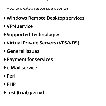
How to create a responsive website?
+
Windows Remote Desktop services
+
VPN service
+
Supported Technologies
+
Virtual Private Servers (VPS/VDS)
+
General issues
+
Payment for services
+
e-Mail service
+
Perl
+
PHP
+
Test (trial) period