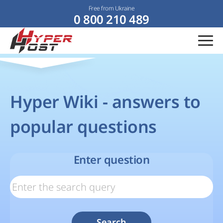
Free from Ukraine
0 800 210 489
Hyper Wiki - answers to
popular questions
Enter question
Search