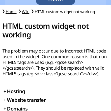
Home
Wiki
HTML custom widget not working
HTML custom widget not
working
The problem may occur due to incorrect HTML code
used in the widget. One common reason is that non-
HTML5 tags are used (e.g. <gcse:search>
</gcse:search>). They should be replaced with valid
HTML5 tags (eg <div class="gcse-search"></div>).
+
Hosting
+
Website transfer
+
Domains