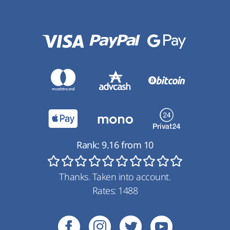
Rank:
9.16
from
10
Thanks. Taken into account.
Rates:
1488