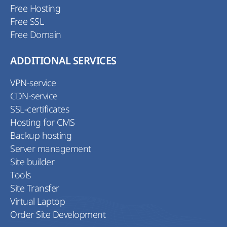
Free Hosting
Free SSL
Free Domain
ADDITIONAL SERVICES
VPN-service
CDN-service
SSL-certificates
Hosting for CMS
Backup hosting
Server management
Site builder
Tools
Site Transfer
Virtual Laptop
Order Site Development