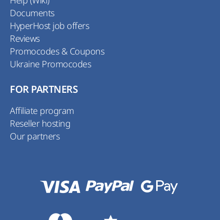
Documents
HyperHost job offers
Reviews
Promocodes & Coupons
Ukraine Promocodes
FOR PARTNERS
Affiliate program
Reseller hosting
Our partners