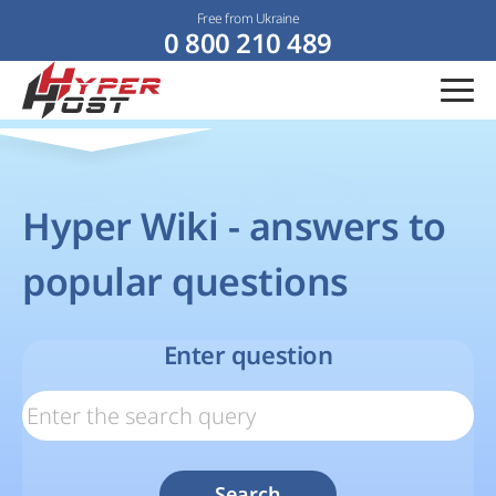
Free from Ukraine
0 800 210 489
Hyper Wiki - answers to
popular questions
Enter question
Search