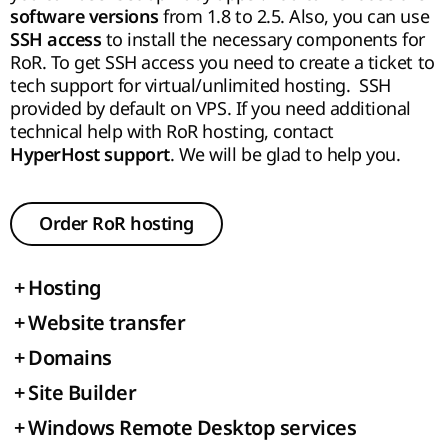
from 1.8 to 2.5. Also, you can use
software versions
to install the necessary components for
SSH access
RoR. To get SSH access you need to create a ticket to
tech support for virtual/unlimited hosting. SSH
provided by default on VPS. If you need additional
technical help with RoR hosting, contact
. We will be glad to help you.
HyperHost
support
Order RoR hosting
+
Hosting
+
Website transfer
+
Domains
+
Site Builder
+
Windows Remote Desktop services