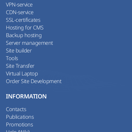
VPN-service
CDN-service
SSL-certificates
Hosting for CMS
Backup hosting
Server management
Site builder
Tools
Site Transfer
Virtual Laptop
Order Site Development
INFORMATION
Contacts
Publications
Promotions
Help (Wiki)