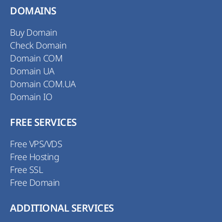
DOMAINS
Buy Domain
Check Domain
Domain COM
Domain UA
Domain COM.UA
Domain IO
FREE SERVICES
Free VPS/VDS
Free Hosting
Free SSL
Free Domain
ADDITIONAL SERVICES