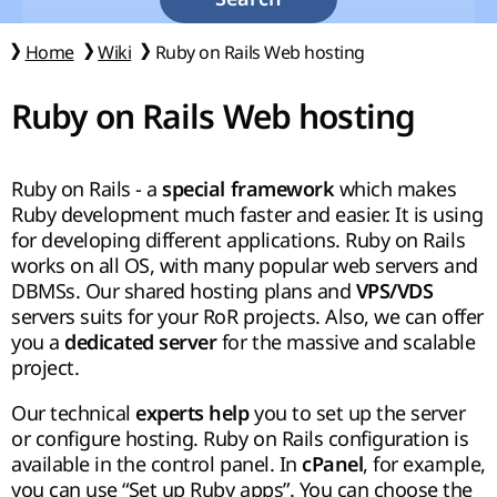
Home
Wiki
Ruby on Rails Web hosting
Ruby on Rails Web hosting
Ruby on Rails - a
which makes
special framework
Ruby development much faster and easier. It is using
for developing different applications. Ruby on Rails
works on all OS, with many popular web servers and
DBMSs. Our shared hosting plans and
VPS/VDS
servers suits for your RoR projects. Also, we can offer
you a
for the massive and scalable
dedicated server
project.
Our technical
you to set up the server
experts help
or configure hosting. Ruby on Rails configuration is
available in the control panel. In
, for example,
cPanel
you can use “Set up Ruby apps”. You can choose the