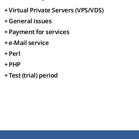
+
Virtual Private Servers (VPS/VDS)
+
General issues
+
Payment for services
+
e-Mail service
+
Perl
+
PHP
+
Test (trial) period