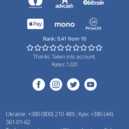
Rank:
9.41
from
10
Thanks. Taken into account.
Rates:
1220
Ukraine:
+380 (800) 210 489
;
Kyiv:
+380 (44)
361-01-62