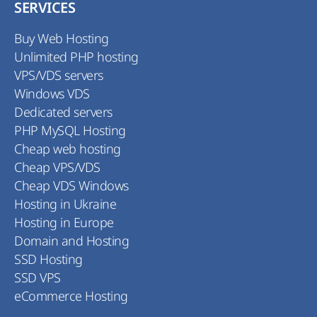
SERVICES
Buy Web Hosting
Unlimited PHP hosting
VPS/VDS servers
Windows VDS
Dedicated servers
PHP MySQL Hosting
Cheap web hosting
Cheap VPS/VDS
Cheap VDS Windows
Hosting in Ukraine
Hosting in Europe
Domain and Hosting
SSD Hosting
SSD VPS
eCommerce Hosting