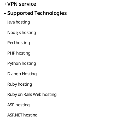
+
VPN service
-
Supported Technologies
Java hosting
NodeJS hosting
Perl hosting
PHP hosting
Python hosting
Django Hosting
Ruby hosting
Ruby on Rails Web hosting
ASP hosting
ASP.NET hosting