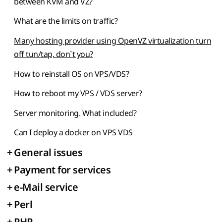
between KVM and VZ?
What are the limits on traffic?
Many hosting provider using OpenVZ virtualization turn
off tun/tap, don`t you?
How to reinstall OS on VPS/VDS?
How to reboot my VPS / VDS server?
Server monitoring. What included?
Can I deploy a docker on VPS VDS
+
General issues
+
Payment for services
+
e-Mail service
+
Perl
+
PHP