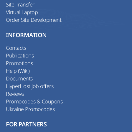
Site Transfer
Virtual Laptop
Order Site Development
INFORMATION
Contacts
Publications
Promotions
Help (Wiki)
Documents
HyperHost job offers
Reviews
Promocodes & Coupons
Ukraine Promocodes
FOR PARTNERS