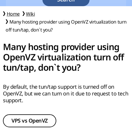
Home
Wiki
Many hosting provider using OpenVZ virtualization turn
off tun/tap, don`t you?
Many hosting provider using
OpenVZ virtualization turn off
tun/tap, don`t you?
By default, the tun/tap support is turned off on
OpenVZ, but we can turn on it due to request to tech
support.
VPS vs OpenVZ