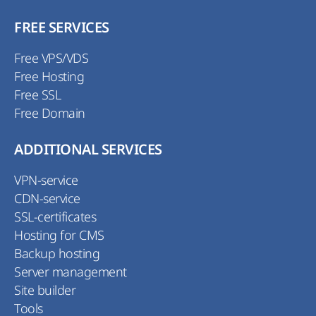
FREE SERVICES
Free VPS/VDS
Free Hosting
Free SSL
Free Domain
ADDITIONAL SERVICES
VPN-service
CDN-service
SSL-certificates
Hosting for CMS
Backup hosting
Server management
Site builder
Tools