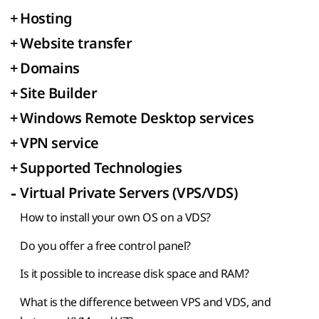
+
Hosting
+
Website transfer
+
Domains
+
Site Builder
+
Windows Remote Desktop services
+
VPN service
+
Supported Technologies
-
Virtual Private Servers (VPS/VDS)
How to install your own OS on a VDS?
Do you offer a free control panel?
Is it possible to increase disk space and RAM?
What is the difference between VPS and VDS, and