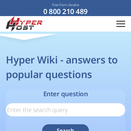
Free from Ukraine
0 800 210 489
Hyper Wiki - answers to
popular questions
Enter question
Search