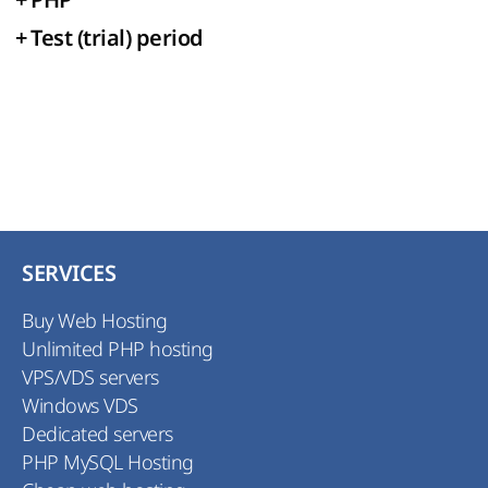
+
Test (trial) period
SERVICES
Buy Web Hosting
Unlimited PHP hosting
VPS/VDS servers
Windows VDS
Dedicated servers
PHP MySQL Hosting