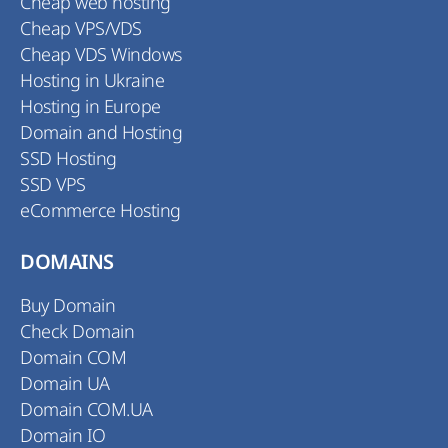
Cheap web hosting
Cheap VPS/VDS
Cheap VDS Windows
Hosting in Ukraine
Hosting in Europe
Domain and Hosting
SSD Hosting
SSD VPS
eCommerce Hosting
DOMAINS
Buy Domain
Check Domain
Domain COM
Domain UA
Domain COM.UA
Domain IO