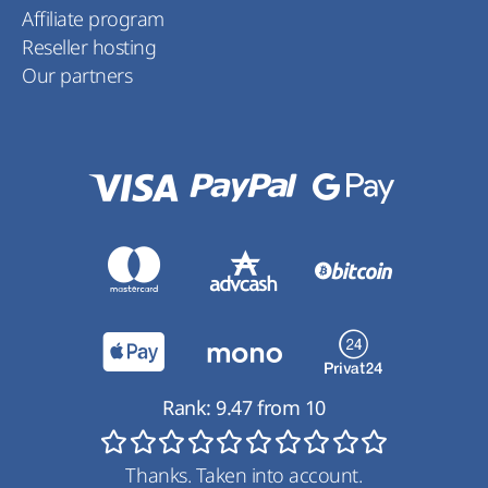
Affiliate program
Reseller hosting
Our partners
Rank:
9.47
from
10
Thanks. Taken into account.