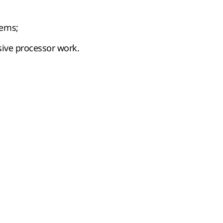
tems;
nsive processor work.