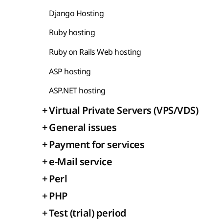
Django Hosting
Ruby hosting
Ruby on Rails Web hosting
ASP hosting
ASP.NET hosting
+
Virtual Private Servers (VPS/VDS)
+
General issues
+
Payment for services
+
e-Mail service
+
Perl
+
PHP
+
Test (trial) period