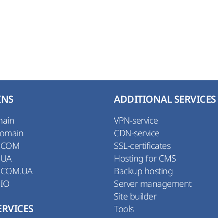
INS
ADDITIONAL SERVICES
main
VPN-service
Domain
CDN-service
 COM
SSL-certificates
 UA
Hosting for CMS
 COM.UA
Backup hosting
 IO
Server management
Site builder
ERVICES
Tools