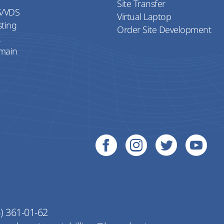
Site Transfer
S/VDS
Virtual Laptop
sting
Order Site Development
L
main
) 361-01-62