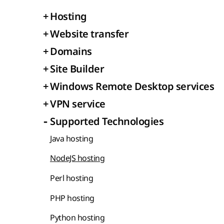
+
Hosting
+
Website transfer
+
Domains
+
Site Builder
+
Windows Remote Desktop services
+
VPN service
-
Supported Technologies
Java hosting
NodeJS hosting
Perl hosting
PHP hosting
Python hosting