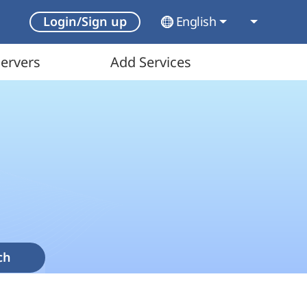
English
Login/Sign up
ervers
Add Services
ch