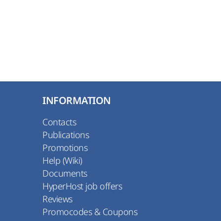
INFORMATION
Contacts
Publications
Promotions
Help (Wiki)
Documents
HyperHost job offers
Reviews
Promocodes & Coupons