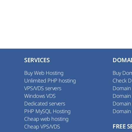
SERVICES
DOMA
Buy Web Hosting
Buy Do
Unlimited PHP hosting
Check 
VPS/VDS servers
Domain
Windows VDS
Domain
Dedicated servers
Domain
PHP MySQL Hosting
Domain
Cheap web hosting
Cheap VPS/VDS
FREE S