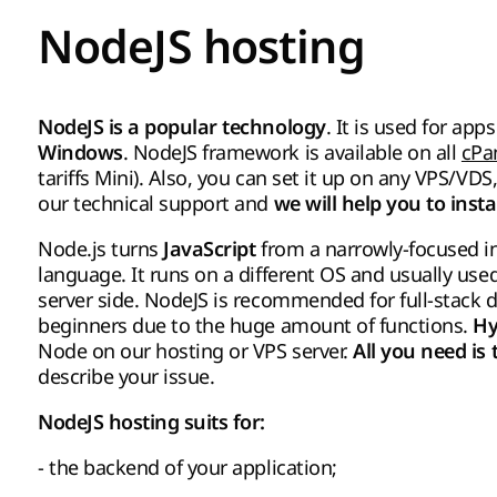
NodeJS hosting
. It is used for a
NodeJS is a popular technology
. NodeJS framework is available on all
cPa
Windows
tariffs Mini). Also, you can set it up on any VPS/VD
our technical support and
we will help you to insta
Node.js turns
from a narrowly-focused 
JavaScript
language. It runs on a different OS and usually use
server side. NodeJS is recommended for full-stack d
beginners due to the huge amount of functions.
Hy
Node on our hosting or VPS server.
All you need is
describe your issue.
NodeJS hosting suits for:
- the backend of your application;