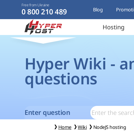
Free from Ukraine
Blog
Promoti
0 800 210 489
Hosting
Hyper Wiki - a
questions
Enter question
Home
Wiki
NodeJS hosting