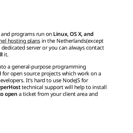
pps and programs run on
Linux, OS X, and
nel hosting plans
in the Netherlands(except
S, dedicated server or you can always contact
it.
ll
into a general-purpose programming
d for open source projects which work on a
evelopers. It's hard to use NodeJS for
technical support will help to install
perHost
a ticket from your client area and
 to open