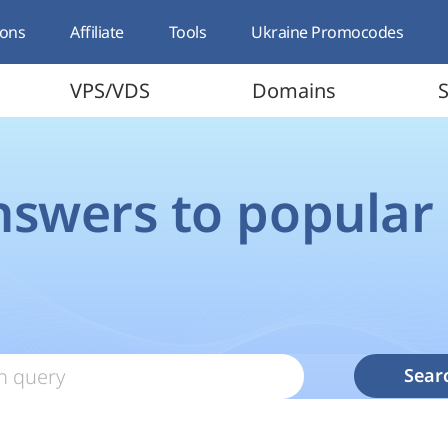
ons
Affiliate
Tools
Ukraine Promocodes
VPS/VDS
Domains
S
nswers to popular
Sear