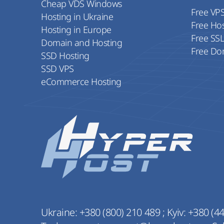
Cheap VDS Windows
Free VP
Hosting in Ukraine
Free Ho
Hosting in Europe
Free SS
Domain and Hosting
Free Do
SSD Hosting
SSD VPS
eCommerce Hosting
Ukraine:
+380 (800) 210 489
;
Kyiv:
+380 (44