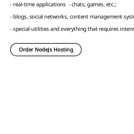
- real-time applications - chats, games, etc.;
- blogs, social networks, content management sys
- special utilities and everything that requires inte
Order NodeJs Hosting