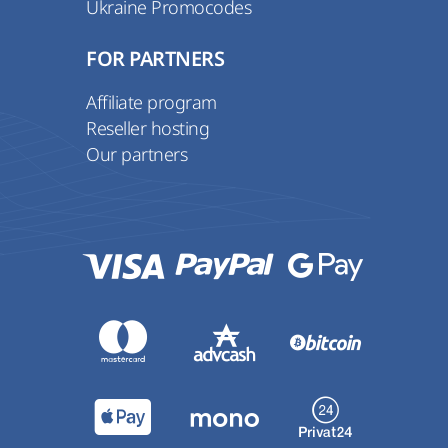
Ukraine Promocodes
FOR PARTNERS
Affiliate program
Reseller hosting
Our partners