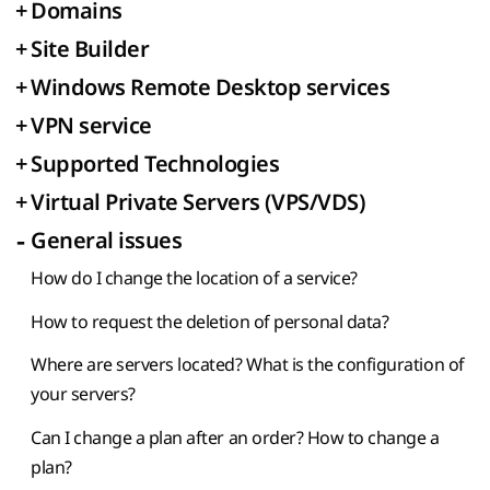
+
Domains
+
Site Builder
+
Windows Remote Desktop services
+
VPN service
+
Supported Technologies
+
Virtual Private Servers (VPS/VDS)
-
General issues
How do I change the location of a service?
How to request the deletion of personal data?
Where are servers located? What is the configuration of
your servers?
Can I change a plan after an order? How to change a
plan?