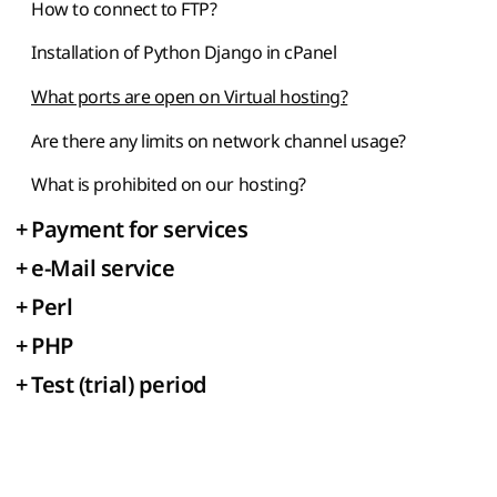
How to connect to FTP?
Installation of Python Django in cPanel
What ports are open on Virtual hosting?
Are there any limits on network channel usage?
What is prohibited on our hosting?
+
Payment for services
+
e-Mail service
+
Perl
+
PHP
+
Test (trial) period