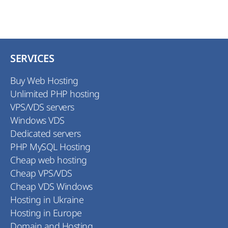
SERVICES
Buy Web Hosting
Unlimited PHP hosting
VPS/VDS servers
Windows VDS
Dedicated servers
PHP MySQL Hosting
Cheap web hosting
Cheap VPS/VDS
Cheap VDS Windows
Hosting in Ukraine
Hosting in Europe
Domain and Hosting