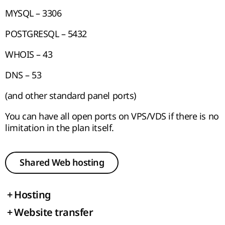
MYSQL – 3306
POSTGRESQL – 5432
WHOIS – 43
DNS – 53
(and other standard panel ports)
You can have all open ports on VPS/VDS if there is no
limitation in the plan itself.
Shared Web hosting
+
Hosting
+
Website transfer