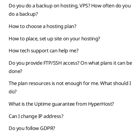
Do you do a backup on hosting, VPS? How often do you
do a backup?
How to choose a hosting plan?
How to place, set up site on your hosting?
How tech support can help me?
Do you provide FTP/SSH access? On what plans it can be
done?
The plan resources is not enough for me. What should I
do?
What is the Uptime guarantee from HyperHost?
Can I change IP address?
Do you follow GDPR?