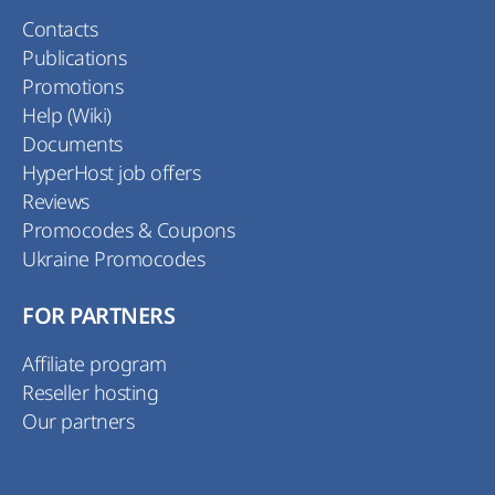
Contacts
Publications
Promotions
Help (Wiki)
Documents
HyperHost job offers
Reviews
Promocodes & Coupons
Ukraine Promocodes
FOR PARTNERS
Affiliate program
Reseller hosting
Our partners