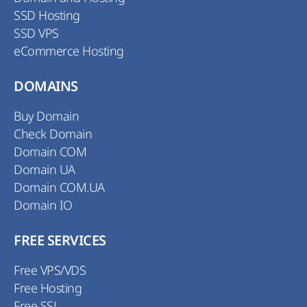
SSD Hosting
SSD VPS
eCommerce Hosting
DOMAINS
Buy Domain
Check Domain
Domain COM
Domain UA
Domain COM.UA
Domain IO
FREE SERVICES
Free VPS/VDS
Free Hosting
Free SSL