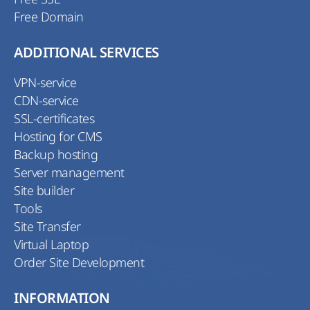
Free Domain
ADDITIONAL SERVICES
VPN-service
CDN-service
SSL-certificates
Hosting for CMS
Backup hosting
Server management
Site builder
Tools
Site Transfer
Virtual Laptop
Order Site Development
INFORMATION