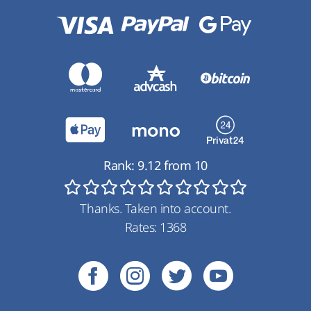
Rank:
9.12
from
10
Thanks. Taken into account.
Rates:
1368