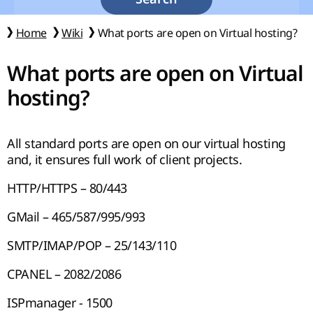
Home
Wiki
What ports are open on Virtual hosting?
What ports are open on Virtual
hosting?
All standard ports are open on our virtual hosting
and, it ensures full work of client projects.
HTTP/HTTPS – 80/443
GMail – 465/587/995/993
SMTP/IMAP/POP – 25/143/110
CPANEL – 2082/2086
ISPmanager - 1500