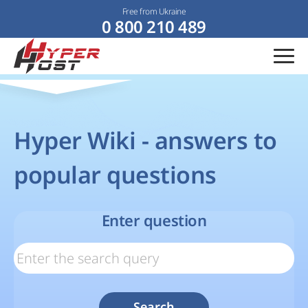
Free from Ukraine
0 800 210 489
Hyper Wiki - answers to
popular questions
Enter question
Search